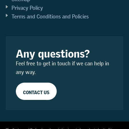
Privacy Policy
Terms and Conditions and Policies
Any questions?
Feel free to get in touch if we can help in
any way.
CONTACT US