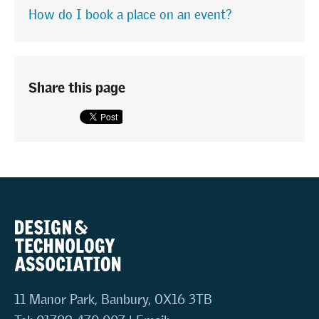
How do I book a place on an event?
Share this page
11 Manor Park, Banbury, OX16 3TB