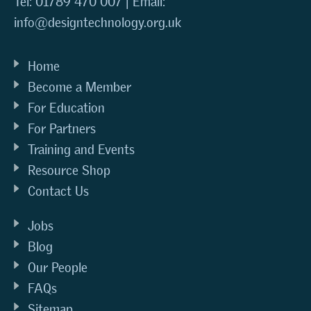
Tel: 01789 470 007 | Email:
info@designtechnology.org.uk
Home
Become a Member
For Education
For Partners
Training and Events
Resource Shop
Contact Us
Jobs
Blog
Our People
FAQs
Sitemap