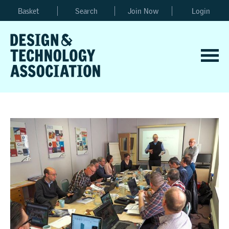
Basket
Search
Join Now
Login