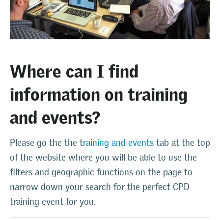
Where can I find
information on training
and events?
Please go the the t
raining and events
tab at the top
of the website where you will be able to use the
filters and geographic functions on the page to
narrow down your search for the perfect CPD
training event for you.