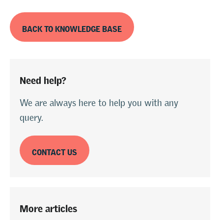
BACK TO KNOWLEDGE BASE
Need help?
We are always here to help you with any
query.
CONTACT US
More articles