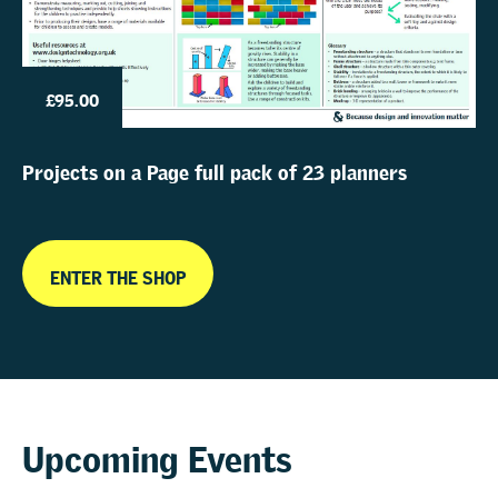
£95.00
Projects on a Page full pack of 23 planners
ENTER THE SHOP
Upcoming Events