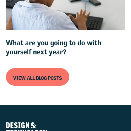
What are you going to do with
yourself next year?
VIEW ALL BLOG POSTS