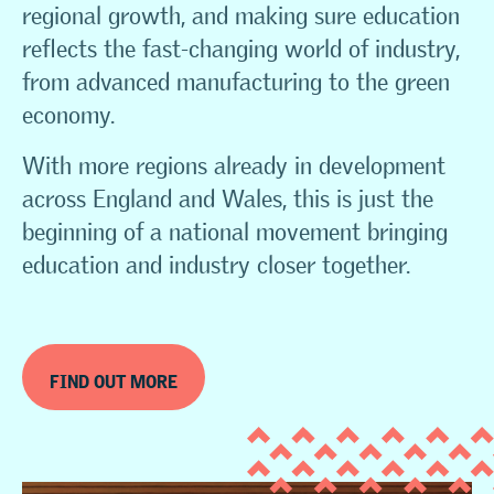
regional growth, and making sure education
reflects the fast-changing world of industry,
from advanced manufacturing to the green
economy.
With more regions already in development
across England and Wales, this is just the
beginning of a national movement bringing
education and industry closer together.
FIND OUT MORE