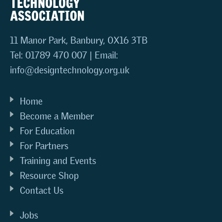
11 Manor Park, Banbury, OX16 3TB
Tel: 01789 470 007 | Email:
info@designtechnology.org.uk
Home
Become a Member
For Education
For Partners
Training and Events
Resource Shop
Contact Us
Jobs