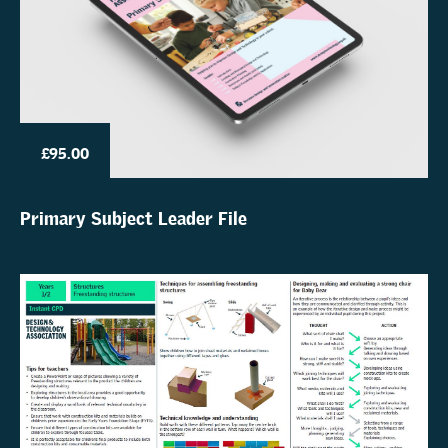
£95.00
Primary Subject Leader File