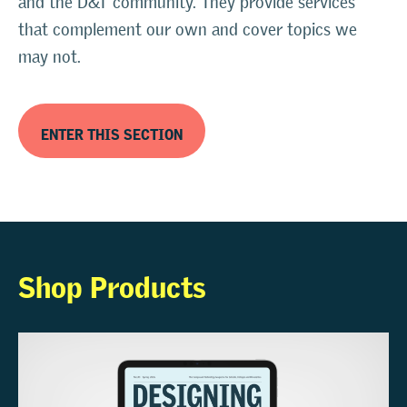
and the D&T community. They provide services
that complement our own and cover topics we
may not.
ENTER THIS SECTION
Shop Products