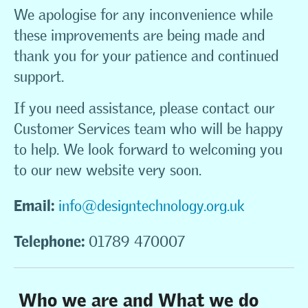
We apologise for any inconvenience while
these improvements are being made and
thank you for your patience and continued
support.
If you need assistance, please contact our
Customer Services team who will be happy
to help. We look forward to welcoming you
to our new website very soon.
Email:
info@designtechnology.org.uk
Telephone:
01789 470007
Who we are and What we do