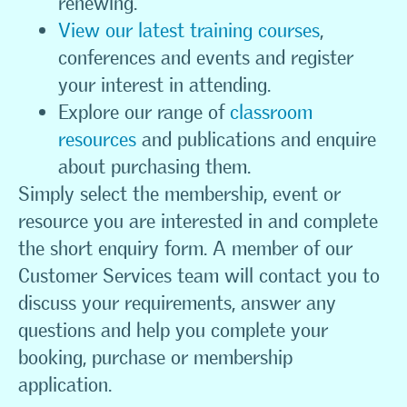
renewing.
View our latest training courses
,
conferences and events and register
your interest in attending.
Explore our range of
classroom
resources
and publications and enquire
about purchasing them.
Simply select the membership, event or
resource you are interested in and complete
the short enquiry form. A member of our
Customer Services team will contact you to
discuss your requirements, answer any
questions and help you complete your
booking, purchase or membership
application.