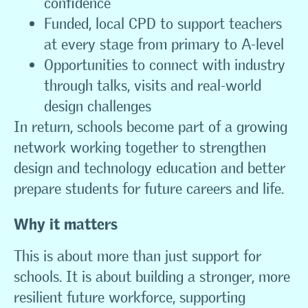
confidence
Funded, local CPD to support teachers
at every stage from primary to A-level
Opportunities to connect with industry
through talks, visits and real-world
design challenges
In return, schools become part of a growing
network working together to strengthen
design and technology education and better
prepare students for future careers and life.
Why it matters
This is about more than just support for
schools. It is about building a stronger, more
resilient future workforce, supporting