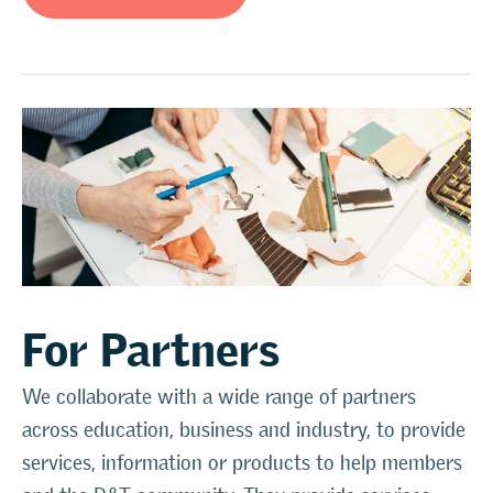
For Partners
We collaborate with a wide range of partners
across education, business and industry, to provide
services, information or products to help members