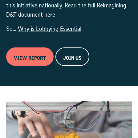
this initiative nationally. Read the full
Reimagining
D&T document here
So...
Why is Lobbying Essential
VIEW REPORT
JOIN US