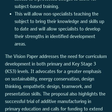
subject-based training.
This will allow non-specialists teaching the
subject to bring their knowledge and skills up
to date and will allow specialists to develop
their strengths in identified development
areas.
The Vision Paper addresses the need for curriculum
development in both primary and Key Stage 3
(KS3) levels. It advocates for a greater emphasis
on sustainability, energy conservation, design
thinking, empathetic design, teamwork, and
presentation skills. The proposal also highlights the
successful trial of additive manufacturing in
primary education and calls for funding to extend