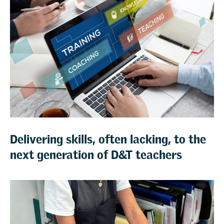
Delivering skills, often lacking, to the
next generation of D&T teachers