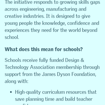
The initiative responds to growing skills gaps
across engineering, manufacturing and
creative industries. It is designed to give
young people the knowledge, confidence and
experiences they need for the world beyond
school.
What does this mean for schools?
Schools receive fully funded Design &
Technology Association membership through
support from the James Dyson Foundation,
along with:
High-quality curriculum resources that
save planning time and build teacher