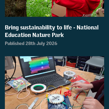
Bring sustainability to life - National
Education Nature Park
Published 28th July 2026