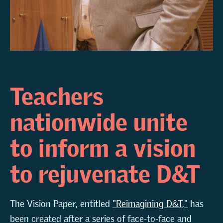
Teachers
nationwide unite
to inform a vision
to rejuvenate D&T
The Vision Paper, entitled
"Reimagining D&T,"
has
been created after a series of face-to-face and