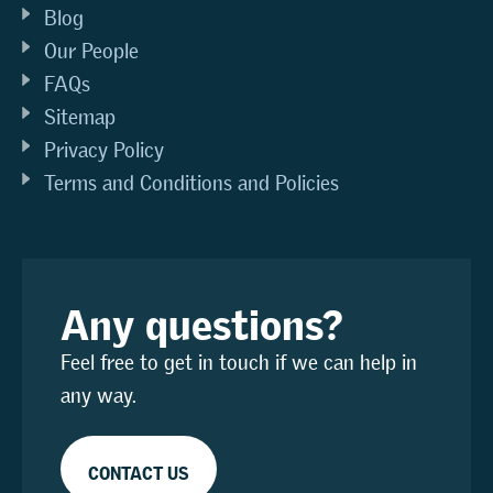
Blog
Our People
FAQs
Sitemap
Privacy Policy
Terms and Conditions and Policies
Any questions?
Feel free to get in touch if we can help in
any way.
CONTACT US