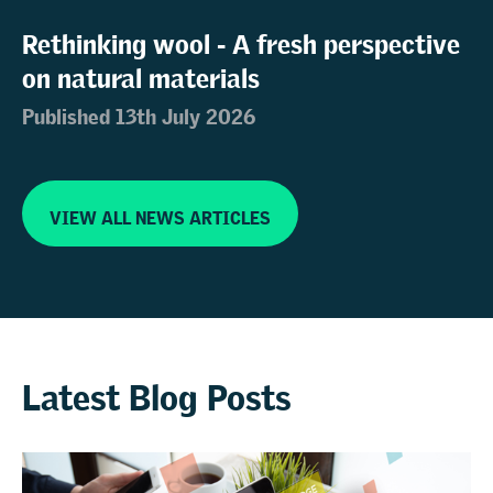
Rethinking wool - A fresh perspective
on natural materials
Published 13th July 2026
VIEW ALL NEWS ARTICLES
Latest Blog Posts