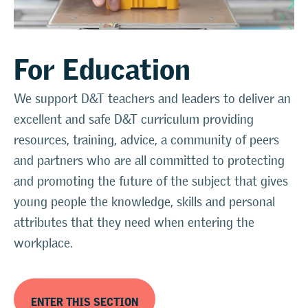
For Education
We support D&T teachers and leaders to deliver an
excellent and safe D&T curriculum providing
resources, training, advice, a community of peers
and partners who are all committed to protecting
and promoting the future of the subject that gives
young people the knowledge, skills and personal
attributes that they need when entering the
workplace.
ENTER THIS SECTION