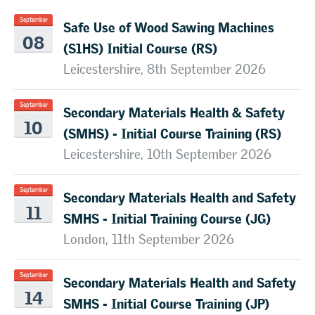
Safe Use of Wood Sawing Machines
September
08
(S1HS) Initial Course (RS)
Leicestershire, 8th September 2026
Secondary Materials Health & Safety
September
10
(SMHS) - Initial Course Training (RS)
Leicestershire, 10th September 2026
Secondary Materials Health and Safety
September
11
SMHS - Initial Training Course (JG)
London, 11th September 2026
Secondary Materials Health and Safety
September
14
SMHS - Initial Course Training (JP)