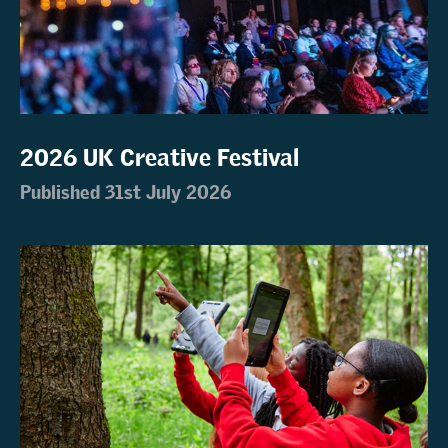
2026 UK Creative Festival
Published 31st July 2026