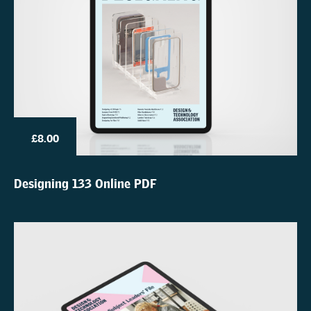
£8.00
Designing 133 Online PDF