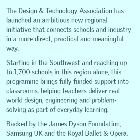
The Design & Technology Association has
launched an ambitious new regional
initiative that connects schools and industry
in a more direct, practical and meaningful
way.
Starting in the Southwest and reaching up
to 1,700 schools in this region alone, this
programme brings fully funded support into
classrooms, helping teachers deliver real-
world design, engineering and problem-
solving as part of everyday learning.
Backed by the James Dyson Foundation,
Samsung UK and the Royal Ballet & Opera.