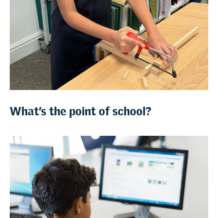
What’s the point of school?