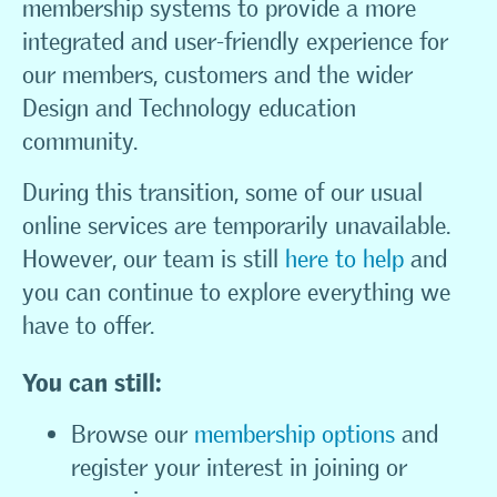
membership systems to provide a more
integrated and user-friendly experience for
our members, customers and the wider
Design and Technology education
community.
During this transition, some of our usual
online services are temporarily unavailable.
However, our team is still
here to help
and
you can continue to explore everything we
have to offer.
You can still:
Browse our
membership options
and
register your interest in joining or