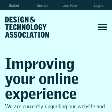
Basket
Search
Join Now
Login
Improving
your online
experience
We are currently upgrading our website and