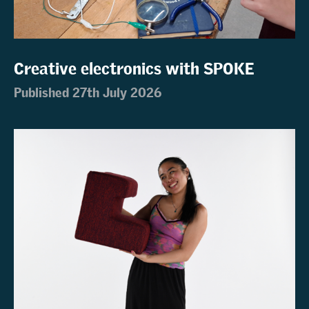
Creative electronics with SPOKE
Published 27th July 2026