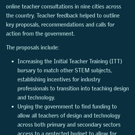
online teacher consultations in nine cities across
the country. Teacher feedback helped to outline
key proposals, recommendations and calls for
action from the government.
The proposals include:
Increasing the Initial Teacher Training (ITT)
bursary to match other STEM subjects,
establishing incentives for industry
professionals to transition into teaching design
and technology.
Urging the government to find funding to
allow all teachers of design and technology
across both primary and secondary sectors
access to a protected budget to allow for