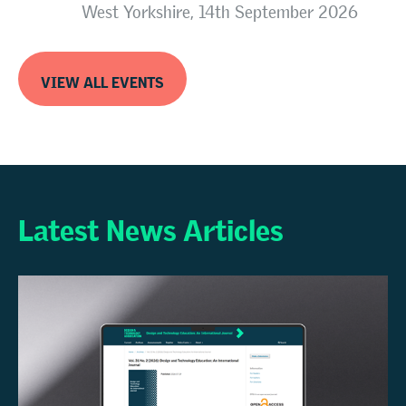
West Yorkshire, 14th September 2026
VIEW ALL EVENTS
Latest News Articles