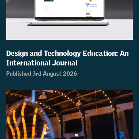
Design and Technology Education: An
International Journal
Published 3rd August 2026