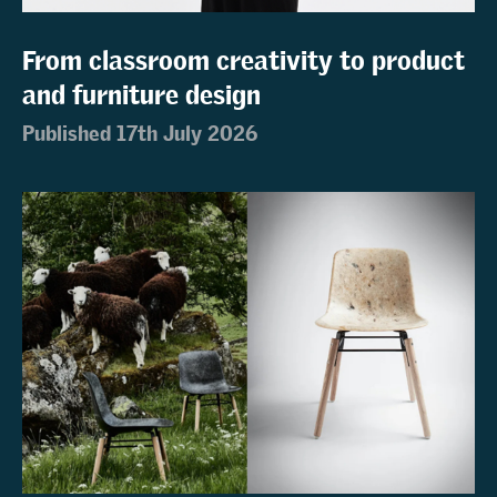
From classroom creativity to product
and furniture design
Published 17th July 2026