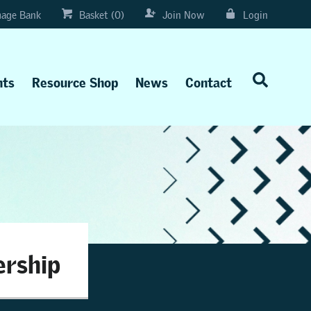
age Bank
Basket (0)
Join Now
Login
nts
Resource Shop
News
Contact
ership