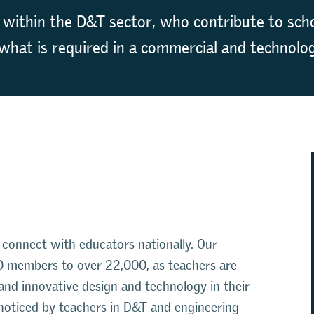
 within the D&T sector, who contribute to scho
what is required in a commercial and technolog
connect with educators nationally. Our
 members to over 22,000, as teachers are
 and innovative design and technology in their
noticed by teachers in D&T and engineering