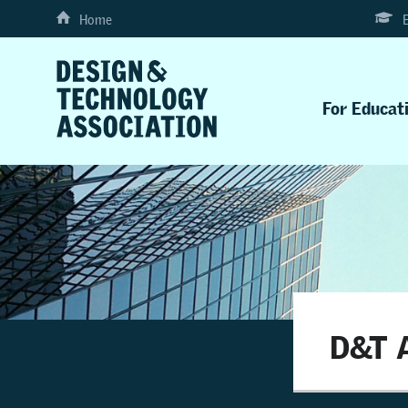
Home
For Educat
D&T A