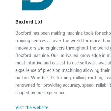
Boxford Ltd
Boxford has been making machine tools for school
training centres all over the world for more tha
innovators and engineers throughout the world g
Boxford machine. Our unrivalled knowledge in
most intuitive and easiest to use software avail
experience of precision machining allowing their
button. Whether it's turning, milling, routing, l
renowned for providing accuracy, speed, reliabili
shaped by our experience.
Visit the website