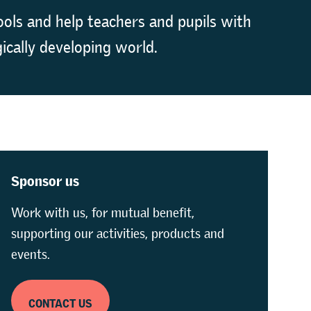
ols and help teachers and pupils with
ically developing world.
Sponsor us
Work with us, for mutual benefit,
supporting our activities, products and
events.
CONTACT US