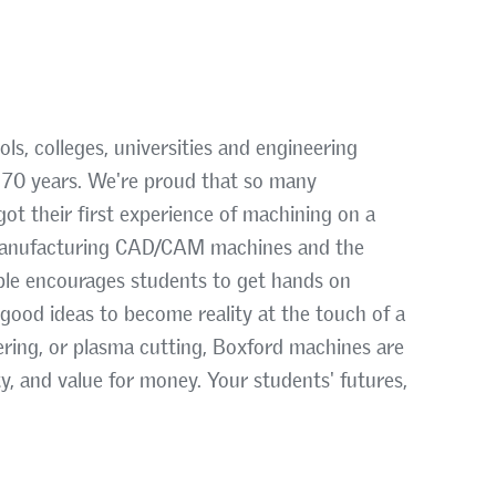
s, colleges, universities and engineering
n 70 years. We're proud that so many
ot their first experience of machining on a
 manufacturing CAD/CAM machines and the
able encourages students to get hands on
 good ideas to become reality at the touch of a
asering, or plasma cutting, Boxford machines are
ty, and value for money. Your students' futures,