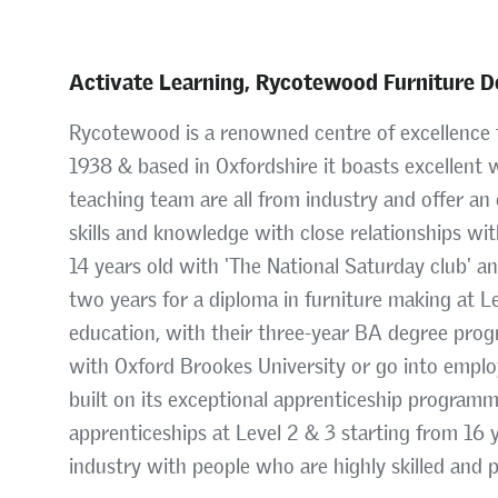
Activate Learning, Rycotewood Furniture D
Rycotewood is a renowned centre of excellence f
1938 & based in Oxfordshire it boasts excellent w
teaching team are all from industry and offer an 
skills and knowledge with close relationships wi
14 years old with 'The National Saturday club' a
two years for a diploma in furniture making at L
education, with their three-year BA degree prog
with Oxford Brookes University or go into emplo
built on its exceptional apprenticeship program
apprenticeships at Level 2 & 3 starting from 16
industry with people who are highly skilled and 