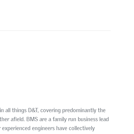
in all things D&T, covering predominantly the
ther afield. BMS are a family run business lead
 experienced engineers have collectively