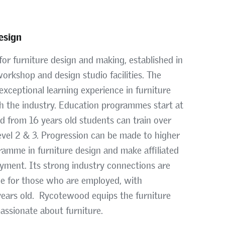
esign
or furniture design and making, established in
orkshop and design studio facilities. The
exceptional learning experience in furniture
th the industry. Education programmes start at
nd from 16 years old students can train over
evel 2 & 3. Progression can be made to higher
ramme in furniture design and make affiliated
yment. Its strong industry connections are
me for those who are employed, with
 years old. Rycotewood equips the furniture
passionate about furniture.