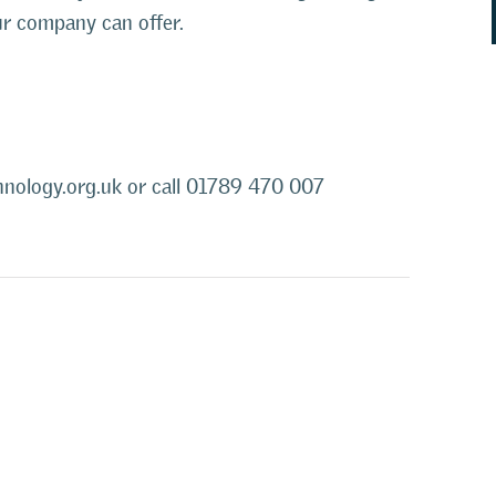
ur company can offer.
nology.org.uk or call
01789 470 007