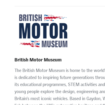
British Motor Museum
The British Motor Museum is home to the world’s 
is dedicated to inspiring future generations thro
its educational programmes, STEM activities an
young people explore the design, engineering an
Britain’s most iconic vehicles. Based in Gaydon