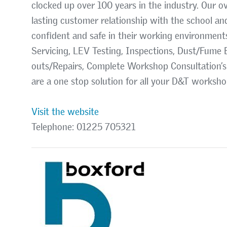
clocked up over 100 years in the industry. Our ov
lasting customer relationship with the school an
confident and safe in their working environment
Servicing, LEV Testing, Inspections, Dust/Fume E
outs/Repairs, Complete Workshop Consultation’s
are a one stop solution for all your D&T worksh
Visit the website
Telephone: 01225 705321