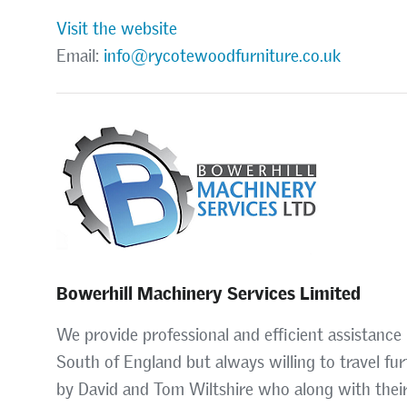
Visit the website
Email:
info@rycotewoodfurniture.co.uk
Bowerhill Machinery Services Limited
We provide professional and efficient assistance 
South of England but always willing to travel fur
by David and Tom Wiltshire who along with their