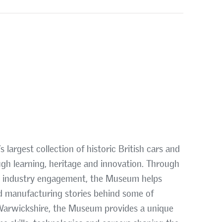
largest collection of historic British cars and
ugh learning, heritage and innovation. Through
d industry engagement, the Museum helps
d manufacturing stories behind some of
, Warwickshire, the Museum provides a unique