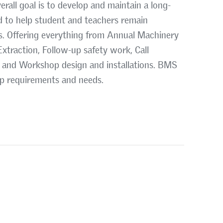
erall goal is to develop and maintain a long-
d to help student and teachers remain
s. Offering everything from Annual Machinery
xtraction, Follow-up safety work, Call
 and Workshop design and installations. BMS
op requirements and needs.