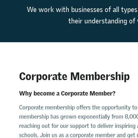
We work with businesses of all types
their understanding of 
Corporate Membership
Why become a Corporate Member?
Corporate membership offers the opportunity to 
membership has grown exponentially from 8,000
reaching out for our support to deliver inspiring
schools. Join us as a corporate member and get 