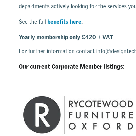
departments actively looking for the services yo
benefits here
.
See the full
Yearly membership only £420 + VAT
For further information contact info@designtech
Our current Corporate Member listings: