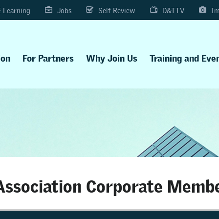
E-Learning
Jobs
Self-Review
D&TTV
Im
ion
For Partners
Why Join Us
Training and Eve
ssociation Corporate Memb