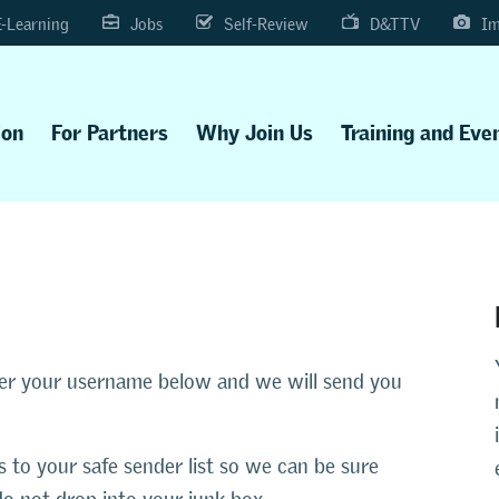
E-Learning
Jobs
Self-Review
D&TTV
Im
ion
For Partners
Why Join Us
Training and Eve
ter your username below and we will send you
s to your safe sender list so we can be sure