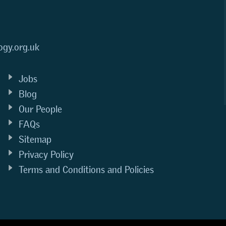
ogy.org.uk
Jobs
Blog
Our People
FAQs
Sitemap
Privacy Policy
Terms and Conditions and Policies