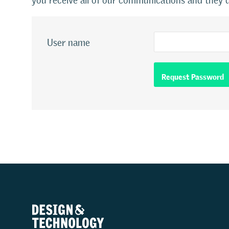
you receive all of our communications and they d
User name