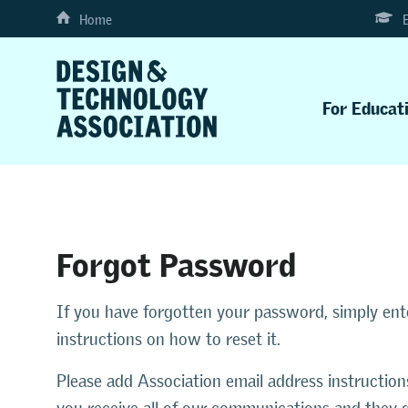
Home
For Educat
Forgot Password
If you have forgotten your password, simply en
instructions on how to reset it.
Please add Association email address instruction