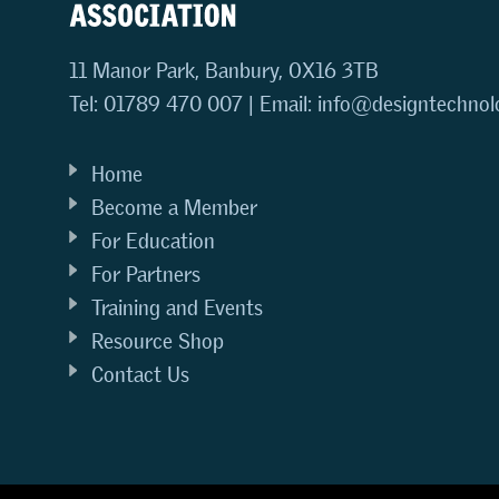
11 Manor Park, Banbury, OX16 3TB
Tel: 01789 470 007 | Email:
info@designtechnol
Home
Become a Member
For Education
For Partners
Training and Events
Resource Shop
Contact Us