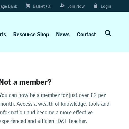
age Bank
Basket (0)
Join Now
Login
nts
Resource Shop
News
Contact
Not a member?
You can now be a member for just over £2 per
month. Access a wealth of knowledge, tools and
information and become a more effective,
experienced and efficient D&T teacher.