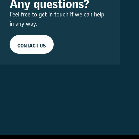
Any questions?
Feel free to get in touch if we can help
in any way.
CONTACT US