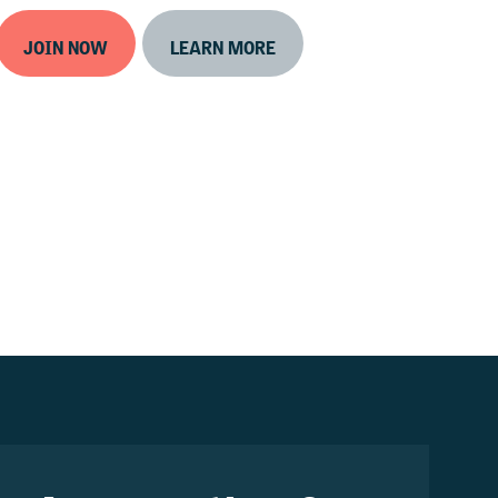
JOIN NOW
LEARN MORE