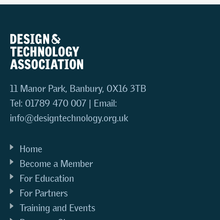
11 Manor Park, Banbury, OX16 3TB
Tel: 01789 470 007 | Email:
info@designtechnology.org.uk
Home
Become a Member
For Education
For Partners
Training and Events