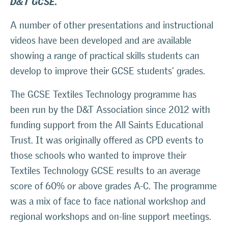
A number of other presentations and instructional
videos have been developed and are available
showing a range of practical skills students can
develop to improve their GCSE students’ grades.
The GCSE Textiles Technology programme has
been run by the D&T Association since 2012 with
funding support from the All Saints Educational
Trust. It was originally offered as CPD events to
those schools who wanted to improve their
Textiles Technology GCSE results to an average
score of 60% or above grades A-C. The programme
was a mix of face to face national workshop and
regional workshops and on-line support meetings.