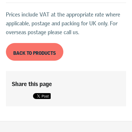
Prices include VAT at the appropriate rate where
applicable, postage and packing for UK only. For
overseas postage please call us.
BACK TO PRODUCTS
Share this page