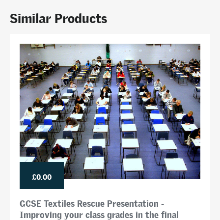
Similar Products
£0.00
GCSE Textiles Rescue Presentation -
Improving your class grades in the final