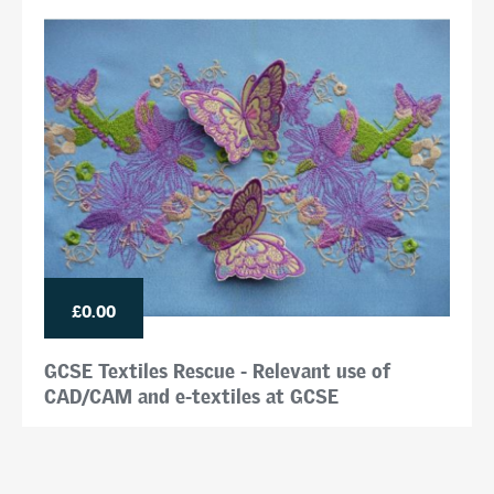
£0.00
GCSE Textiles Rescue - Relevant use of
CAD/CAM and e-textiles at GCSE