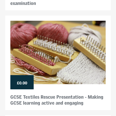
examination
£0.00
GCSE Textiles Rescue Presentation - Making
GCSE learning active and engaging