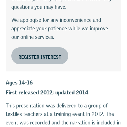
questions you may have.
We apologise for any inconvenience and
appreciate your patience while we improve
our online services.
REGISTER INTEREST
Ages 14-16
First released 2012; updated 2014
This presentation was delivered to a group of
textiles teachers at a training event in 2012. The
event was recorded and the narration is included in