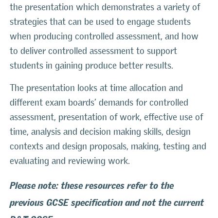
the presentation which demonstrates a variety of
strategies that can be used to engage students
when producing controlled assessment, and how
to deliver controlled assessment to support
students in gaining produce better results.
The presentation looks at time allocation and
different exam boards’ demands for controlled
assessment, presentation of work, effective use of
time, analysis and decision making skills, design
contexts and design proposals, making, testing and
evaluating and reviewing work.
Please note: these resources refer to the
previous GCSE specification and not the current
D&T GCSE.