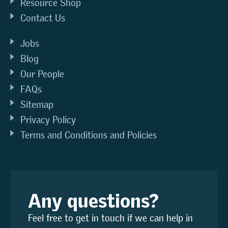
Resource Shop
Contact Us
Jobs
Blog
Our People
FAQs
Sitemap
Privacy Policy
Terms and Conditions and Policies
Any questions?
Feel free to get in touch if we can help in