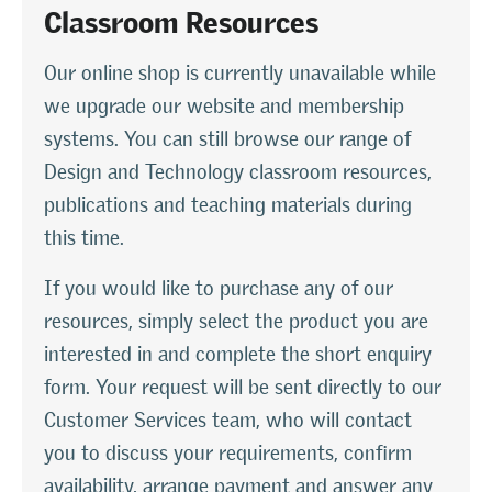
Classroom Resources
Our online shop is currently unavailable while
we upgrade our website and membership
systems. You can still browse our range of
Design and Technology classroom resources,
publications and teaching materials during
this time.
If you would like to purchase any of our
resources, simply select the product you are
interested in and complete the short enquiry
form. Your request will be sent directly to our
Customer Services team, who will contact
you to discuss your requirements, confirm
availability, arrange payment and answer any