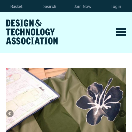
Basket
Search
Join Now
Login