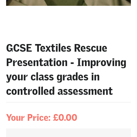
GCSE Textiles Rescue
Presentation - Improving
your class grades in
controlled assessment
Your Price: £0.00