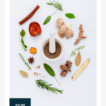
£0.00