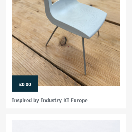
£0.00
Inspired by Industry KI Europe