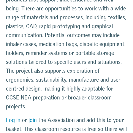
being. There are opportunities to work with a wide
range of materials and processes, including textiles,
plastics, CAD, rapid prototyping and graphical
communication. Potential outcomes may include
inhaler cases, medication bags, diabetic equipment
holders, reminder systems or portable storage
solutions tailored to specific users and situations.
The project also supports exploration of
ergonomics, sustainability, manufacture and user-
centred design, making it highly adaptable for
GCSE NEA preparation or broader classroom
projects.
Log in
or
join
the Association and add this to your
basket. This classroom resource is free so there will