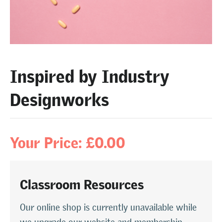
Inspired by Industry
Designworks
Your Price: £0.00
Classroom Resources
Our online shop is currently unavailable while