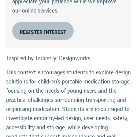
appreciate your patience while we improve
our online services.
REGISTER INTEREST
Inspired by Industry: Designworks
This context encourages students to explore design
solutions for children’s portable medication storage,
focusing on the needs of young users and the
practical challenges surrounding transporting and
organising medication. Students are encouraged to
investigate empathy-led design, user needs, safety,
accessibility and storage, while developing
products that support independence and well-