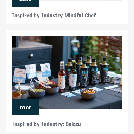
Inspired by Industry Mindful Chef
£0.00
Inspired by Industry: Belazu