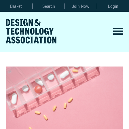
Basket
Search
Join Now
Login