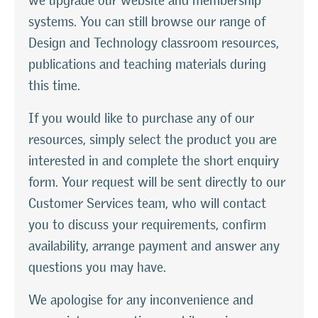
we upgrade our website and membership
systems. You can still browse our range of
Design and Technology classroom resources,
publications and teaching materials during
this time.
If you would like to purchase any of our
resources, simply select the product you are
interested in and complete the short enquiry
form. Your request will be sent directly to our
Customer Services team, who will contact
you to discuss your requirements, confirm
availability, arrange payment and answer any
questions you may have.
We apologise for any inconvenience and