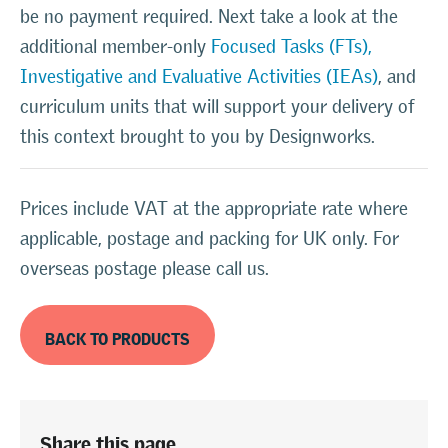
be no payment required. Next take a look at the
additional member-only
Focused Tasks (FTs),
Investigative and Evaluative Activities (IEAs)
, and
curriculum units that will support your delivery of
this context brought to you by Designworks.
Prices include VAT at the appropriate rate where
applicable, postage and packing for UK only. For
overseas postage please call us.
BACK TO PRODUCTS
Share this page