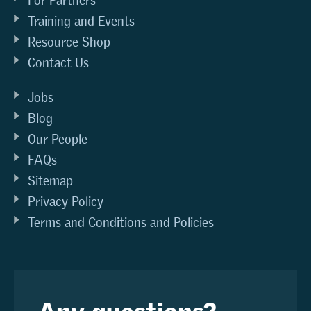
For Partners
Training and Events
Resource Shop
Contact Us
Jobs
Blog
Our People
FAQs
Sitemap
Privacy Policy
Terms and Conditions and Policies
Any questions?