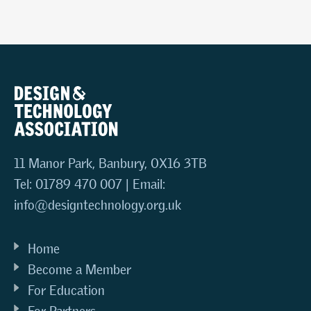
11 Manor Park, Banbury, OX16 3TB
Tel: 01789 470 007 | Email:
info@designtechnology.org.uk
Home
Become a Member
For Education