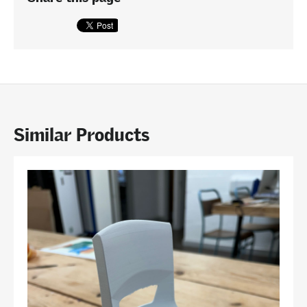
Similar Products