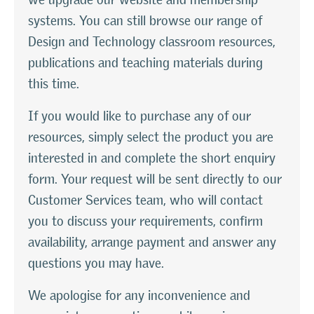
systems. You can still browse our range of
Design and Technology classroom resources,
publications and teaching materials during
this time.
If you would like to purchase any of our
resources, simply select the product you are
interested in and complete the short enquiry
form. Your request will be sent directly to our
Customer Services team, who will contact
you to discuss your requirements, confirm
availability, arrange payment and answer any
questions you may have.
We apologise for any inconvenience and