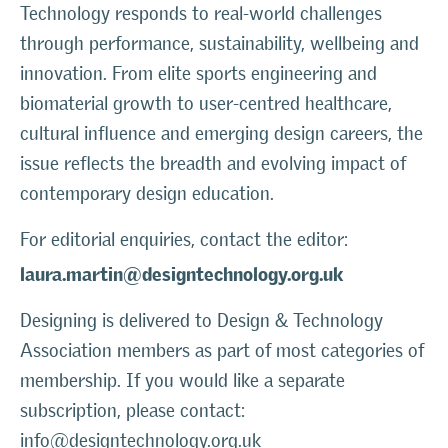
Technology responds to real-world challenges
through performance, sustainability, wellbeing and
innovation. From elite sports engineering and
biomaterial growth to user-centred healthcare,
cultural influence and emerging design careers, the
issue reflects the breadth and evolving impact of
contemporary design education.
For editorial enquiries, contact the editor:
laura.martin@designtechnology.org.uk
Designing is delivered to Design & Technology
Association members as part of most categories of
membership. If you would like a separate
subscription, please contact:
info@designtechnology.org.uk