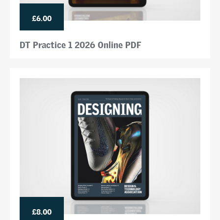
£6.00
DT Practice 1 2026 Online PDF
£8.00