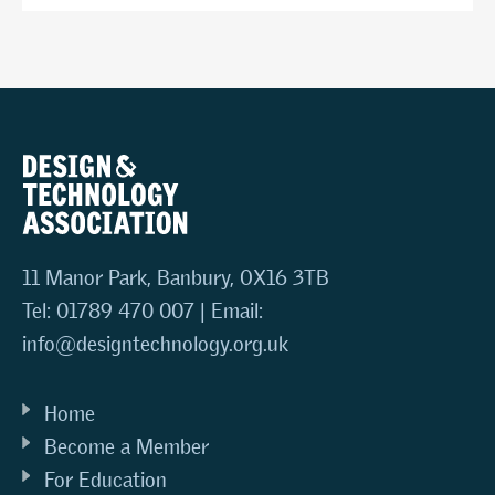
11 Manor Park, Banbury, OX16 3TB
Tel: 01789 470 007 | Email:
info@designtechnology.org.uk
Home
Become a Member
For Education