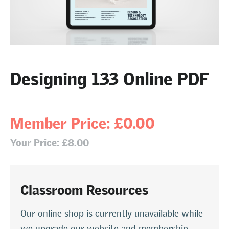
Designing 133 Online PDF
Member Price: £0.00
Your Price: £8.00
Classroom Resources
Our online shop is currently unavailable while
we upgrade our website and membership