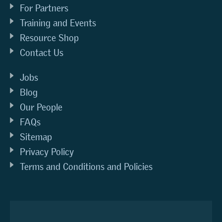
For Partners
Training and Events
Resource Shop
Contact Us
Jobs
Blog
Our People
FAQs
Sitemap
Privacy Policy
Terms and Conditions and Policies