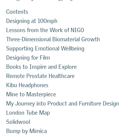
Contents
Designing at 100mph
Lessons from the Work of NIGO
Three-Dimensional Biomaterial Growth
Supporting Emotional Wellbeing
Designing for Film
Books to Inspire and Explore
Remote Prostate Healthcare
Kibu Headphones
Mine to Masterpiece
My Journey into Product and Furniture Design
London Tube Map
Solidwool
Bump by Mimica