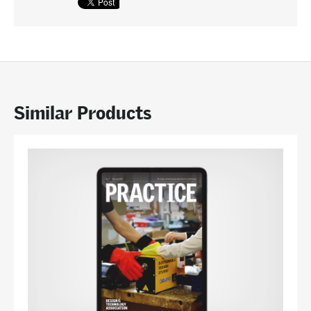
Similar Products