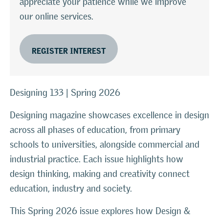
appreciate your patience while we improve
our online services.
REGISTER INTEREST
Designing 133 | Spring 2026
Designing magazine showcases excellence in design
across all phases of education, from primary
schools to universities, alongside commercial and
industrial practice. Each issue highlights how
design thinking, making and creativity connect
education, industry and society.
This Spring 2026 issue explores how Design &