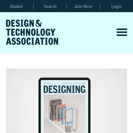
Basket
Search
Join Now
Login