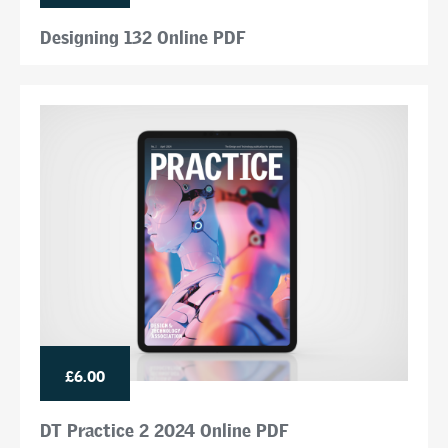
Designing 132 Online PDF
£6.00
DT Practice 2 2024 Online PDF