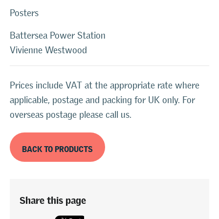
Posters
Battersea Power Station
Vivienne Westwood
Prices include VAT at the appropriate rate where
applicable, postage and packing for UK only. For
overseas postage please call us.
BACK TO PRODUCTS
Share this page