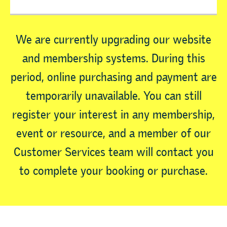
We are currently upgrading our website
and membership systems. During this
period, online purchasing and payment are
temporarily unavailable. You can still
register your interest in any membership,
event or resource, and a member of our
Customer Services team will contact you
to complete your booking or purchase.