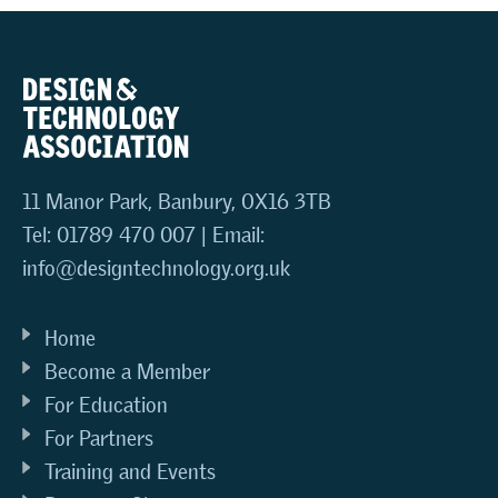
11 Manor Park, Banbury, OX16 3TB
Tel: 01789 470 007 | Email:
info@designtechnology.org.uk
Home
Become a Member
For Education
For Partners
Training and Events