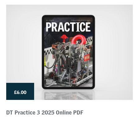
£6.00
DT Practice 3 2025 Online PDF