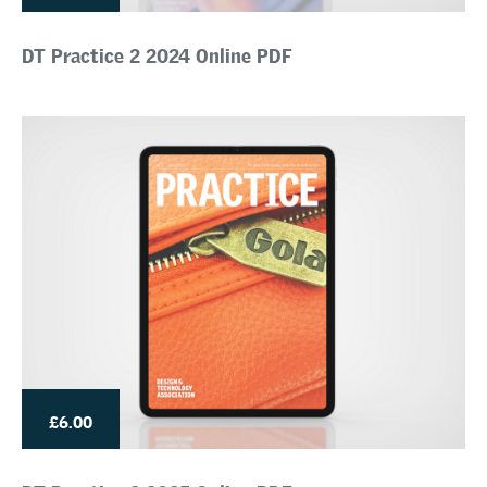
DT Practice 2 2024 Online PDF
£6.00