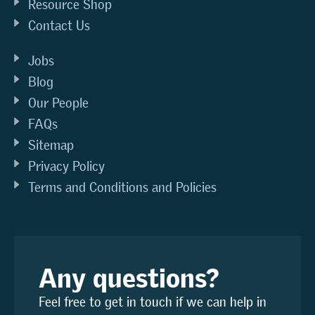
Resource Shop
Contact Us
Jobs
Blog
Our People
FAQs
Sitemap
Privacy Policy
Terms and Conditions and Policies
Any questions?
Feel free to get in touch if we can help in