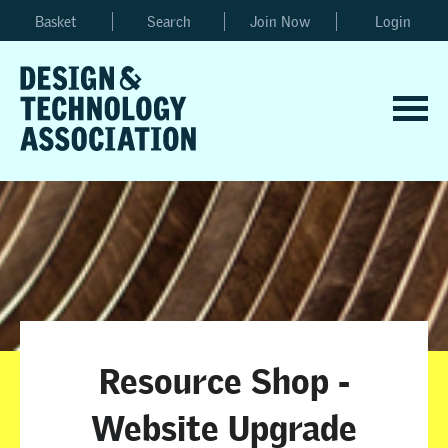
Basket
Search
Join Now
Login
Resource Shop -
Website Upgrade