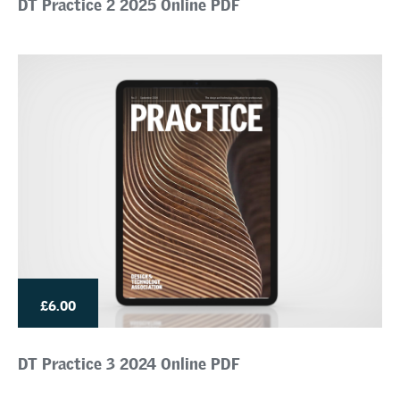
DT Practice 2 2025 Online PDF
£6.00
DT Practice 3 2024 Online PDF