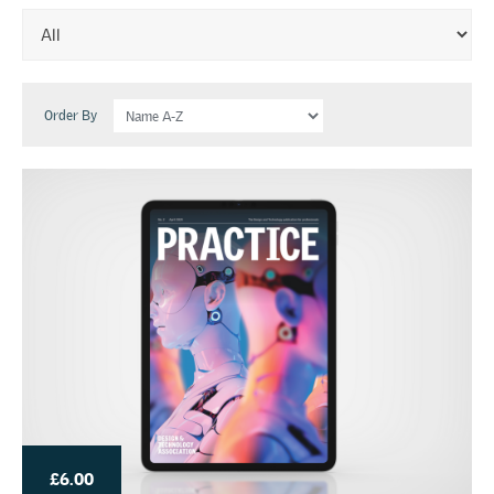
Order By
£6.00