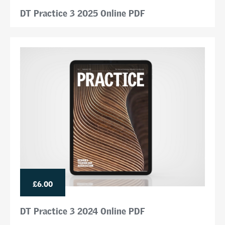
DT Practice 3 2025 Online PDF
£6.00
DT Practice 3 2024 Online PDF