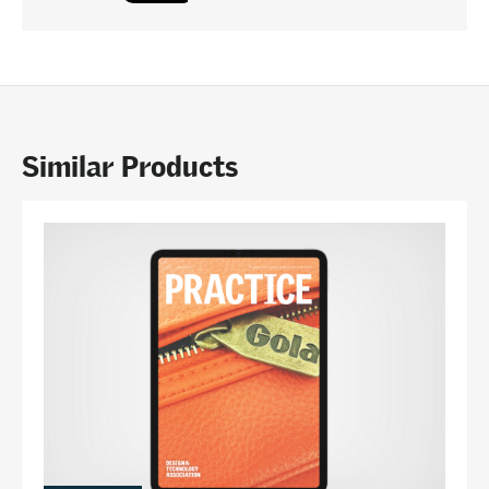
Similar Products