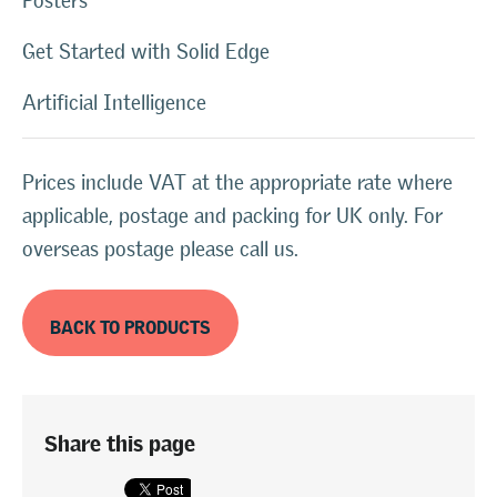
Posters
Get Started with Solid Edge
Artificial Intelligence
Prices include VAT at the appropriate rate where
applicable, postage and packing for UK only. For
overseas postage please call us.
BACK TO PRODUCTS
Share this page