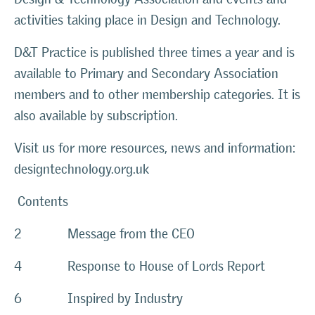
activities taking place in Design and Technology.
D&T Practice is published three times a year and is
available to Primary and Secondary Association
members and to other membership categories. It is
also available by subscription.
Visit us for more resources, news and information:
designtechnology.org.uk
Contents
2 Message from the CEO
4 Response to House of Lords Report
6 Inspired by Industry