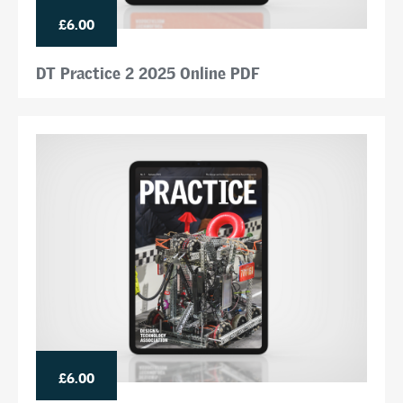
£6.00
DT Practice 2 2025 Online PDF
£6.00