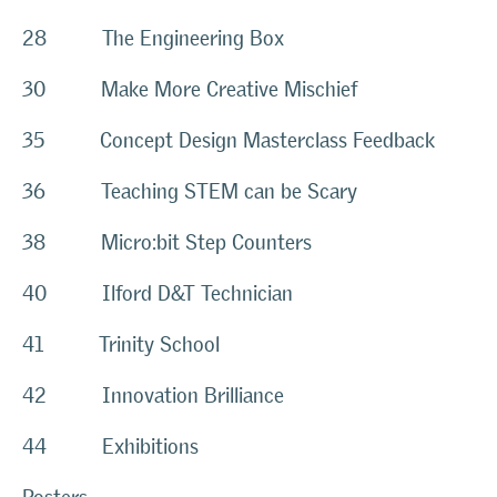
28 The Engineering Box
30 Make More Creative Mischief
35 Concept Design Masterclass Feedback
36 Teaching STEM can be Scary
38 Micro:bit Step Counters
40 Ilford D&T Technician
41 Trinity School
42 Innovation Brilliance
44 Exhibitions