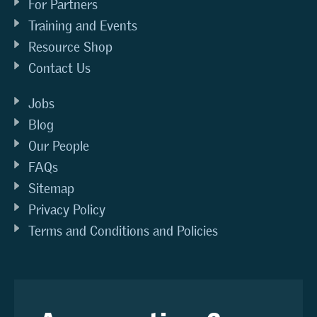
For Partners
Training and Events
Resource Shop
Contact Us
Jobs
Blog
Our People
FAQs
Sitemap
Privacy Policy
Terms and Conditions and Policies
Any questions?