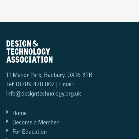
11 Manor Park, Banbury, OX16 3TB
Tel: 01789 470 007 | Email:
info@designtechnology.org.uk
Home
Become a Member
For Education