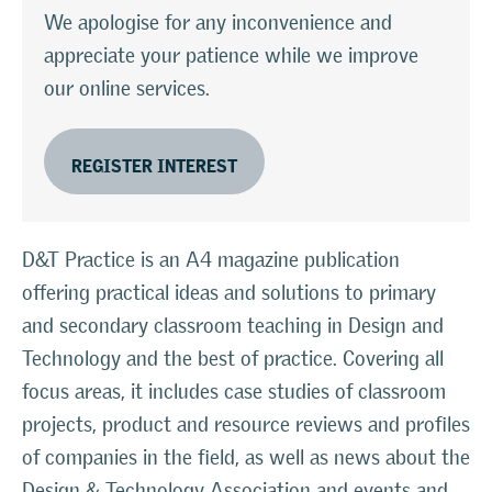
We apologise for any inconvenience and
appreciate your patience while we improve
our online services.
REGISTER INTEREST
D&T Practice is an A4 magazine publication
offering practical ideas and solutions to primary
and secondary classroom teaching in Design and
Technology and the best of practice. Covering all
focus areas, it includes case studies of classroom
projects, product and resource reviews and profiles
of companies in the field, as well as news about the
Design & Technology Association and events and