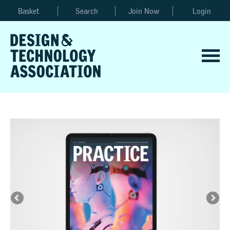
Basket
Search
Join Now
Login