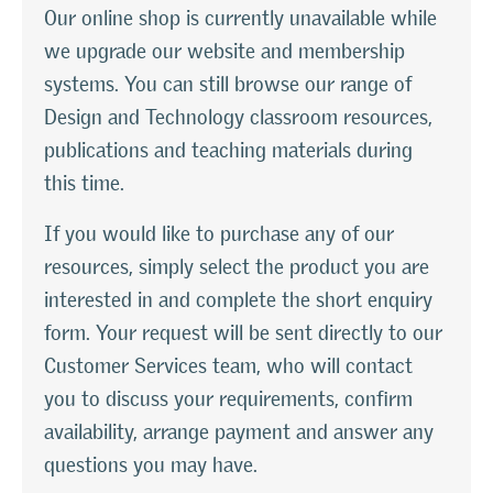
Our online shop is currently unavailable while
we upgrade our website and membership
systems. You can still browse our range of
Design and Technology classroom resources,
publications and teaching materials during
this time.
If you would like to purchase any of our
resources, simply select the product you are
interested in and complete the short enquiry
form. Your request will be sent directly to our
Customer Services team, who will contact
you to discuss your requirements, confirm
availability, arrange payment and answer any
questions you may have.