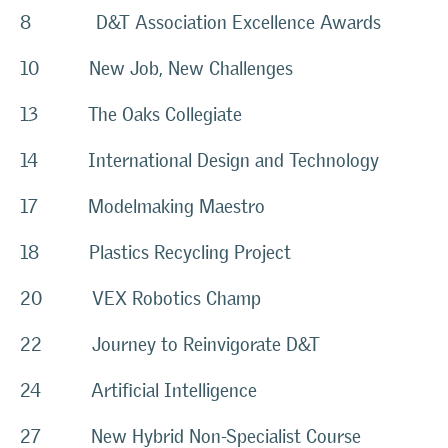
8 D&T Association Excellence Awards
10 New Job, New Challenges
13 The Oaks Collegiate
14 International Design and Technology
17 Modelmaking Maestro
18 Plastics Recycling Project
20 VEX Robotics Champ
22 Journey to Reinvigorate D&T
24 Artificial Intelligence
27 New Hybrid Non-Specialist Course