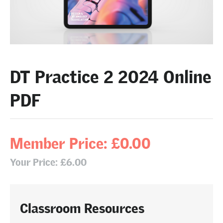
DT Practice 2 2024 Online
PDF
Member Price: £0.00
Your Price: £6.00
Classroom Resources