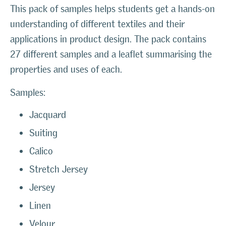
This pack of samples helps students get a hands-on
understanding of different textiles and their
applications in product design. The pack contains
27 different samples and a leaflet summarising the
properties and uses of each.
Samples:
Jacquard
Suiting
Calico
Stretch Jersey
Jersey
Linen
Velour