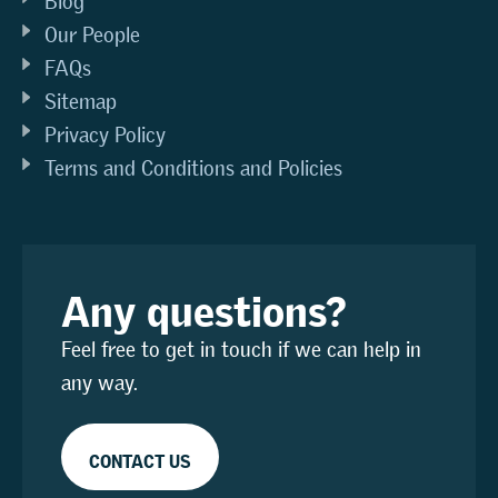
Blog
Our People
FAQs
Sitemap
Privacy Policy
Terms and Conditions and Policies
Any questions?
Feel free to get in touch if we can help in
any way.
CONTACT US