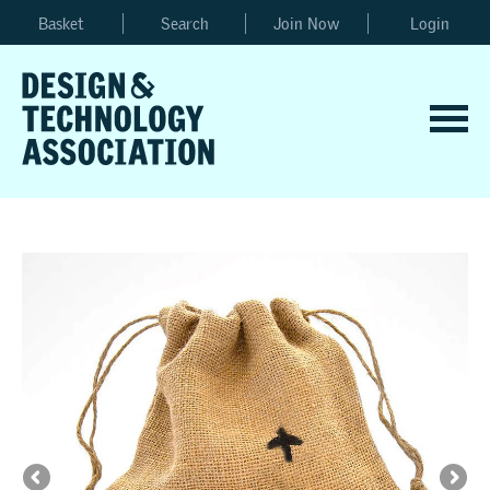
Basket
Search
Join Now
Login