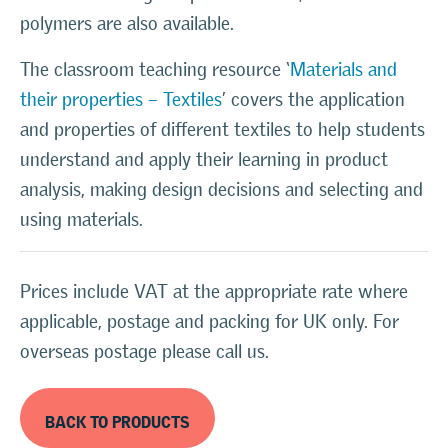
polymers are also available.
The classroom teaching resource ‘
Materials and
their properties – Textiles
’ covers the application
and properties of different textiles to help students
understand and apply their learning in product
analysis, making design decisions and selecting and
using materials.
Prices include VAT at the appropriate rate where
applicable, postage and packing for UK only. For
overseas postage please call us.
BACK TO PRODUCTS