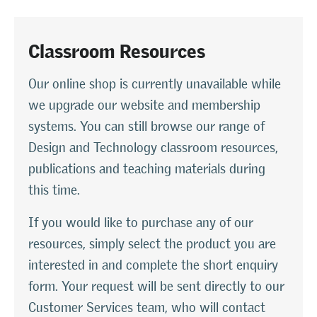
Classroom Resources
Our online shop is currently unavailable while
we upgrade our website and membership
systems. You can still browse our range of
Design and Technology classroom resources,
publications and teaching materials during
this time.
If you would like to purchase any of our
resources, simply select the product you are
interested in and complete the short enquiry
form. Your request will be sent directly to our
Customer Services team, who will contact