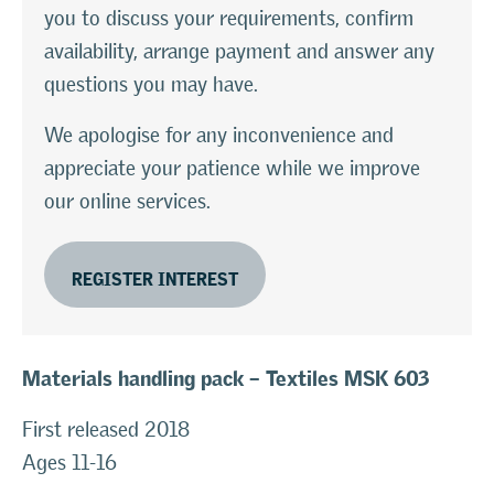
you to discuss your requirements, confirm
availability, arrange payment and answer any
questions you may have.
We apologise for any inconvenience and
appreciate your patience while we improve
our online services.
REGISTER INTEREST
Materials handling pack – Textiles
MSK 603
First released 2018
Ages 11-16