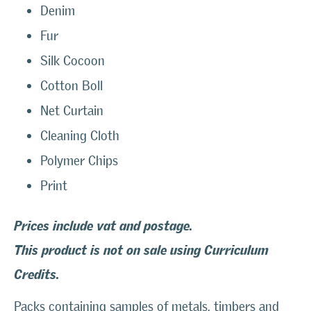
Denim
Fur
Silk Cocoon
Cotton Boll
Net Curtain
Cleaning Cloth
Polymer Chips
Print
Prices include vat and postage.
This product is not on sale using Curriculum
Credits.
Packs containing samples of metals, timbers and