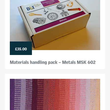
£35.00
Materials handling pack – Metals MSK 602