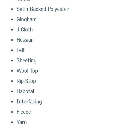
Satin Backed Polyester
Gingham
J-Cloth
Hessian
Felt
Sheeting
Wool Top
Rip-Stop
Habotai
Interfacing
Fleece
Yarn