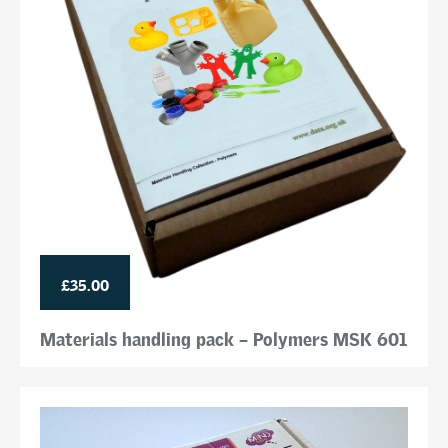
£35.00
Materials handling pack – Polymers MSK 601