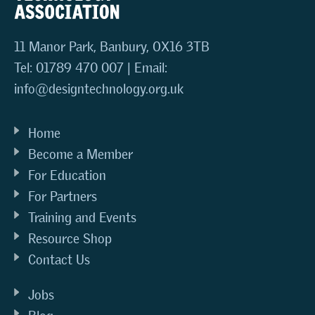
11 Manor Park, Banbury, OX16 3TB
Tel: 01789 470 007 | Email:
info@designtechnology.org.uk
Home
Become a Member
For Education
For Partners
Training and Events
Resource Shop
Contact Us
Jobs