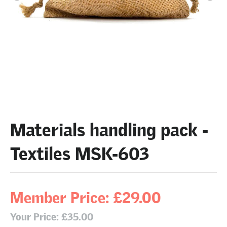
Materials handling pack -
Textiles MSK-603
Member Price: £29.00
Your Price: £35.00