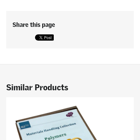
Share this page
Similar Products