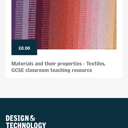
£8.00
Materials and their properties - Textiles,
GCSE classroom teaching resource