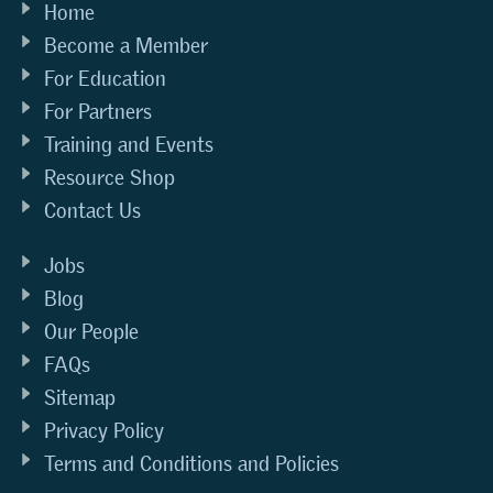
Home
Become a Member
For Education
For Partners
Training and Events
Resource Shop
Contact Us
Jobs
Blog
Our People
FAQs
Sitemap
Privacy Policy
Terms and Conditions and Policies