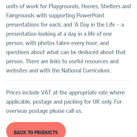
units of work for Playgrounds, Homes, Shelters and
Fairgrounds with supporting PowerPoint
presentations for each; and ‘A Day in the Life – a
presentation looking at a day in a life of one
person, with photos taken every hour, and
questions about what can be deduced about that
person. There are links to useful resources and
websites and with the National Curriculum.
Prices include VAT at the appropriate rate where
applicable, postage and packing for UK only. For
overseas postage please call us.
BACK TO PRODUCTS