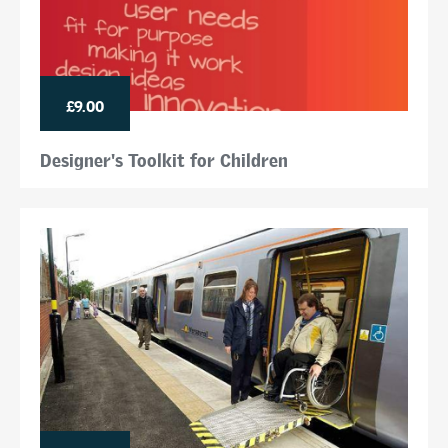
£9.00
Designer's Toolkit for Children