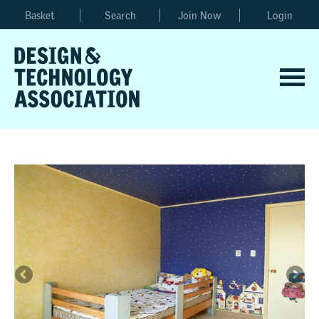
Basket
Search
Join Now
Login