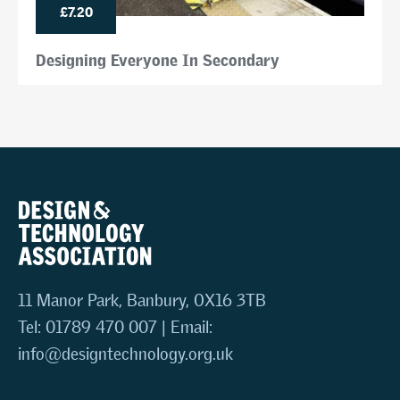
£7.20
Designing Everyone In Secondary
11 Manor Park, Banbury, OX16 3TB
Tel: 01789 470 007 | Email:
info@designtechnology.org.uk