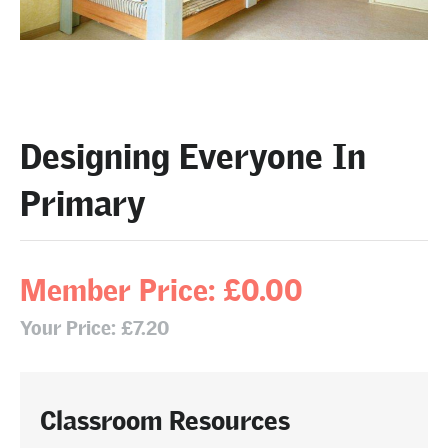
Designing Everyone In
Primary
Member Price: £0.00
Your Price: £7.20
Classroom Resources