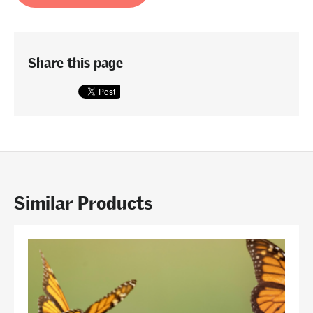
Share this page
Similar Products