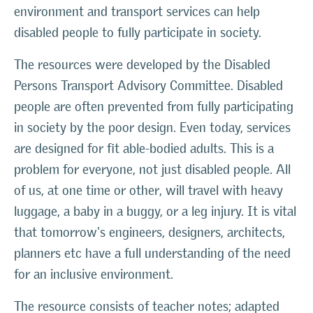
environment and transport services can help
disabled people to fully participate in society.
The resources were developed by the Disabled
Persons Transport Advisory Committee. Disabled
people are often prevented from fully participating
in society by the poor design. Even today, services
are designed for fit able-bodied adults. This is a
problem for everyone, not just disabled people. All
of us, at one time or other, will travel with heavy
luggage, a baby in a buggy, or a leg injury. It is vital
that tomorrow's engineers, designers, architects,
planners etc have a full understanding of the need
for an inclusive environment.
The resource consists of teacher notes; adapted