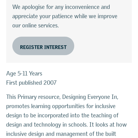
We apologise for any inconvenience and
appreciate your patience while we improve
our online services.
REGISTER INTEREST
Age 5-11 Years
First published 2007
This Primary resource, Designing Everyone In,
promotes learning opportunities for inclusive
design to be incorporated into the teaching of
design and technology in schools. It looks at how
inclusive design and management of the built