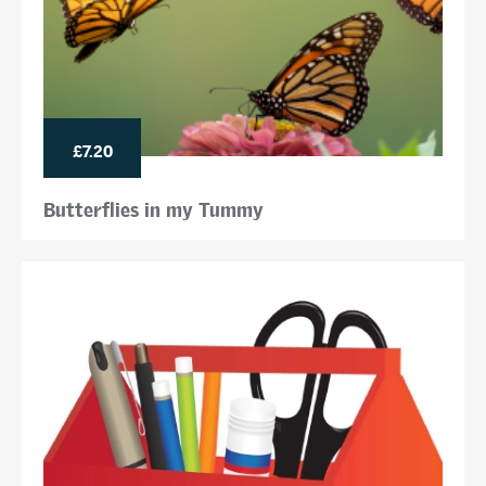
£7.20
Butterflies in my Tummy