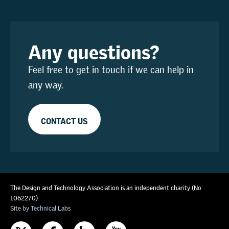
Any questions?
Feel free to get in touch if we can help in
any way.
CONTACT US
The Design and Technology Association is an independent charity (No
1062270)
Site by Technical Labs