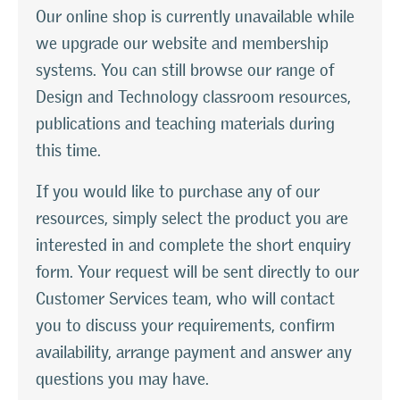
Our online shop is currently unavailable while
we upgrade our website and membership
systems. You can still browse our range of
Design and Technology classroom resources,
publications and teaching materials during
this time.
If you would like to purchase any of our
resources, simply select the product you are
interested in and complete the short enquiry
form. Your request will be sent directly to our
Customer Services team, who will contact
you to discuss your requirements, confirm
availability, arrange payment and answer any
questions you may have.