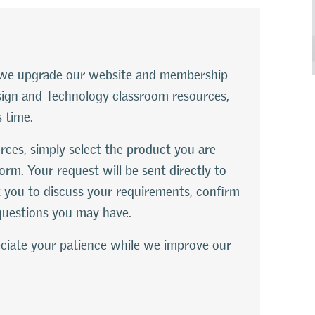
le we upgrade our website and membership
esign and Technology classroom resources,
s time.
rces, simply select the product you are
orm. Your request will be sent directly to
 you to discuss your requirements, confirm
questions you may have.
ciate your patience while we improve our