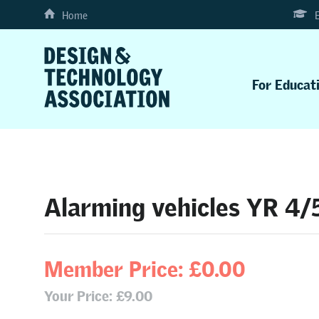
Home
For Educat
Alarming vehicles YR 4/
Member Price: £0.00
Your Price: £9.00