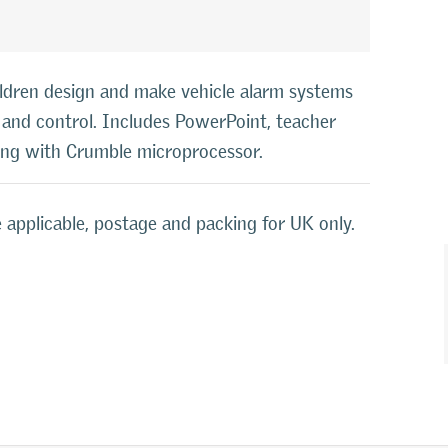
ldren design and make vehicle alarm systems
s, and control. Includes PowerPoint, teacher
ning with Crumble microprocessor.
 applicable, postage and packing for UK only.