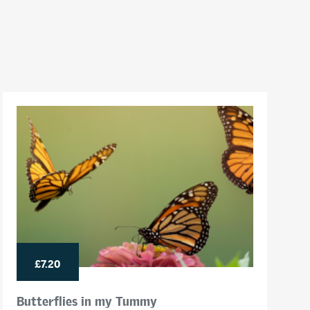
£7.20
Butterflies in my Tummy