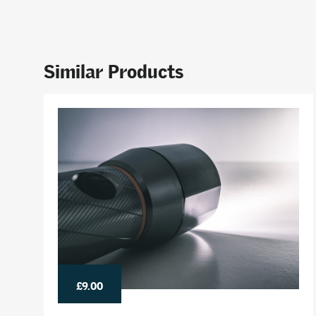
Similar Products
£9.00