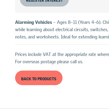
Alarming Vehicles
– Ages 8–11 (Years 4–6). Chi
while learning about electrical circuits, switche
notes, and worksheets. Ideal for extending lear
Prices include VAT at the appropriate rate where
For overseas postage please call us.
BACK TO PRODUCTS