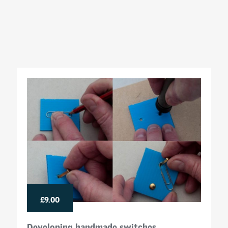
£9.00
Developing handmade switches