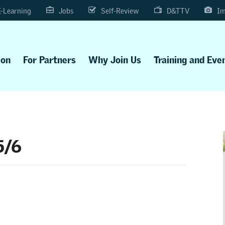
E-Learning
Jobs
Self-Review
D&TTV
Im
ion
For Partners
Why Join Us
Training and Eve
5/6