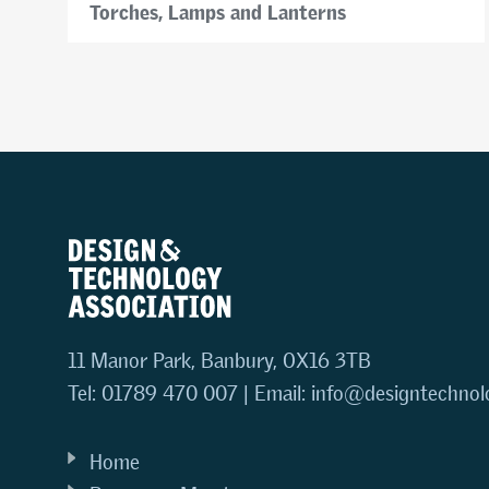
Torches, Lamps and Lanterns
11 Manor Park, Banbury, OX16 3TB
Tel: 01789 470 007 | Email:
info@designtechnol
Home