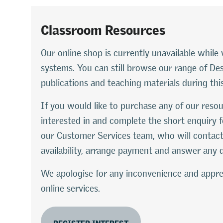
Classroom Resources
Our online shop is currently unavailable whi
systems. You can still browse our range of D
publications and teaching materials during thi
If you would like to purchase any of our resou
interested in and complete the short enquiry f
our Customer Services team, who will contact
availability, arrange payment and answer any 
We apologise for any inconvenience and appre
online services.
REGISTER INTEREST