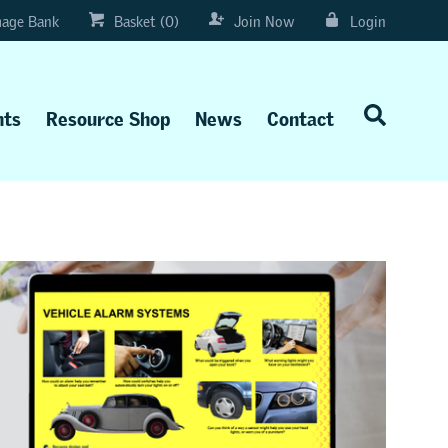
age Bank
Basket (0)
Join Now
Login
nts
Resource Shop
News
Contact