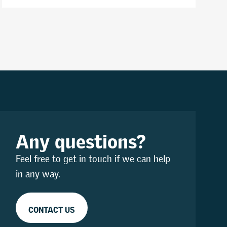
Any questions?
Feel free to get in touch if we can help
in any way.
CONTACT US