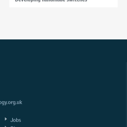
ogy.org.uk
Jobs