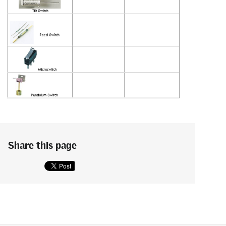
Share this page