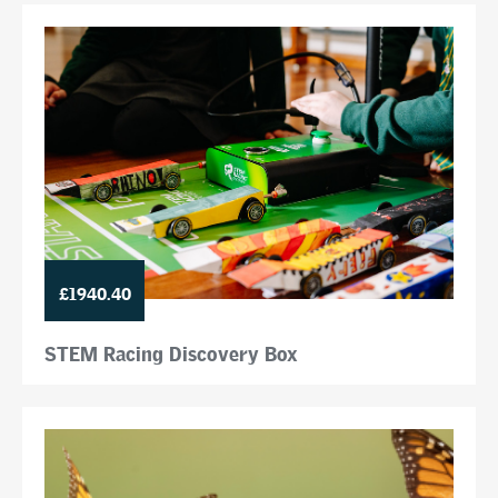
£1940.40
STEM Racing Discovery Box