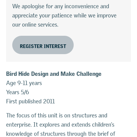
We apologise for any inconvenience and
appreciate your patience while we improve
our online services.
REGISTER INTEREST
Bird Hide Design and Make Challenge
Age 9-11 years
Years 5/6
First published 2011
The focus of this unit is on structures and
enterprise. It explores and extends children’s
knowledge of structures through the brief of