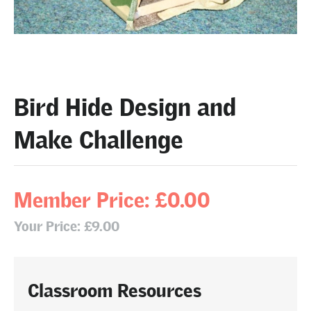
Bird Hide Design and
Make Challenge
Member Price: £0.00
Your Price: £9.00
Classroom Resources