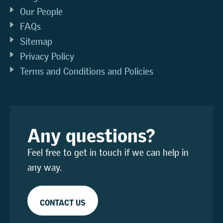
Our People
FAQs
Sitemap
Privacy Policy
Terms and Conditions and Policies
Any questions?
Feel free to get in touch if we can help in
any way.
CONTACT US