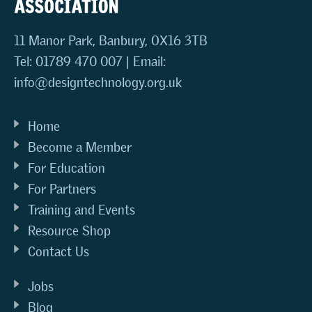
11 Manor Park, Banbury, OX16 3TB
Tel: 01789 470 007 | Email:
info@designtechnology.org.uk
Home
Become a Member
For Education
For Partners
Training and Events
Resource Shop
Contact Us
Jobs
Blog