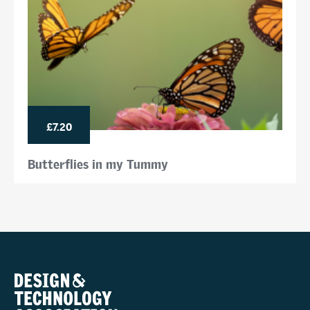
£7.20
Butterflies in my Tummy