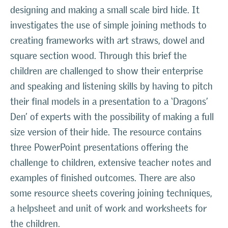
designing and making a small scale bird hide. It
investigates the use of simple joining methods to
creating frameworks with art straws, dowel and
square section wood. Through this brief the
children are challenged to show their enterprise
and speaking and listening skills by having to pitch
their final models in a presentation to a ‘Dragons’
Den’ of experts with the possibility of making a full
size version of their hide. The resource contains
three PowerPoint presentations offering the
challenge to children, extensive teacher notes and
examples of finished outcomes. There are also
some resource sheets covering joining techniques,
a helpsheet and unit of work and worksheets for
the children.