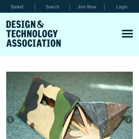
Basket
Search
Join Now
Login