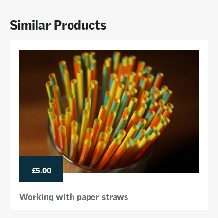
Similar Products
£5.00
Working with paper straws