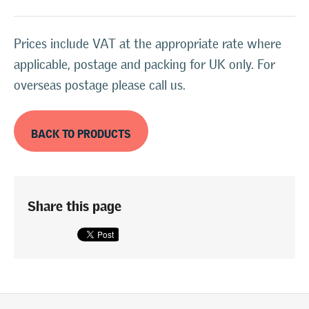
Prices include VAT at the appropriate rate where
applicable, postage and packing for UK only. For
overseas postage please call us.
BACK TO PRODUCTS
Share this page