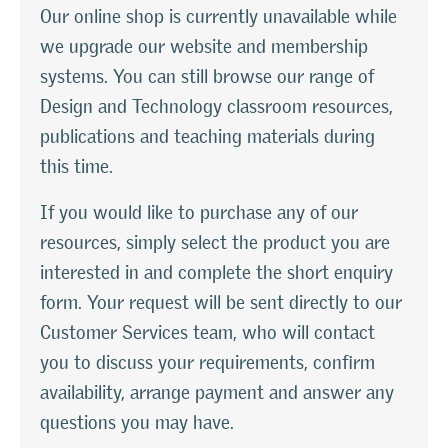
Our online shop is currently unavailable while
we upgrade our website and membership
systems. You can still browse our range of
Design and Technology classroom resources,
publications and teaching materials during
this time.
If you would like to purchase any of our
resources, simply select the product you are
interested in and complete the short enquiry
form. Your request will be sent directly to our
Customer Services team, who will contact
you to discuss your requirements, confirm
availability, arrange payment and answer any
questions you may have.