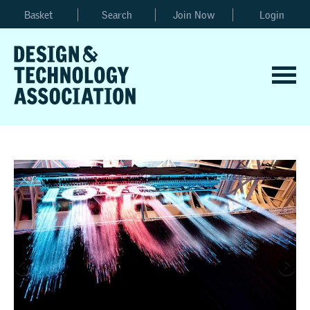
Basket
Search
Join Now
Login