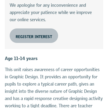
We apologise for any inconvenience and
appreciate your patience while we improve
our online services.
REGISTER INTEREST
Age 11-14 years
This unit raises awareness of career opportunities
in Graphic Design. It provides an opportunity for
pupils to explore a typical career path, gives an
insight into the diverse nature of Graphic Design
and has a rapid response creative designing activity
working to a tight deadline. There are teacher