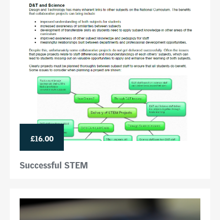
£16.00
Successful STEM