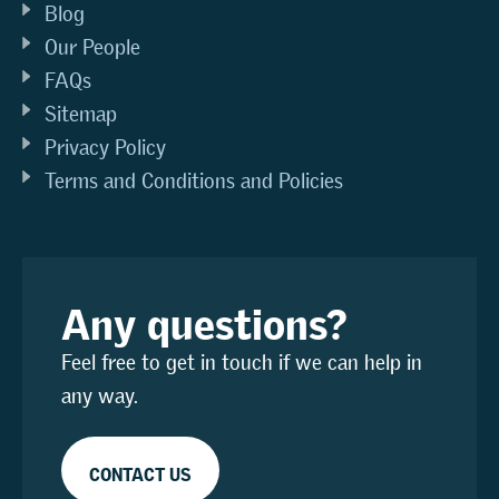
Blog
Our People
FAQs
Sitemap
Privacy Policy
Terms and Conditions and Policies
Any questions?
Feel free to get in touch if we can help in
any way.
CONTACT US