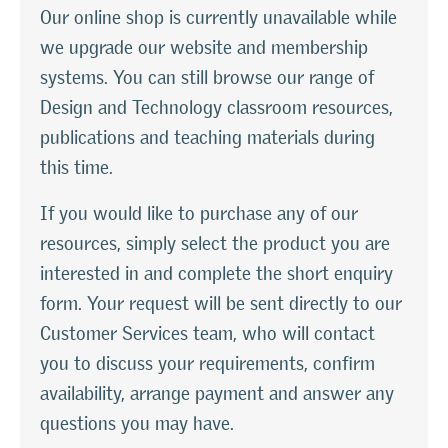
Our online shop is currently unavailable while
we upgrade our website and membership
systems. You can still browse our range of
Design and Technology classroom resources,
publications and teaching materials during
this time.
If you would like to purchase any of our
resources, simply select the product you are
interested in and complete the short enquiry
form. Your request will be sent directly to our
Customer Services team, who will contact
you to discuss your requirements, confirm
availability, arrange payment and answer any
questions you may have.