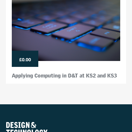
£0.00
Applying Computing in D&T at KS2 and KS3