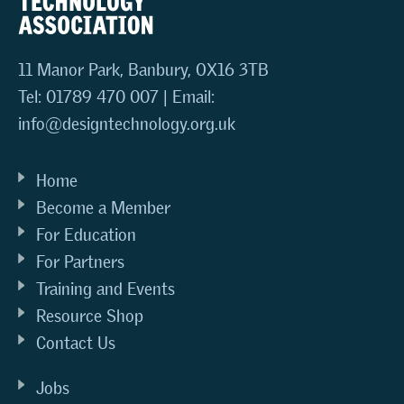
11 Manor Park, Banbury, OX16 3TB
Tel: 01789 470 007 | Email:
info@designtechnology.org.uk
Home
Become a Member
For Education
For Partners
Training and Events
Resource Shop
Contact Us
Jobs