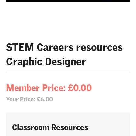
STEM Careers resources
Graphic Designer
Member Price: £0.00
Your Price: £6.00
Classroom Resources