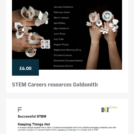
£6.00
STEM Careers resources Goldsmith