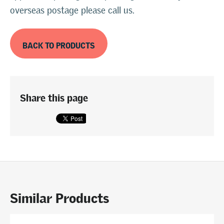
overseas postage please call us.
BACK TO PRODUCTS
Share this page
Similar Products