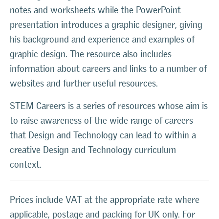
notes and worksheets while the PowerPoint
presentation introduces a graphic designer, giving
his background and experience and examples of
graphic design. The resource also includes
information about careers and links to a number of
websites and further useful resources.
STEM Careers is a series of resources whose aim is
to raise awareness of the wide range of careers
that Design and Technology can lead to within a
creative Design and Technology curriculum
context.
Prices include VAT at the appropriate rate where
applicable, postage and packing for UK only. For