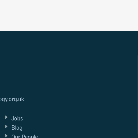
ogy.org.uk
Jobs
Blog
Our People