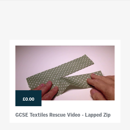
£0.00
GCSE Textiles Rescue Video - Lapped Zip