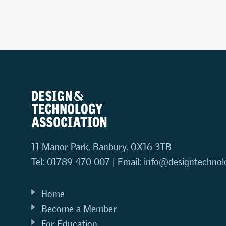
11 Manor Park, Banbury, OX16 3TB
Tel: 01789 470 007 | Email:
info@designtechnol
Home
Become a Member
For Education