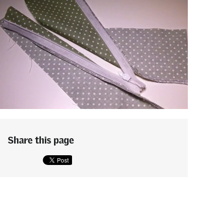
Share this page