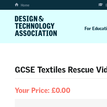
Home
For Educat
GCSE Textiles Rescue Vid
Your Price: £0.00