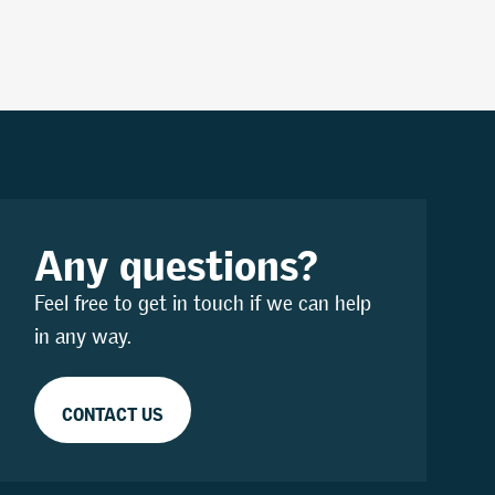
Any questions?
Feel free to get in touch if we can help
in any way.
CONTACT US