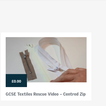
£0.00
GCSE Textiles Rescue Video – Centred Zip