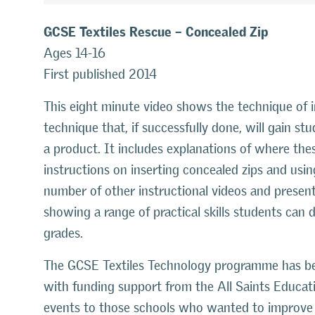
GCSE Textiles Rescue – Concealed Zip
Ages 14-16
First published 2014
This eight minute video shows the technique of ins
technique that, if successfully done, will gain stu
a product. It includes explanations of where the
instructions on inserting concealed zips and usi
number of other instructional videos and presen
showing a range of practical skills students can
grades.
The GCSE Textiles Technology programme has be
with funding support from the All Saints Educati
events to those schools who wanted to improve t