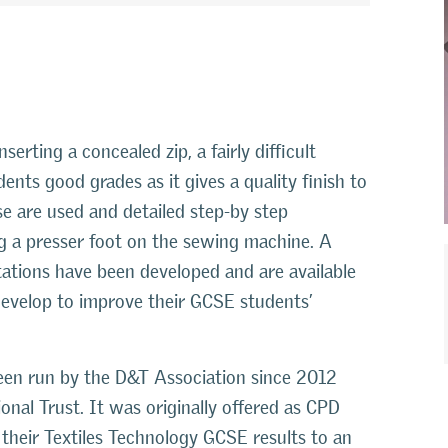
erting a concealed zip, a fairly difficult
dents good grades as it gives a quality finish to
se are used and detailed step-by step
ng a presser foot on the sewing machine. A
tations have been developed and are available
 develop to improve their GCSE students’
en run by the D&T Association since 2012
onal Trust. It was originally offered as CPD
heir Textiles Technology GCSE results to an