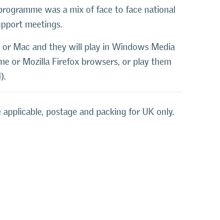
programme was a mix of face to face national
upport meetings.
 or Mac and they will play in Windows Media
ome or Mozilla Firefox browsers, or play them
).
 applicable, postage and packing for UK only.