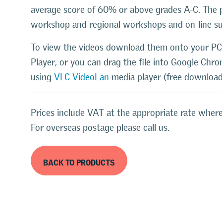
average score of 60% or above grades A-C. The 
workshop and regional workshops and on-line s
To view the videos download them onto your PC
Player, or you can drag the file into Google Chr
using
VLC VideoLan
media player (free download
Prices include VAT at the appropriate rate where
For overseas postage please call us.
BACK TO PRODUCTS