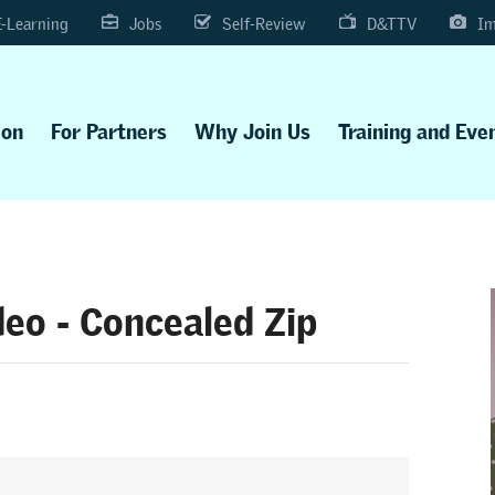
E-Learning
Jobs
Self-Review
D&TTV
Im
ion
For Partners
Why Join Us
Training and Eve
eo - Concealed Zip