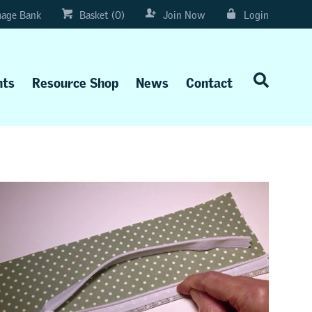
age Bank
Basket (0)
Join Now
Login
nts
Resource Shop
News
Contact