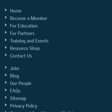
Home
Become a Member
For Education
For Partners
Training and Events
Resource Shop
Contact Us
Jobs
Blog
Our People
FAQs
Sitemap
Privacy Policy