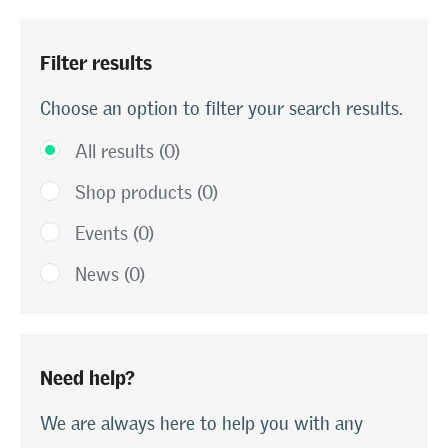
Filter results
Choose an option to filter your search results.
All results (0)
Shop products (0)
Events (0)
News (0)
Need help?
We are always here to help you with any