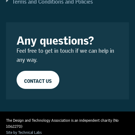
Terms and Conditions and Policies
Any questions?
Feel free to get in touch if we can help in
any way.
CONTACT US
The Design and Technology Association is an independent charity (No
1062270)
Site by Technical Labs