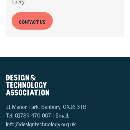
query.
CONTACT US
11 Manor Park, Banbury, OX16 3TB
Tel: 01789 470 007 | Email:
info@designtechnology.org.uk