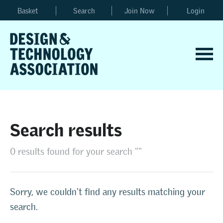
Basket
Search
Join Now
Login
Search results
0 results found for your search ""
Sorry, we couldn't find any results matching your
search.