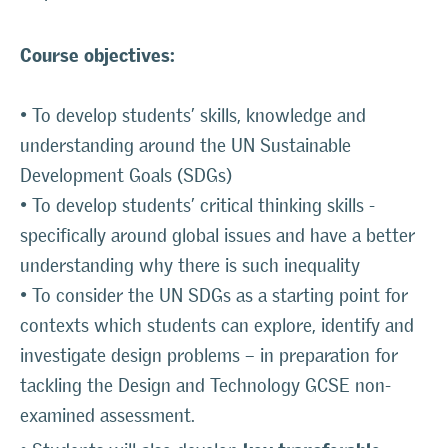
Course objectives:
• To develop students’ skills, knowledge and
understanding around the UN Sustainable
Development Goals (SDGs)
• To develop students’ critical thinking skills -
specifically around global issues and have a better
understanding why there is such inequality
• To consider the UN SDGs as a starting point for
contexts which students can explore, identify and
investigate design problems – in preparation for
tackling the Design and Technology GCSE non-
examined assessment.
key transferable