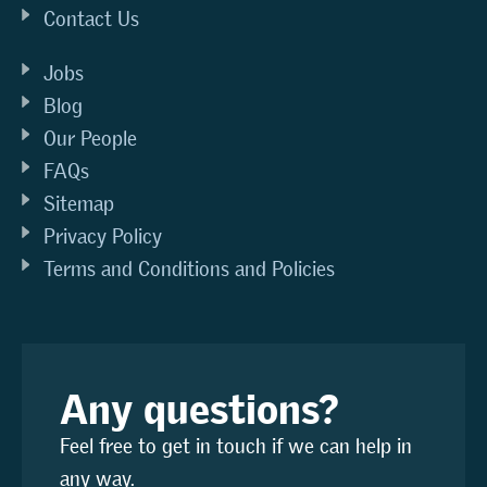
Contact Us
Jobs
Blog
Our People
FAQs
Sitemap
Privacy Policy
Terms and Conditions and Policies
Any questions?
Feel free to get in touch if we can help in
any way.