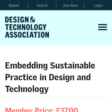
Basket
Search
Join Now
Login
Embedding Sustainable
Practice in Design and
Technology
Member Price: £37.00