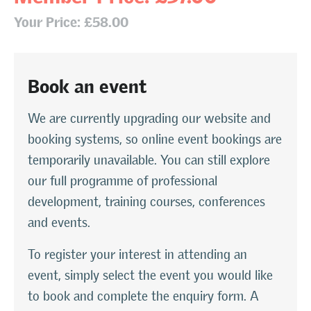
Your Price: £58.00
Book an event
We are currently upgrading our website and
booking systems, so online event bookings are
temporarily unavailable. You can still explore
our full programme of professional
development, training courses, conferences
and events.
To register your interest in attending an
event, simply select the event you would like
to book and complete the enquiry form. A