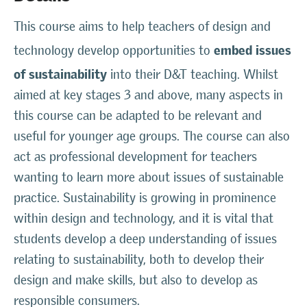
This course aims to help teachers of design and
embed issues
technology develop opportunities to
of sustainability
into their D&T teaching. Whilst
aimed at key stages 3 and above, many aspects in
this course can be adapted to be relevant and
useful for younger age groups. The course can also
act as professional development for teachers
wanting to learn more about issues of sustainable
practice. Sustainability is growing in prominence
within design and technology, and it is vital that
students develop a deep understanding of issues
relating to sustainability, both to develop their
design and make skills, but also to develop as
responsible consumers.