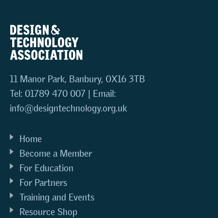
11 Manor Park, Banbury, OX16 3TB
Tel: 01789 470 007 | Email:
info@designtechnology.org.uk
Home
Become a Member
For Education
For Partners
Training and Events
Resource Shop