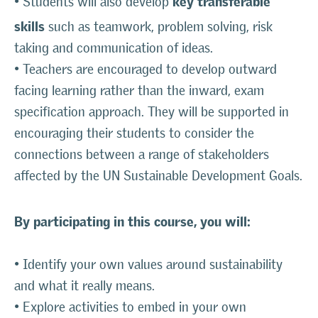
• Students will also develop
skills
such as teamwork, problem solving, risk
taking and communication of ideas.
• Teachers are encouraged to develop outward
facing learning rather than the inward, exam
specification approach. They will be supported in
encouraging their students to consider the
connections between a range of stakeholders
affected by the UN Sustainable Development Goals.
By participating in this course, you will:
• Identify your own values around sustainability
and what it really means.
• Explore activities to embed in your own