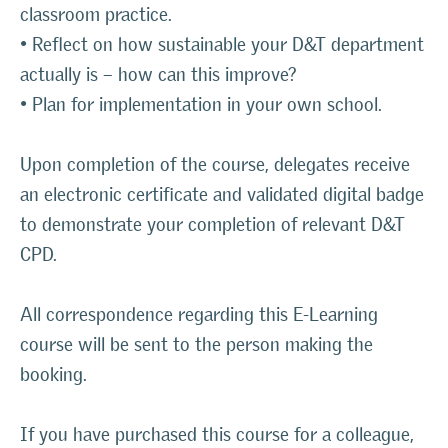
classroom practice.
• Reflect on how sustainable your D&T department
actually is – how can this improve?
• Plan for implementation in your own school.
Upon completion of the course, delegates receive
an electronic certificate and validated digital badge
to demonstrate your completion of relevant D&T
CPD.
All correspondence regarding this E-Learning
course will be sent to the person making the
booking.
If you have purchased this course for a colleague,