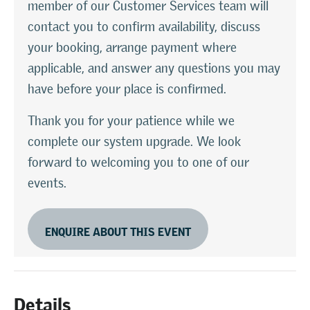
member of our Customer Services team will
contact you to confirm availability, discuss
your booking, arrange payment where
applicable, and answer any questions you may
have before your place is confirmed.
Thank you for your patience while we
complete our system upgrade. We look
forward to welcoming you to one of our
events.
ENQUIRE ABOUT THIS EVENT
Details