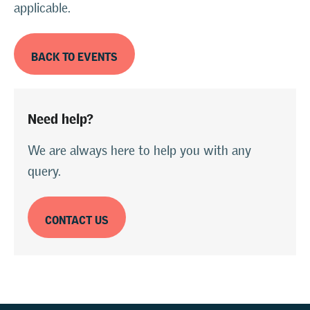
applicable.
BACK TO EVENTS
Need help?
We are always here to help you with any
query.
CONTACT US