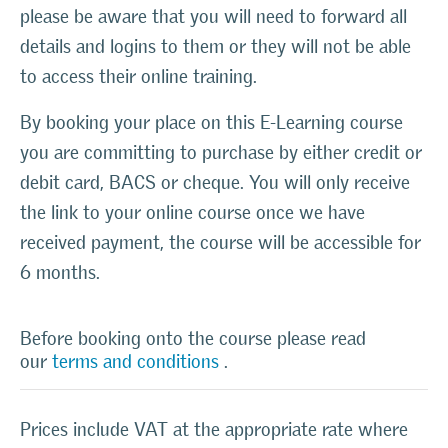
please be aware that you will need to forward all
details and logins to them or they will not be able
to access their online training.
By booking your place on this E-Learning course
you are committing to purchase by either credit or
debit card, BACS or cheque. You will only receive
the link to your online course once we have
received payment, the course will be accessible for
6 months.
Before booking onto the course please read
our
terms and conditions
.
Prices include VAT at the appropriate rate where