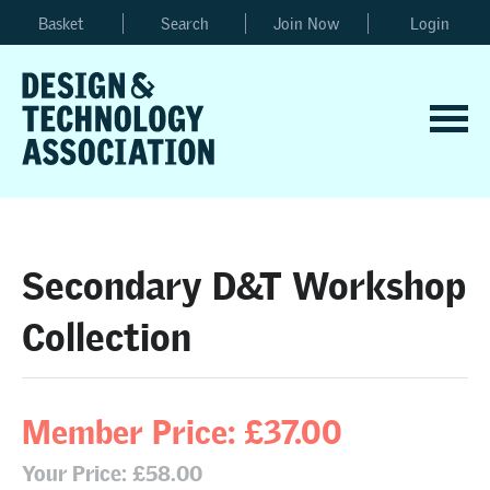
Basket
Search
Join Now
Login
Secondary D&T Workshop
Collection
Member Price: £37.00
Your Price: £58.00