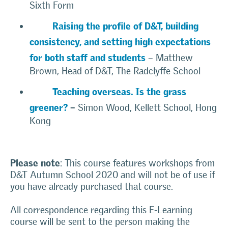
Sixth Form
Raising the profile of D&T, building
consistency, and setting high expectations
for both staff and students
– Matthew
Brown, Head of D&T, The Radclyffe School
Teaching overseas. Is the grass
greener?
–
Simon Wood, Kellett School, Hong
Kong
Please note
: This course features workshops from
D&T Autumn School 2020 and will not be of use if
you have already purchased that course.
All correspondence regarding this E-Learning
course will be sent to the person making the