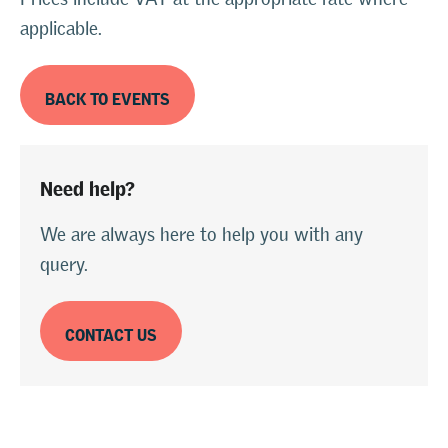
applicable.
BACK TO EVENTS
Need help?
We are always here to help you with any
query.
CONTACT US