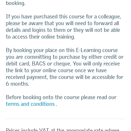
booking.
If you have purchased this course for a colleague,
please be aware that you will need to forward all
details and logins to them or they will not be able
to access their online training.
By booking your place on this E-Learning course
you are committing to purchase by either credit or
debit card, BACS or cheque. You will only receive
the link to your online course once we have
received payment, the course will be accessible for
6 months.
Before booking onto the course please read our
terms and conditions
.
Prices include VAT at the appropriate rate where