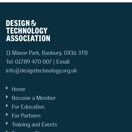
11 Manor Park, Banbury, OX16 3TB
Tel: 01789 470 007 | Email:
info@designtechnology.org.uk
Home
Become a Member
For Education
For Partners
Training and Events