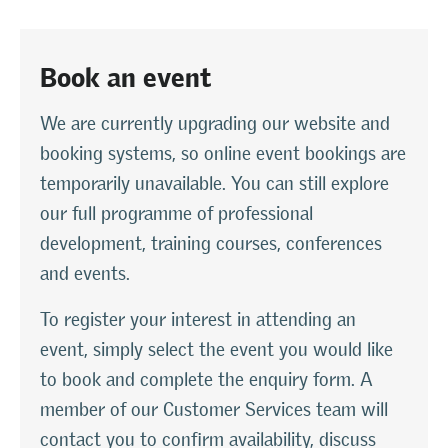
Book an event
We are currently upgrading our website and
booking systems, so online event bookings are
temporarily unavailable. You can still explore
our full programme of professional
development, training courses, conferences
and events.
To register your interest in attending an
event, simply select the event you would like
to book and complete the enquiry form. A
member of our Customer Services team will
contact you to confirm availability, discuss