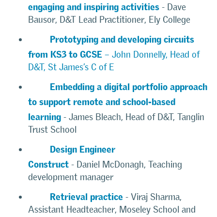
engaging and inspiring activities
- Dave
Bausor, D&T Lead Practitioner, Ely College
Prototyping and developing circuits
from KS3 to GCSE
– John Donnelly, Head of
D&T, St James’s C of E
Embedding a digital portfolio approach
to support remote and school-based
learning
- James Bleach, Head of D&T, Tanglin
Trust School
Design Engineer
Construct
- Daniel McDonagh, Teaching
development manager
Retrieval practice
- Viraj Sharma,
Assistant Headteacher, Moseley School and