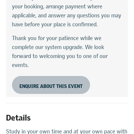
your booking, arrange payment where
applicable, and answer any questions you may
have before your place is confirmed.
Thank you for your patience while we
complete our system upgrade. We look
forward to welcoming you to one of our
events.
ENQUIRE ABOUT THIS EVENT
Details
Study in your own time and at your own pace with