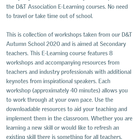
the D&T Association E-Learning courses. No need
to travel or take time out of school.
This is collection of workshops taken from our D&T
Autumn School 2020 and is aimed at Secondary
teachers. This E-Learning course features 8
workshops and accompanying resources from
teachers and industry professionals with additional
keynotes from inspirational speakers. Each
workshop (approximately 40 minutes) allows you
to work through at your own pace. Use the
downloadable resources to aid your teaching and
implement them in the classroom. Whether you are
learning a new skill or would like to refresh an
existing skill there is something for all teachers,