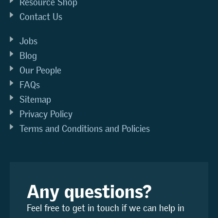
Resource Shop
Contact Us
Jobs
Blog
Our People
FAQs
Sitemap
Privacy Policy
Terms and Conditions and Policies
Any questions?
Feel free to get in touch if we can help in