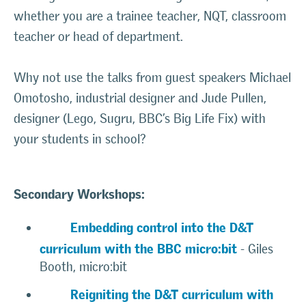
whether you are a trainee teacher, NQT, classroom
teacher or head of department.
Why not use the talks from guest speakers Michael
Omotosho, industrial designer and Jude Pullen,
designer (Lego, Sugru, BBC’s Big Life Fix) with
your students in school?
Secondary Workshops:
Embedding control into the D&T
curriculum with the BBC micro:bit
- Giles
Booth, micro:bit
Reigniting the D&T curriculum with