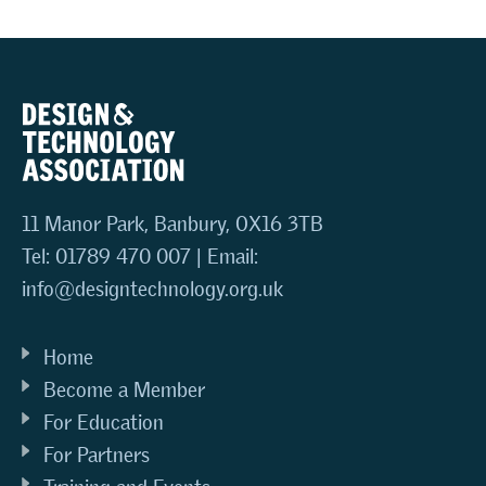
11 Manor Park, Banbury, OX16 3TB
Tel: 01789 470 007 | Email:
info@designtechnology.org.uk
Home
Become a Member
For Education
For Partners