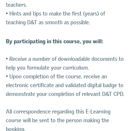
teachers.
• Hints and tips to make the first (years) of
teaching D&T as smooth as possible.
By participating in this course, you will:
• Receive a number of downloadable documents to
help you formulate your curriculum.
• Upon completion of the course, receive an
electronic certificate and validated digital badge to
demonstrate your completion of relevant D&T CPD.
All correspondence regarding this E-Learning
course will be sent to the person making the
booking.