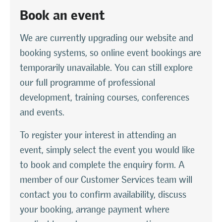
Book an event
We are currently upgrading our website and
booking systems, so online event bookings are
temporarily unavailable. You can still explore
our full programme of professional
development, training courses, conferences
and events.
To register your interest in attending an
event, simply select the event you would like
to book and complete the enquiry form. A
member of our Customer Services team will
contact you to confirm availability, discuss
your booking, arrange payment where