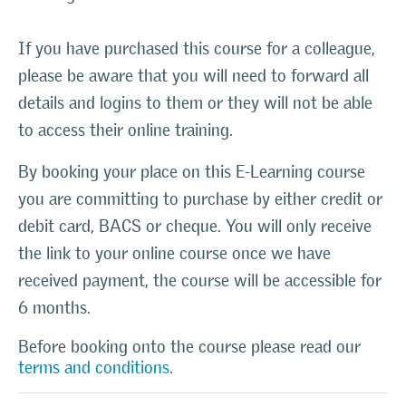
If you have purchased this course for a colleague,
please be aware that you will need to forward all
details and logins to them or they will not be able
to access their online training.
By booking your place on this E-Learning course
you are committing to purchase by either credit or
debit card, BACS or cheque. You will only receive
the link to your online course once we have
received payment, the course will be accessible for
6 months.
Before booking onto the course please read our
terms and conditions
.