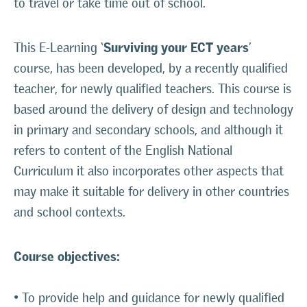
to travel or take time out of school.
Surviving your ECT years
This E-Learning ‘
’
course, has been developed, by a recently qualified
teacher, for newly qualified teachers. This course is
based around the delivery of design and technology
in primary and secondary schools, and although it
refers to content of the English National
Curriculum it also incorporates other aspects that
may make it suitable for delivery in other countries
and school contexts.
Course objectives:
• To provide help and guidance for newly qualified