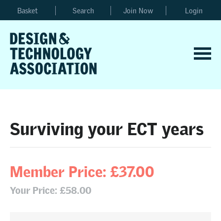
Basket
Search
Join Now
Login
Surviving your ECT years
Member Price: £37.00
Your Price: £58.00