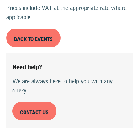
Prices include VAT at the appropriate rate where
applicable.
BACK TO EVENTS
Need help?
We are always here to help you with any
query.
CONTACT US