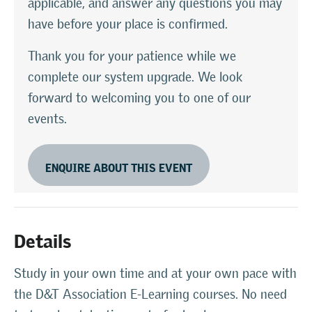
applicable, and answer any questions you may
have before your place is confirmed.
Thank you for your patience while we
complete our system upgrade. We look
forward to welcoming you to one of our
events.
ENQUIRE ABOUT THIS EVENT
Details
Study in your own time and at your own pace with
the D&T Association E-Learning courses. No need