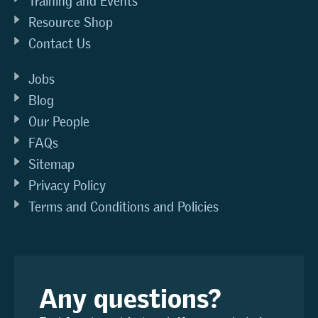
Training and Events
Resource Shop
Contact Us
Jobs
Blog
Our People
FAQs
Sitemap
Privacy Policy
Terms and Conditions and Policies
Any questions?