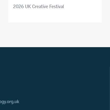
2026 UK Creative Festival
ogy.org.uk