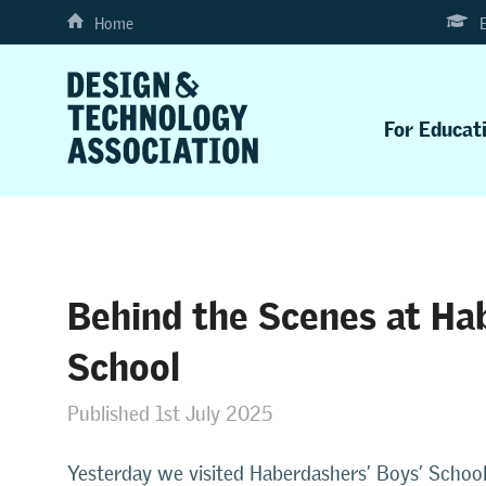
Home
For Educat
Behind the Scenes at Ha
School
Published 1st July 2025
Yesterday we visited Haberdashers’ Boys’ School