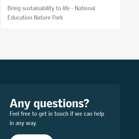
Bring sustainability to life - National
Education Nature Park
Any questions?
Feel free to get in touch if we can help
in any way.