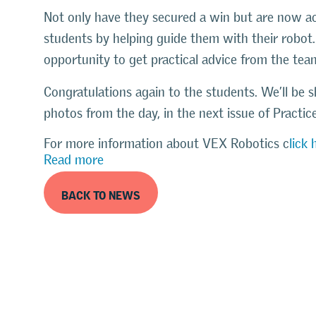
Not only have they secured a win but are now act
students by helping guide them with their robot
opportunity to get practical advice from the tea
Congratulations again to the students. We’ll be s
photos from the day, in the next issue of Practi
For more information about VEX Robotics c
lick 
Read more
BACK TO NEWS