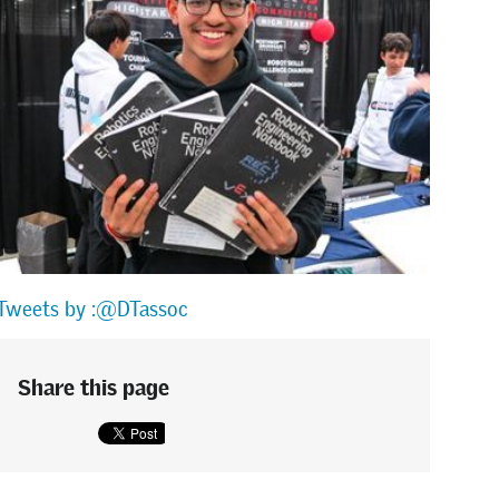
Tweets by :@DTassoc
Share this page