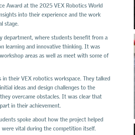
nce Award at the 2025 VEX Robotics World
nsights into their experience and the work
l stage.
y department, where students benefit from a
 learning and innovative thinking. It was
al workshop areas as well as meet with some of
s in their VEX robotics workspace. They talked
nitial ideas and design challenges to the
they overcame obstacles. It was clear that
art in their achievement.
 students spoke about how the project helped
were vital during the competition itself.