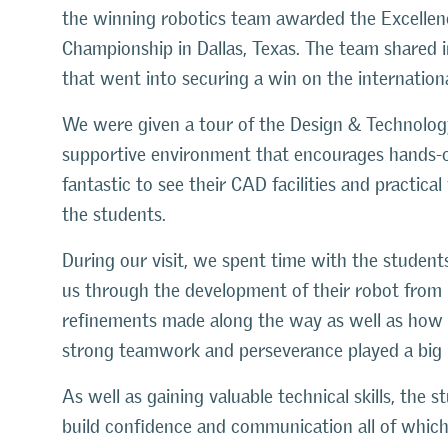
the winning
robotics team awarded the Excelle
Championship in Dallas, Texas.
The team shared i
that went into securing a win on the internationa
We were given a tour of the Design & Technolog
supportive environment that encourages hands-on
fantastic to see their CAD facilities and practic
the students.
During our visit, we spent time with the student
us through the development of their robot from i
refinements made along the way as well as how 
strong teamwork and perseverance played a big p
As well as gaining valuable technical skills, the
build confidence and communication all of which 