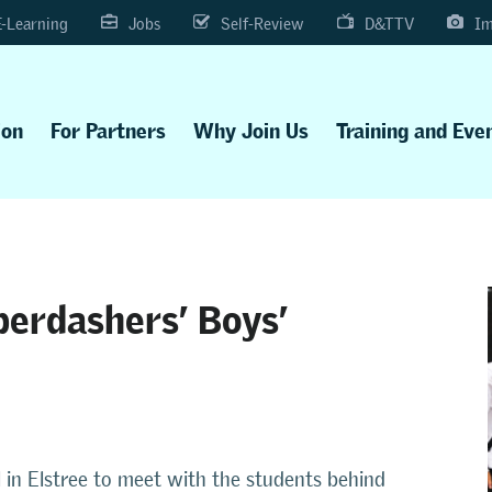
E-Learning
Jobs
Self-Review
D&TTV
Im
ion
For Partners
Why Join Us
Training and Eve
berdashers’ Boys’
 in Elstree to meet with the students behind