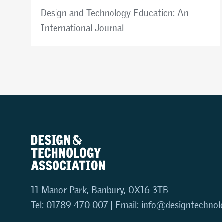
Design and Technology Education: An
International Journal
11 Manor Park, Banbury, OX16 3TB
Tel: 01789 470 007 | Email:
info@designtechnol