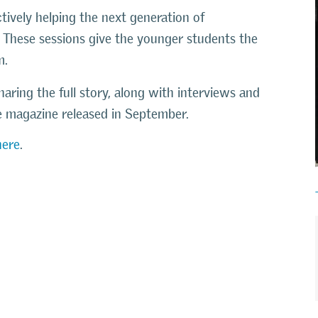
ively helping the next generation of
. These sessions give the younger students the
m.
haring the full story, along with interviews and
ce magazine released in September.
here
.