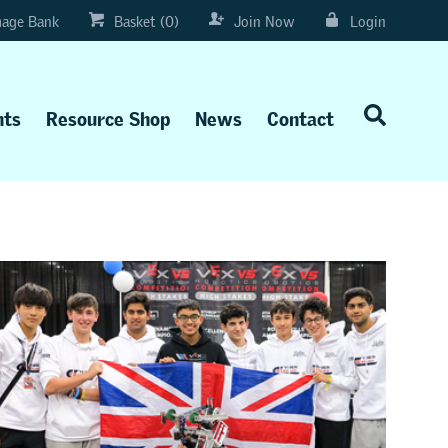
age Bank
Basket (0)
Join Now
Login
nts
Resource Shop
News
Contact