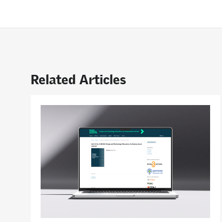
Related Articles