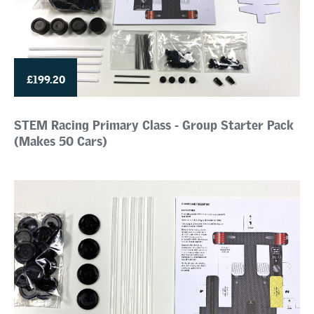
£199.20
STEM Racing Primary Class - Group Starter Pack
(Makes 50 Cars)