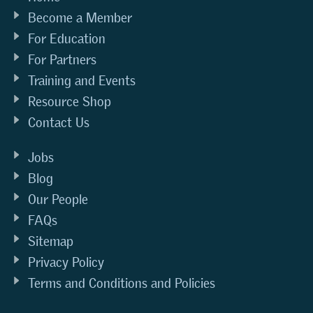
Become a Member
For Education
For Partners
Training and Events
Resource Shop
Contact Us
Jobs
Blog
Our People
FAQs
Sitemap
Privacy Policy
Terms and Conditions and Policies