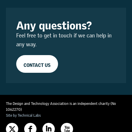
Any questions?
Feel free to get in touch if we can help in
any way.
CONTACT US
The Design and Technology Association is an independent charity (No
1062270)
Site by Technical Labs
F
I
X