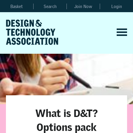
Basket
Search
Join Now
Login
What is D&T?
Options pack