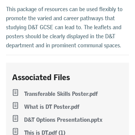
This package of resources can be used flexibly to
promote the varied and career pathways that
studying D&T GCSE can lead to. The leaflets and
posters should be clearly displayed in the D&T
department and in prominent communal spaces.
Associated Files
l
Transferable Skills Poster.pdf
l
What is DT Poster.pdf
l
D&T Options Presentation.pptx
l
This is DT.pdf (1)