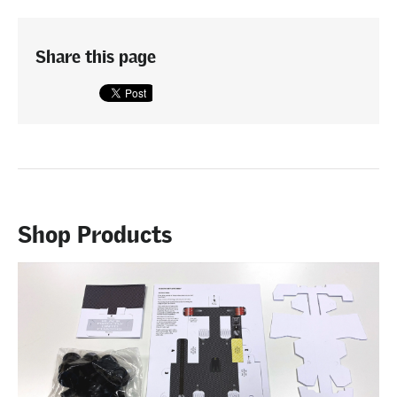
Share this page
Shop Products