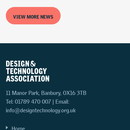
VIEW MORE NEWS
11 Manor Park, Banbury, OX16 3TB
Tel: 01789 470 007 | Email:
info@designtechnology.org.uk
Home