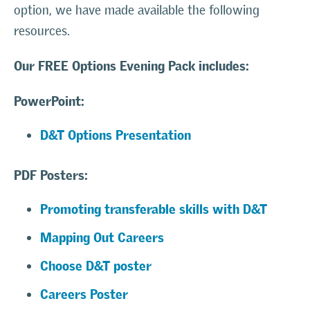
option, we have made available the following
resources.
Our FREE Options Evening Pack includes:
PowerPoint
:
D&T Options Presentation
PDF Posters:
Promoting transferable skills with D&T
Mapping Out Careers
Choose D&T poster
Careers Poster