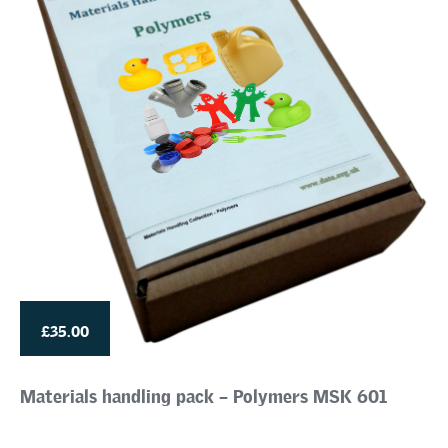
£35.00
Materials handling pack – Polymers MSK 601