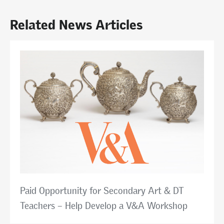
Related News Articles
Paid Opportunity for Secondary Art & DT
Teachers – Help Develop a V&A Workshop