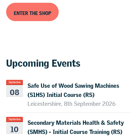
ENTER THE SHOP
Upcoming Events
Safe Use of Wood Sawing Machines
September
08
(S1HS) Initial Course (RS)
Leicestershire, 8th September 2026
Secondary Materials Health & Safety
September
10
(SMHS) - Initial Course Training (RS)