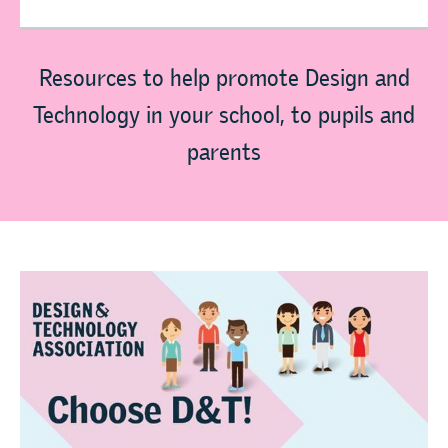
Resources to help promote Design and
Technology in your school, to pupils and
parents