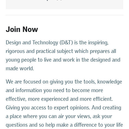
Join Now
Design and Technology (D&T) is the inspiring,
rigorous and practical subject which prepares all
young people to live and work in the designed and
made world.
We are focused on giving you the tools, knowledge
and information you need to become more
effective, more experienced and more efficient.
Giving you access to expert opinions. And creating
a place where you can air your views, ask your
questions and so help make a difference to your life