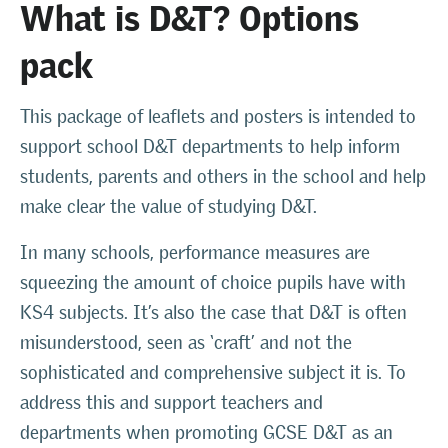
What is D&T? Options
pack
This package of leaflets and posters is intended to
support school D&T departments to help inform
students, parents and others in the school and help
make clear the value of studying D&T.
In many schools, performance measures are
squeezing the amount of choice pupils have with
KS4 subjects. It’s also the case that D&T is often
misunderstood, seen as ‘craft’ and not the
sophisticated and comprehensive subject it is. To
address this and support teachers and
departments when promoting GCSE D&T as an