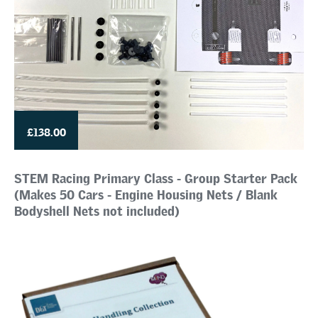
£138.00
STEM Racing Primary Class - Group Starter Pack
(Makes 50 Cars - Engine Housing Nets / Blank
Bodyshell Nets not included)