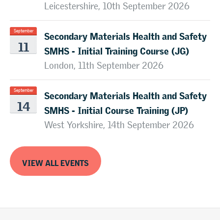
Leicestershire, 10th September 2026
Secondary Materials Health and Safety
September
11
SMHS - Initial Training Course (JG)
London, 11th September 2026
Secondary Materials Health and Safety
September
14
SMHS - Initial Course Training (JP)
West Yorkshire, 14th September 2026
VIEW ALL EVENTS