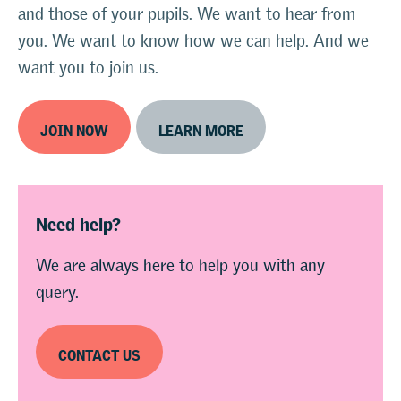
and those of your pupils. We want to hear from
you. We want to know how we can help. And we
want you to join us.
JOIN NOW
LEARN MORE
Need help?
We are always here to help you with any
query.
CONTACT US