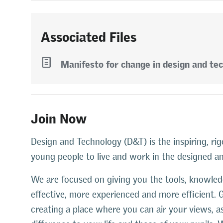
Associated Files
l
Manifesto for change in design and te
Join Now
Design and Technology (D&T) is the inspiring, rig
young people to live and work in the designed 
We are focused on giving you the tools, knowl
effective, more experienced and more efficient. 
creating a place where you can air your views, 