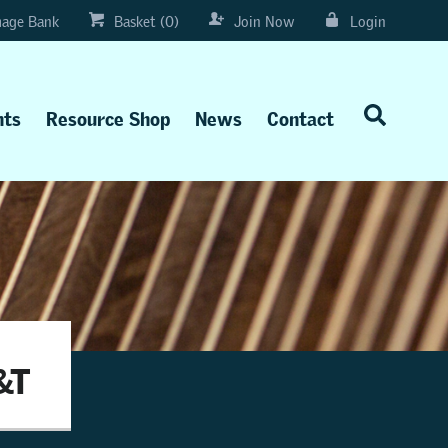
age Bank
Basket (0)
Join Now
Login
nts
Resource Shop
News
Contact
&T