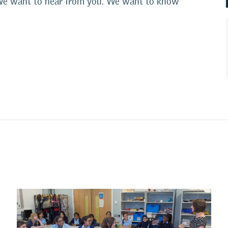
s. We want to hear from you. We want to know