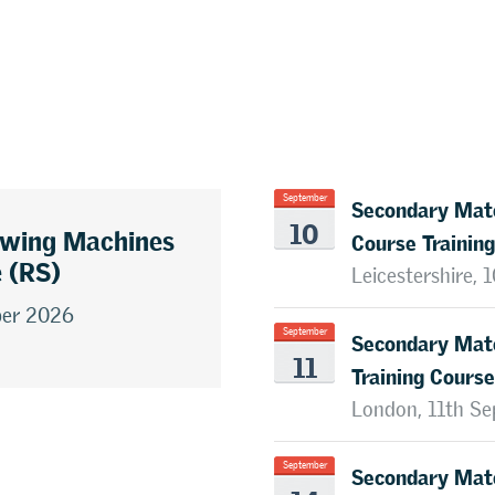
Secondary Mate
September
10
awing Machines
Course Training
e (RS)
Leicestershire,
ber 2026
Secondary Mate
September
11
Training Course
London, 11th S
Secondary Mate
September