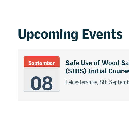
Upcoming Events
Safe Use of Wood S
September
08
(S1HS) Initial Cours
Leicestershire, 8th Septem