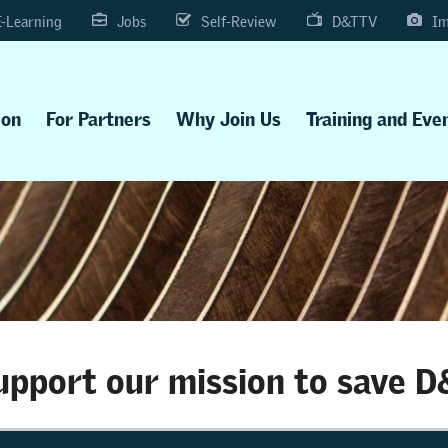
E-Learning
Jobs
Self-Review
D&TTV
Im
ion
For Partners
Why Join Us
Training and Eve
upport our mission to save D