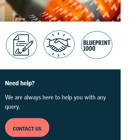
Need help?
We are always here to help you with any
query.
CONTACT US