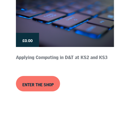
£0.00
Applying Computing in D&T at KS2 and KS3
ENTER THE SHOP