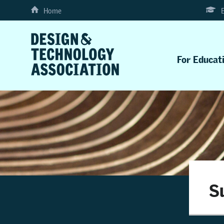
Home
For Educat
S