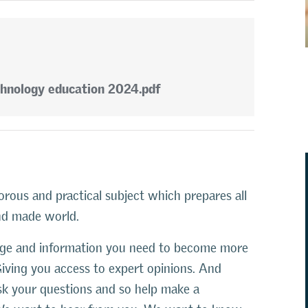
chnology education 2024.pdf
orous and practical subject which prepares all
and made world.
edge and information you need to become more
Giving you access to expert opinions. And
ask your questions and so help make a