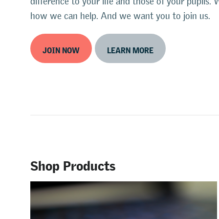
difference to your life and those of your pupil
how we can help. And we want you to join us.
JOIN NOW
LEARN MORE
Shop Products