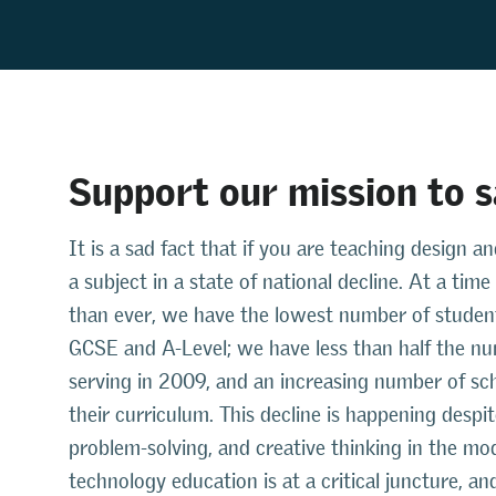
Support our mission to 
It is a sad fact that if you are teaching design
a subject in a state of national decline. At a ti
than ever, we have the lowest number of student
GCSE and A-Level; we have less than half the n
serving in 2009, and an increasing number of sch
their curriculum. This decline is happening despi
problem-solving, and creative thinking in the mo
technology education is at a critical juncture, 