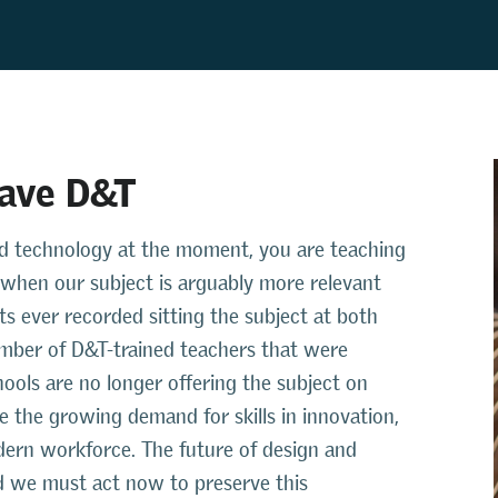
save D&T
 and technology at the moment, you are teaching
me when our subject is arguably more relevant
s ever recorded sitting the subject at both
umber of D&T-trained teachers that were
ools are no longer offering the subject on
te the growing demand for skills in innovation,
dern workforce. The future of design and
and we must act now to preserve this