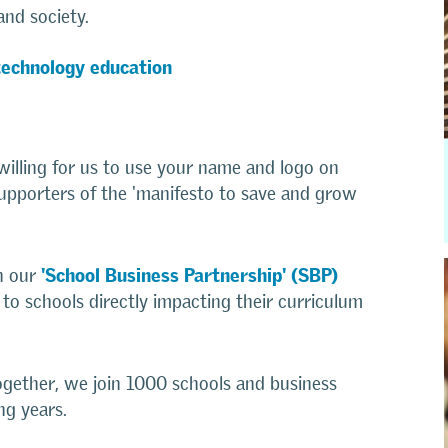
and society.
technology education
illing for us to use your name and logo on
upporters of the 'manifesto to save and grow
'School Business Partnership' (SBP)
in our
n to schools directly impacting their curriculum
ogether, we join 1000 schools and business
ng years.