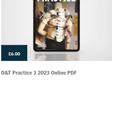
£6.00
D&T Practice 3 2023 Online PDF