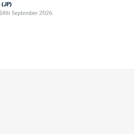
 (JP)
, 14th September 2026