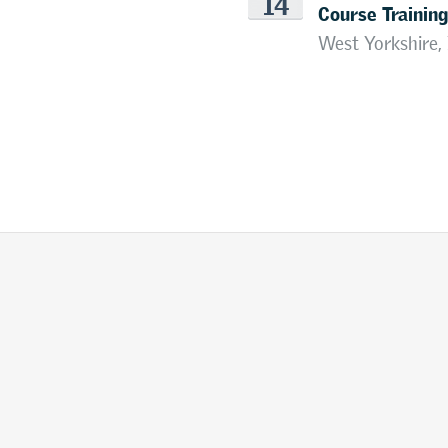
14
Course Training
West Yorkshire