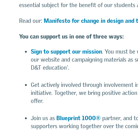
essential subject for the benefit of our students 
Manifesto for change in design and 
Read our:
You can support us in one of three ways:
Sign to support our mission
.
You must be w
our website and campaigning materials as s
D&T education'.
Get actively involved through involvement 
initiative. Together, we bring positive actio
offer.
Blueprint 1000®
Join us as
partner, and t
supporters working together over the comi