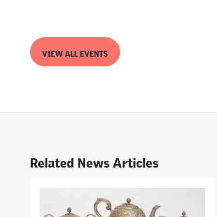
VIEW ALL EVENTS
Related News Articles