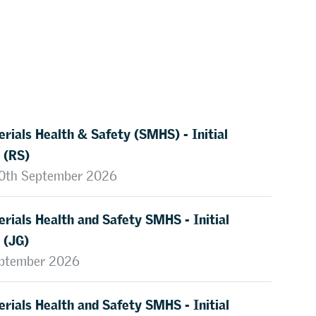
rials Health & Safety (SMHS) - Initial
 (RS)
 10th September 2026
rials Health and Safety SMHS - Initial
 (JG)
eptember 2026
rials Health and Safety SMHS - Initial