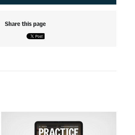
Share this page