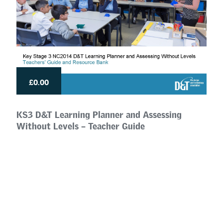
£0.00
KS3 D&T Learning Planner and Assessing
Without Levels – Teacher Guide