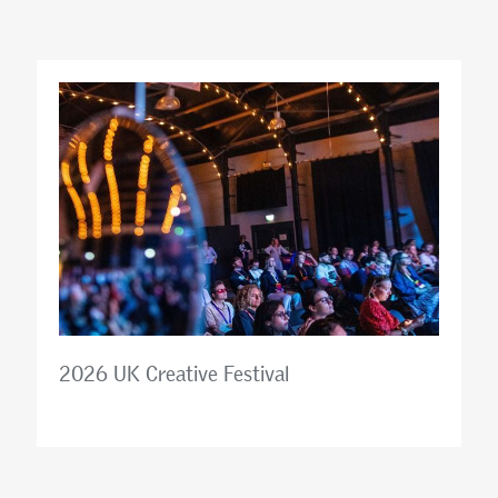
2026 UK Creative Festival