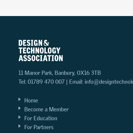
11 Manor Park, Banbury, OX16 3TB
Tel: 01789 470 007 | Email:
info@designtechnol
Home
Become a Member
For Education
For Partners