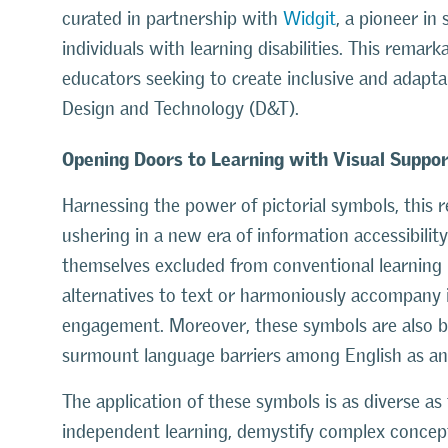
curated in partnership with
Widgit
, a pioneer in
individuals with learning disabilities. This remar
educators seeking to create inclusive and adapta
Design and Technology (D&T).
Opening Doors to Learning with Visual Suppo
Harnessing the power of pictorial symbols, this
ushering in a new era of information accessibilit
themselves excluded from conventional learning
alternatives to text or harmoniously accompany 
engagement. Moreover, these symbols are also b
surmount language barriers among English as an
The application of these symbols is as diverse as 
independent learning, demystify complex concepts