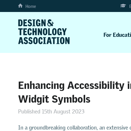
Home
For Educat
Enhancing Accessibility 
Widgit Symbols
Published 15th August 2023
In a groundbreaking collaboration, an extensive c