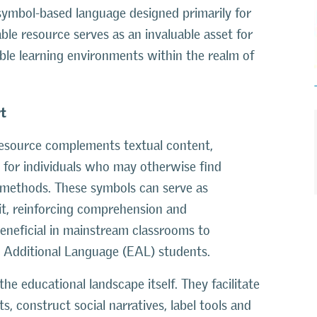
 symbol-based language designed primarily for
kable resource serves as an invaluable asset for
ble learning environments within the realm of
rt
 resource complements textual content,
y for individuals who may otherwise find
 methods. These symbols can serve as
it, reinforcing comprehension and
eneficial in mainstream classrooms to
 Additional Language (EAL) students.
the educational landscape itself. They facilitate
, construct social narratives, label tools and