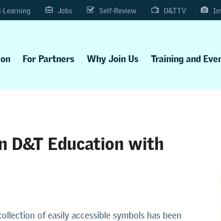
E-Learning
Jobs
Self-Review
D&TTV
Im
ion
For Partners
Why Join Us
Training and Eve
in D&T Education with
ollection of easily accessible symbols has been