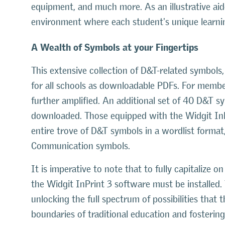
equipment, and much more. As an illustrative ai
environment where each student's unique learning
A Wealth of Symbols at your Fingertips
This extensive collection of D&T-related symbols,
for all schools as downloadable PDFs. For membe
further amplified. An additional set of 40 D&T s
downloaded. Those equipped with the Widgit InP
entire trove of D&T symbols in a wordlist forma
Communication symbols.
It is imperative to note that to fully capitalize
the Widgit InPrint 3 software must be installed.
unlocking the full spectrum of possibilities that
boundaries of traditional education and fostering