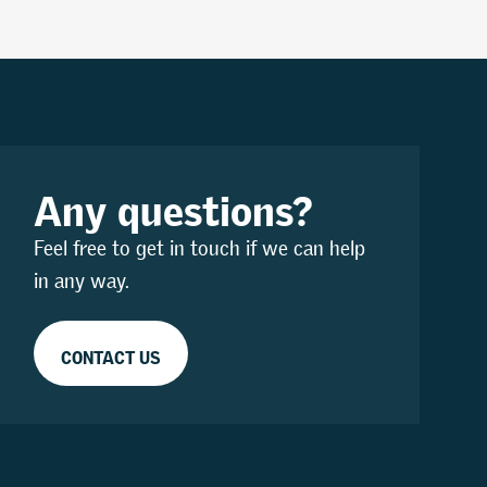
Any questions?
Feel free to get in touch if we can help
in any way.
CONTACT US