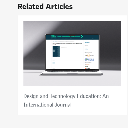
Related Articles
Design and Technology Education: An
International Journal