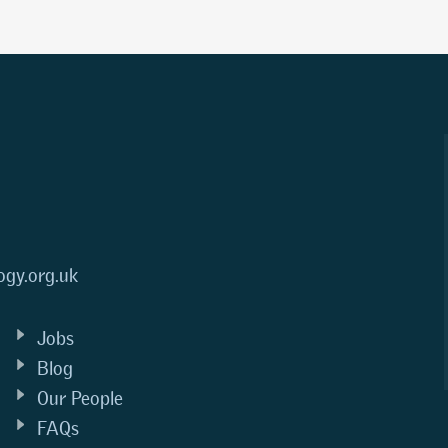
ogy.org.uk
Jobs
Blog
Our People
FAQs