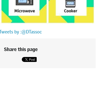
Tweets by :@DTassoc
Share this page