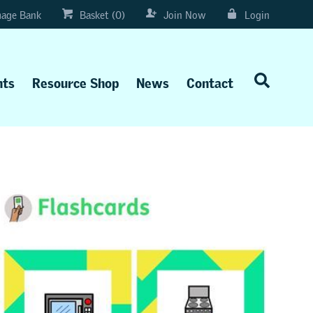
age Bank
Basket (0)
Join Now
Login
nts
Resource Shop
News
Contact