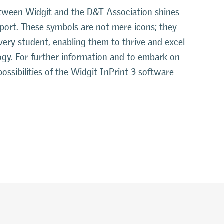
between Widgit and the D&T Association shines
pport. These symbols are not mere icons; they
very student, enabling them to thrive and excel
gy. For further information and to embark on
possibilities of the Widgit InPrint 3 software