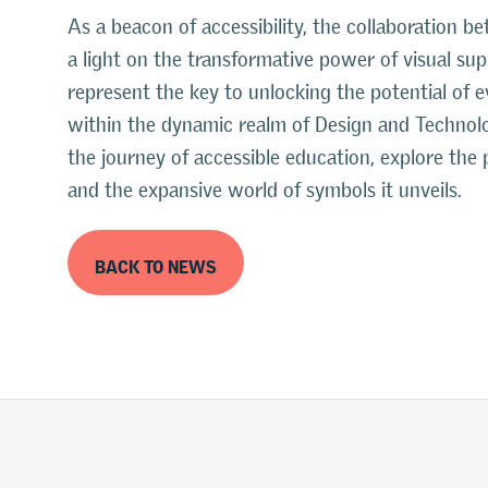
As a beacon of accessibility, the collaboration 
a light on the transformative power of visual su
represent the key to unlocking the potential of e
within the dynamic realm of Design and Technolo
the journey of accessible education, explore the 
and the expansive world of symbols it unveils.
BACK TO NEWS