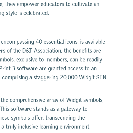
de, they empower educators to cultivate an
 style is celebrated.
 encompassing 40 essential icons, is available
rs of the D&T Association, the benefits are
ymbols, exclusive to members, can be readily
rint 3 software are granted access to an
t, comprising a staggering 20,000 Widgit SEN
 on the comprehensive array of Widgit symbols,
 This software stands as a gateway to
 these symbols offer, transcending the
 a truly inclusive learning environment.