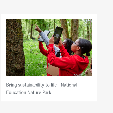
Bring sustainability to life - National
Education Nature Park