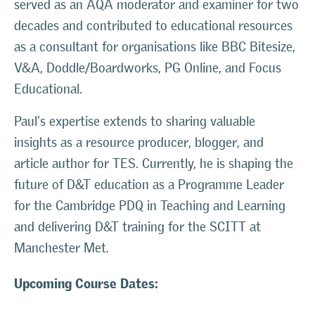
served as an AQA moderator and examiner for two
decades and contributed to educational resources
as a consultant for organisations like BBC Bitesize,
V&A, Doddle/Boardworks, PG Online, and Focus
Educational.
Paul's expertise extends to sharing valuable
insights as a resource producer, blogger, and
article author for TES. Currently, he is shaping the
future of D&T education as a Programme Leader
for the Cambridge PDQ in Teaching and Learning
and delivering D&T training for the SCITT at
Manchester Met.
Upcoming Course Dates: