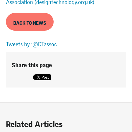
Association (designtechnology.org.uk)
BACK TO NEWS
Tweets by :@DTassoc
Share this page
Related Articles