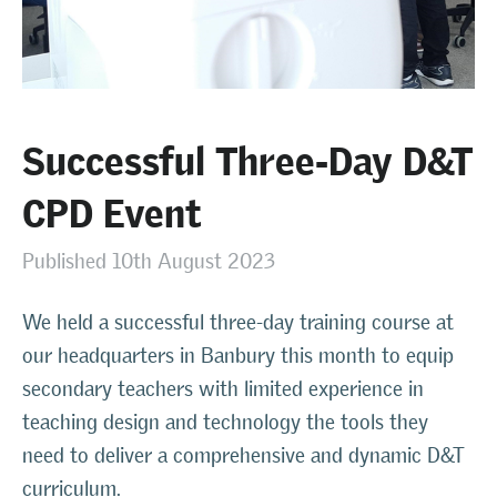
Successful Three-Day D&T
CPD Event
Published 10th August 2023
We held a successful three-day training course at
our headquarters in Banbury this month to equip
secondary teachers with limited experience in
teaching design and technology the tools they
need to deliver a comprehensive and dynamic D&T
curriculum.