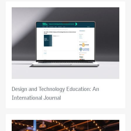
Design and Technology Education: An
International Journal