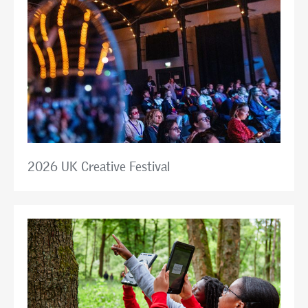
2026 UK Creative Festival