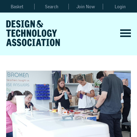
Basket
Search
Join Now
Login