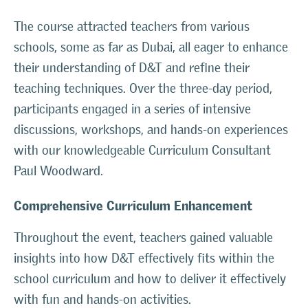
The course attracted teachers from various
schools, some as far as Dubai, all eager to enhance
their understanding of D&T and refine their
teaching techniques. Over the three-day period,
participants engaged in a series of intensive
discussions, workshops, and hands-on experiences
with our knowledgeable Curriculum Consultant
Paul Woodward.
Comprehensive Curriculum Enhancement
Throughout the event, teachers gained valuable
insights into how D&T effectively fits within the
school curriculum and how to deliver it effectively
with fun and hands-on activities.