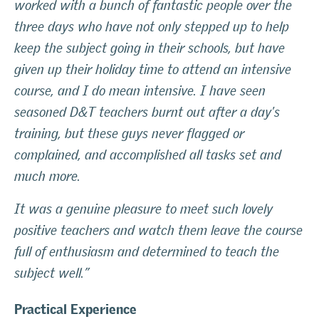
worked with a bunch of fantastic people over the
three days who have not only stepped up to help
keep the subject going in their schools, but have
given up their holiday time to attend an intensive
course, and I do mean intensive. I have seen
seasoned D&T teachers burnt out after a day's
training, but these guys never flagged or
complained, and accomplished all tasks set and
much more.
It was a genuine pleasure to meet such lovely
positive teachers and watch them leave the course
full of enthusiasm and determined to teach the
subject well.”
Practical Experience