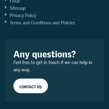
FAQs
Sitemap
Privacy Policy
Terms and Conditions and Policies
Any questions?
Feel free to get in touch if we can help in
any way.
CONTACT US