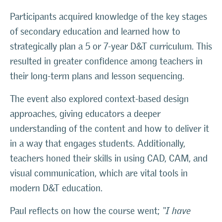
Participants acquired knowledge of the key stages
of secondary education and learned how to
strategically plan a 5 or 7-year D&T curriculum. This
resulted in greater confidence among teachers in
their long-term plans and lesson sequencing.
The event also explored context-based design
approaches, giving educators a deeper
understanding of the content and how to deliver it
in a way that engages students. Additionally,
teachers honed their skills in using CAD, CAM, and
visual communication, which are vital tools in
modern D&T education.
Paul reflects on how the course went;
“I have