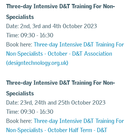
Three-day Intensive D&T Training For Non-
Specialists
Date: 2nd, 3rd and 4th October 2023
Time: 09:30 - 16:30
Book here:
Three-day Intensive D&T Training For
Non-Specialists - October - D&T Association
(designtechnology.org.uk)
Three-day Intensive D&T Training For Non-
Specialists
Date: 23rd, 24th and 25th October 2023
Time: 09:30 - 16:30
Book here:
Three-day Intensive D&T Training For
Non-Specialists - October Half Term - D&T