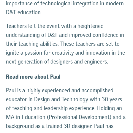
importance of technological integration in modern
D&T education.
Teachers left the event with a heightened
understanding of D&T and improved confidence in
their teaching abilities. These teachers are set to
ignite a passion for creativity and innovation in the
next generation of designers and engineers.
Read more about Paul
Paul is a highly experienced and accomplished
educator in Design and Technology with 30 years
of teaching and leadership experience. Holding an
MA in Education (Professional Development) and a
background as a trained 3D designer. Paul has