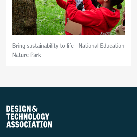
Bring sustainability to life - National Education
Nature Park