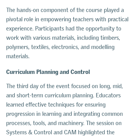
The hands-on component of the course played a
pivotal role in empowering teachers with practical
experience. Participants had the opportunity to
work with various materials, including timbers,
polymers, textiles, electronics, and modelling
materials.
Curriculum Planning and Control
The third day of the event focused on long, mid,
and short-term curriculum planning. Educators
learned effective techniques for ensuring
progression in learning and integrating common
processes, tools, and machinery. The session on
Systems & Control and CAM highlighted the