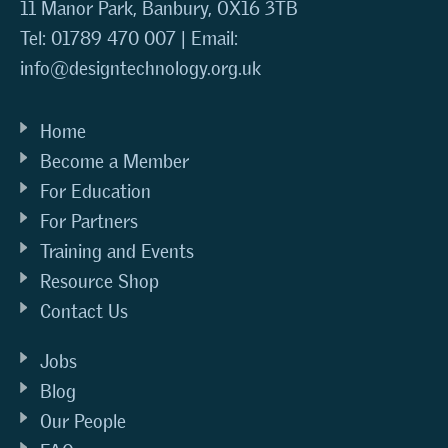
11 Manor Park, Banbury, OX16 3TB
Tel: 01789 470 007 | Email:
info@designtechnology.org.uk
Home
Become a Member
For Education
For Partners
Training and Events
Resource Shop
Contact Us
Jobs
Blog
Our People