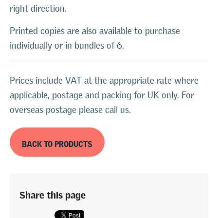
right direction.
Printed copies are also available to purchase
individually or in bundles of 6.
Prices include VAT at the appropriate rate where
applicable, postage and packing for UK only. For
overseas postage please call us.
BACK TO PRODUCTS
Share this page