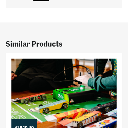
Similar Products
£1940.40