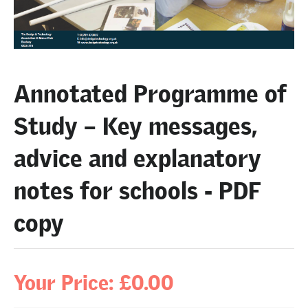
Annotated Programme of
Study – Key messages,
advice and explanatory
notes for schools - PDF
copy
Your Price: £0.00