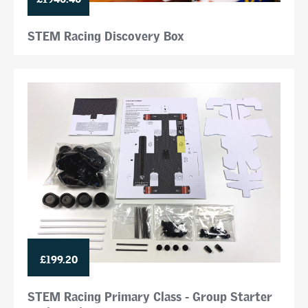
STEM Racing Discovery Box
£199.20
STEM Racing Primary Class - Group Starter