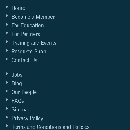
Home
Become a Member
For Education
For Partners
Training and Events
Resource Shop
Contact Us
Jobs
Blog
Our People
FAQs
Sitemap
Privacy Policy
Terms and Conditions and Policies