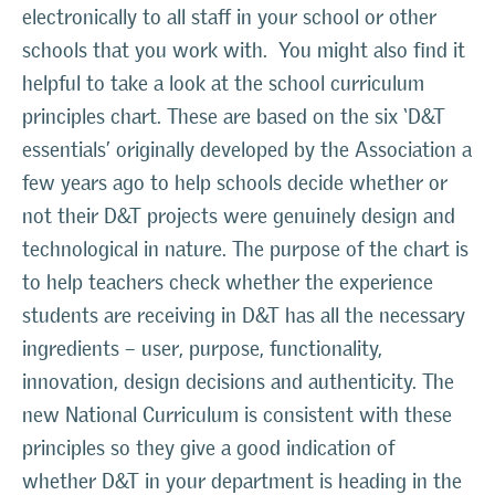
electronically to all staff in your school or other
schools that you work with. You might also find it
helpful to take a look at the school curriculum
principles chart. These are based on the six ‘D&T
essentials’ originally developed by the Association a
few years ago to help schools decide whether or
not their D&T projects were genuinely design and
technological in nature. The purpose of the chart is
to help teachers check whether the experience
students are receiving in D&T has all the necessary
ingredients – user, purpose, functionality,
innovation, design decisions and authenticity. The
new National Curriculum is consistent with these
principles so they give a good indication of
whether D&T in your department is heading in the