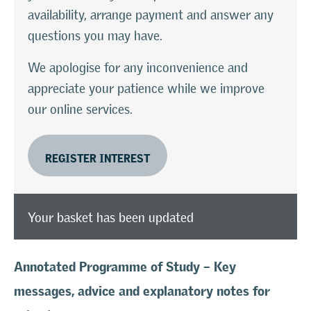
availability, arrange payment and answer any
questions you may have.
We apologise for any inconvenience and
appreciate your patience while we improve
our online services.
REGISTER INTEREST
Your basket has been updated
Annotated Programme of Study – Key
messages, advice and explanatory notes for