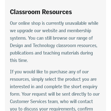
Classroom Resources
Our online shop is currently unavailable while
we upgrade our website and membership
systems. You can still browse our range of
Design and Technology classroom resources,
publications and teaching materials during
this time.
If you would like to purchase any of our
resources, simply select the product you are
interested in and complete the short enquiry
form. Your request will be sent directly to our
Customer Services team, who will contact
you to discuss your requirements, confirm