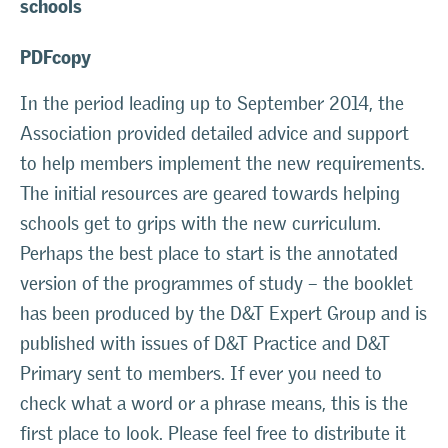
schools
PDFcopy
In the period leading up to September 2014, the
Association provided detailed advice and support
to help members implement the new requirements.
The initial resources are geared towards helping
schools get to grips with the new curriculum.
Perhaps the best place to start is the annotated
version of the programmes of study – the booklet
has been produced by the D&T Expert Group and is
published with issues of D&T Practice and D&T
Primary sent to members. If ever you need to
check what a word or a phrase means, this is the
first place to look. Please feel free to distribute it