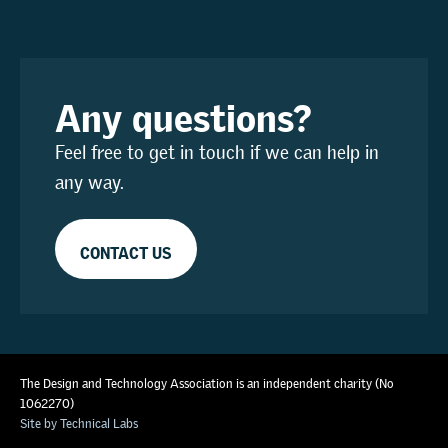
Any questions?
Feel free to get in touch if we can help in
any way.
CONTACT US
The Design and Technology Association is an independent charity (No
1062270)
Site by Technical Labs