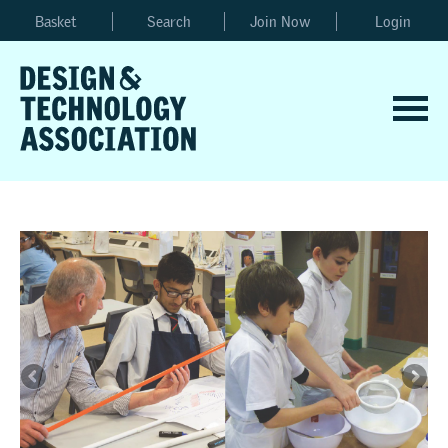
Basket
Search
Join Now
Login