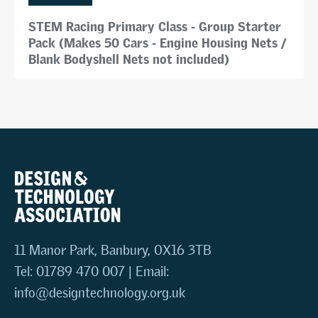
STEM Racing Primary Class - Group Starter
Pack (Makes 50 Cars - Engine Housing Nets /
Blank Bodyshell Nets not included)
11 Manor Park, Banbury, OX16 3TB
Tel: 01789 470 007 | Email:
info@designtechnology.org.uk