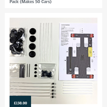
Pack (Makes 50 Cars)
£138.00