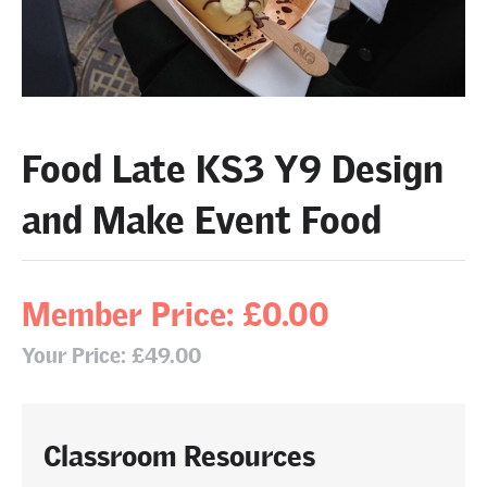
Food Late KS3 Y9 Design
and Make Event Food
Member Price: £0.00
Your Price: £49.00
Classroom Resources