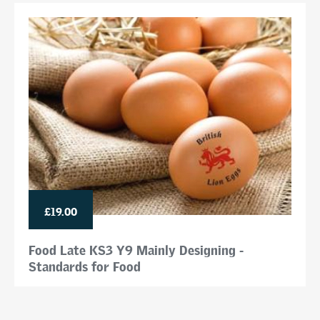
£19.00
Food Late KS3 Y9 Mainly Designing -
Standards for Food