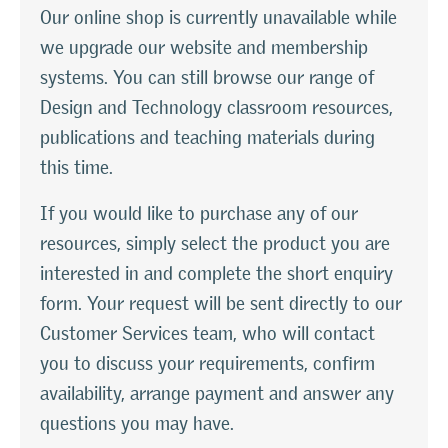
Our online shop is currently unavailable while
we upgrade our website and membership
systems. You can still browse our range of
Design and Technology classroom resources,
publications and teaching materials during
this time.
If you would like to purchase any of our
resources, simply select the product you are
interested in and complete the short enquiry
form. Your request will be sent directly to our
Customer Services team, who will contact
you to discuss your requirements, confirm
availability, arrange payment and answer any
questions you may have.