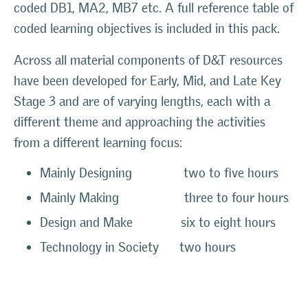
coded DB1, MA2, MB7 etc. A full reference table of
coded learning objectives is included in this pack.
Across all material components of D&T resources
have been developed for Early, Mid, and Late Key
Stage 3 and are of varying lengths, each with a
different theme and approaching the activities
from a different learning focus:
Mainly Designing two to five hours
Mainly Making three to four hours
Design and Make six to eight hours
Technology in Society two hours