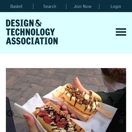
Basket
Search
Join Now
Login