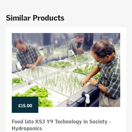
Similar Products
£15.00
Food late KS3 Y9 Technology in Society -
Hydroponics