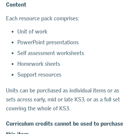
Content
Each resource pack comprises:
Unit of work
PowerPoint presentations
Self assessment worksheets
Homework sheets
Support resources
Units can be purchased as individual items or as
sets across early, mid or late KS3, or as a full set
covering the whole of KS3.
Curriculum credits cannot be used to purchase
this item.