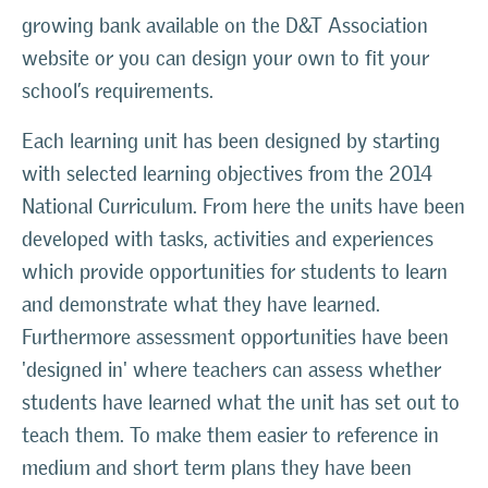
growing bank available on the D&T Association
website or you can design your own to fit your
school’s requirements.
Each learning unit has been designed by starting
with selected learning objectives from the 2014
National Curriculum. From here the units have been
developed with tasks, activities and experiences
which provide opportunities for students to learn
and demonstrate what they have learned.
Furthermore assessment opportunities have been
'designed in' where teachers can assess whether
students have learned what the unit has set out to
teach them. To make them easier to reference in
medium and short term plans they have been