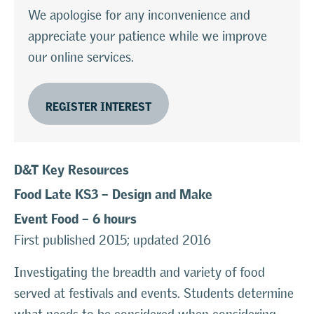
We apologise for any inconvenience and
appreciate your patience while we improve
our online services.
REGISTER INTEREST
D&T Key
Resources
Food Late KS3
–
Design and Make
Event Food – 6
hours
First published 2015; updated 2016
Investigating the breadth and variety of food
served at festivals and events. Students determine