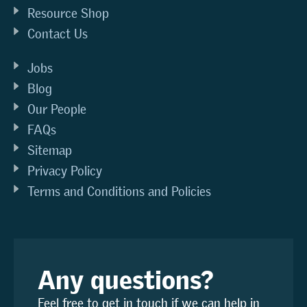
Resource Shop
Contact Us
Jobs
Blog
Our People
FAQs
Sitemap
Privacy Policy
Terms and Conditions and Policies
Any questions?
Feel free to get in touch if we can help in