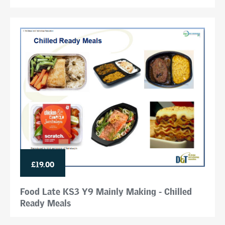
£19.00
Food Late KS3 Y9 Mainly Making - Chilled
Ready Meals