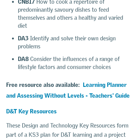
CNB17
How to cook a repertoire of
predominantly savoury dishes to feed
themselves and others a healthy and varied
diet
DA3
Identify and solve their own design
problems
DA8
Consider the influences of a range of
lifestyle factors and consumer choices
Free resource also available:
Learning Planner
and Assessing Without Levels - Teachers' Guide
D&T Key
Resources
These Design and Technology Key Resources form
part of a KS3 plan for D&T learning and a project