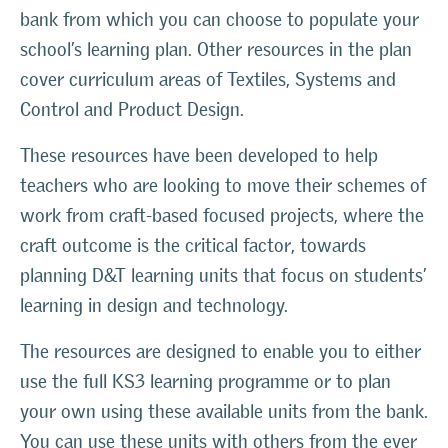
bank from which you can choose to populate your
school’s learning plan. Other resources in the plan
cover curriculum areas of Textiles, Systems and
Control and Product Design.
These resources have been developed to help
teachers who are looking to move their schemes of
work from craft-based focused projects, where the
craft outcome is the critical factor, towards
planning D&T learning units that focus on students’
learning in design and technology.
The resources are designed to enable you to either
use the full KS3 learning programme or to plan
your own using these available units from the bank.
You can use these units with others from the ever