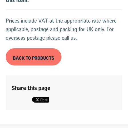
Prices include VAT at the appropriate rate where
applicable, postage and packing for UK only. For
overseas postage please call us.
BACK TO PRODUCTS
Share this page