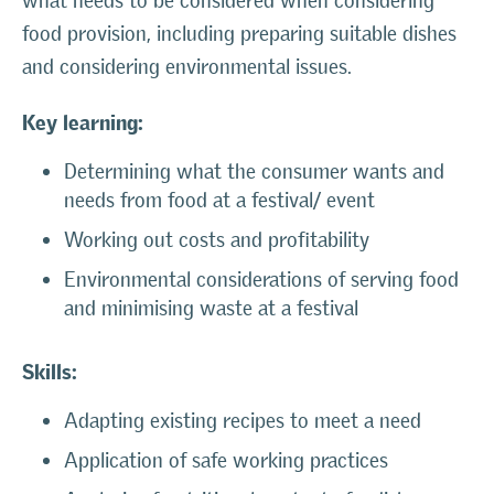
what needs to be considered when considering
food provision, including preparing suitable dishes
and considering environmental issues.
Key learning:
Determining what the consumer wants and
needs from food at a festival/ event
Working out costs and profitability
Environmental considerations of serving food
and minimising waste at a festival
Skills:
Adapting existing recipes to meet a need
Application of safe working practices