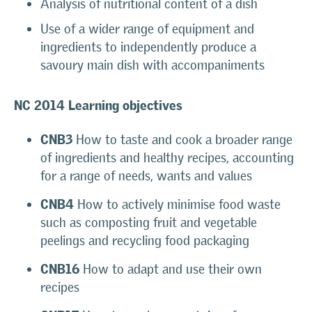
Analysis of nutritional content of a dish
Use of a wider range of equipment and
ingredients to independently produce a
savoury main dish with accompaniments
NC 2014
Learning objectives
CNB3
How to taste and cook a broader range
of ingredients and healthy recipes, accounting
for a range of needs, wants and values
CNB4
How to actively minimise food waste
such as composting fruit and vegetable
peelings and recycling food packaging
CNB16
How to adapt and use their own
recipes