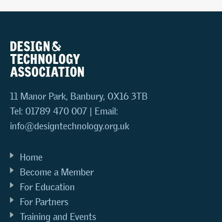
11 Manor Park, Banbury, OX16 3TB
Tel: 01789 470 007 | Email:
info@designtechnology.org.uk
Home
Become a Member
For Education
For Partners
Training and Events