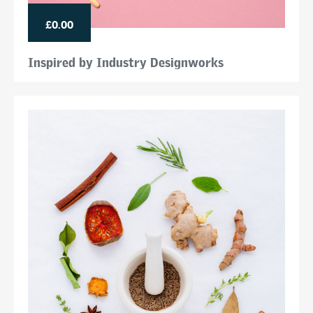
£0.00
Inspired by Industry Designworks