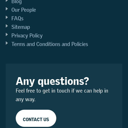
Blog
Our People
FAQs
Sitemap
Privacy Policy
Terms and Conditions and Policies
Any questions?
Feel free to get in touch if we can help in
any way.
CONTACT US