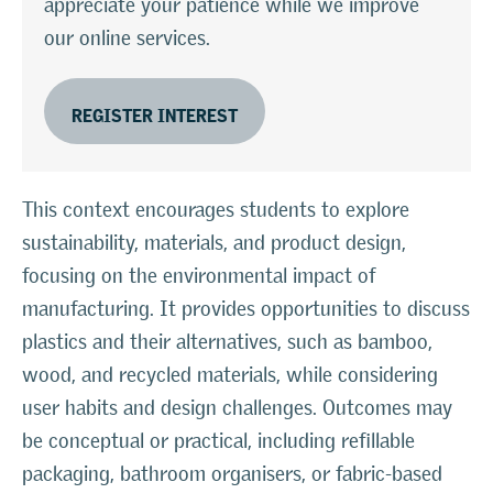
appreciate your patience while we improve
our online services.
REGISTER INTEREST
This context encourages students to explore
sustainability, materials, and product design,
focusing on the environmental impact of
manufacturing. It provides opportunities to discuss
plastics and their alternatives, such as bamboo,
wood, and recycled materials, while considering
user habits and design challenges. Outcomes may
be conceptual or practical, including refillable
packaging, bathroom organisers, or fabric-based