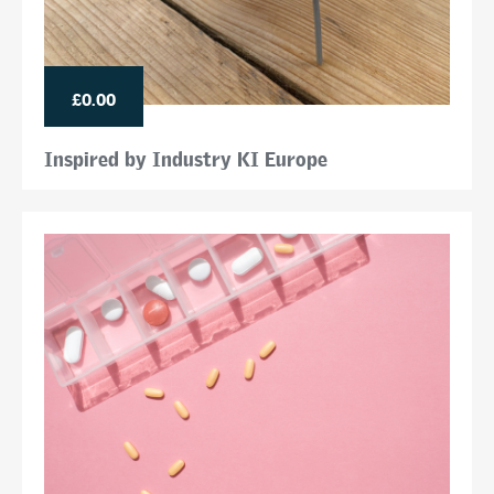
£0.00
Inspired by Industry KI Europe