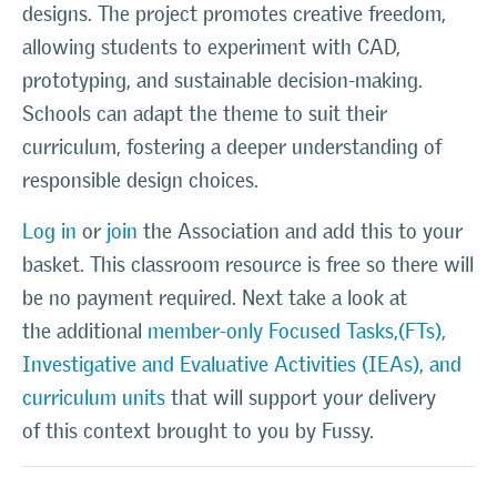
designs. The project promotes creative freedom,
allowing students to experiment with CAD,
prototyping, and sustainable decision-making.
Schools can adapt the theme to suit their
curriculum, fostering a deeper understanding of
responsible design choices.
Log in
or
join
the Association and add this to your
basket. This classroom resource is free so there will
be no payment required. Next take a look at
the additional
member-only Focused Tasks,(FTs),
Investigative and Evaluative Activities (IEAs), and
curriculum units
that will support your delivery
of this context brought to you by Fussy.