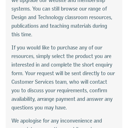
we upgrade our website and membership
systems. You can still browse our range of
Design and Technology classroom resources,
publications and teaching materials during
this time.
If you would like to purchase any of our
resources, simply select the product you are
interested in and complete the short enquiry
form. Your request will be sent directly to our
Customer Services team, who will contact
you to discuss your requirements, confirm
availability, arrange payment and answer any
questions you may have.
We apologise for any inconvenience and