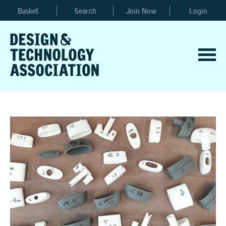
Basket
Search
Join Now
Login