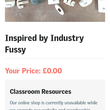
Inspired by Industry
Fussy
Your Price: £0.00
Classroom Resources
Our online shop is currently unavailable while