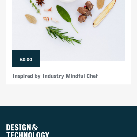
£0.00
Inspired by Industry Mindful Chef