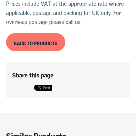
Prices include VAT at the appropriate rate where
applicable, postage and packing for UK only. For
overseas postage please call us.
BACK TO PRODUCTS
Share this page
Similar Products