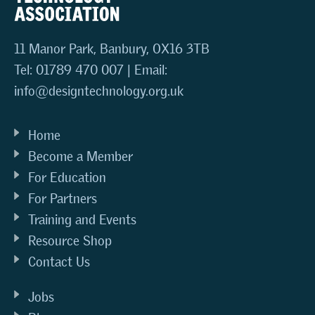
11 Manor Park, Banbury, OX16 3TB
Tel: 01789 470 007 | Email:
info@designtechnology.org.uk
Home
Become a Member
For Education
For Partners
Training and Events
Resource Shop
Contact Us
Jobs