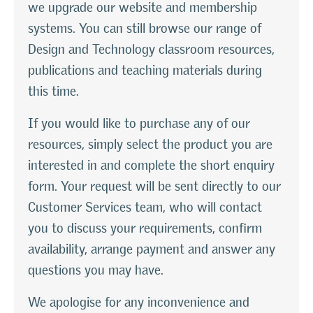
we upgrade our website and membership
systems. You can still browse our range of
Design and Technology classroom resources,
publications and teaching materials during
this time.
If you would like to purchase any of our
resources, simply select the product you are
interested in and complete the short enquiry
form. Your request will be sent directly to our
Customer Services team, who will contact
you to discuss your requirements, confirm
availability, arrange payment and answer any
questions you may have.
We apologise for any inconvenience and