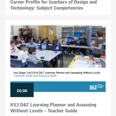
Career Profile for teachers of Design and
Technology: Subject Competencies
£0.00
KS3 D&T Learning Planner and Assessing
Without Levels – Teacher Guide