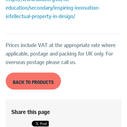
education/secondary/inspiring-innovation-
intellectual-property-in-design/
Prices include VAT at the appropriate rate where
applicable, postage and packing for UK only. For
overseas postage please call us.
BACK TO PRODUCTS
Share this page