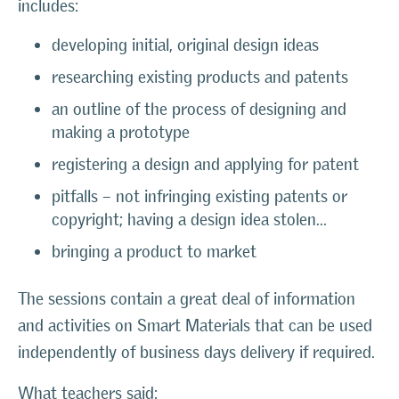
includes:
developing initial, original design ideas
researching existing products and patents
an outline of the process of designing and
making a prototype
registering a design and applying for patent
pitfalls – not infringing existing patents or
copyright; having a design idea stolen…
bringing a product to market
The sessions contain a great deal of information
and activities on Smart Materials that can be used
independently of business days delivery if required.
What teachers said: