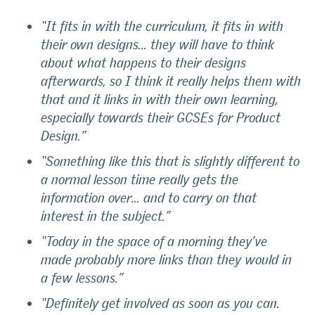
“It fits in with the curriculum, it fits in with
their own designs… they will have to think
about what happens to their designs
afterwards, so I think it really helps them with
that and it links in with their own learning,
especially towards their GCSEs for Product
Design.”
“Something like this that is slightly different to
a normal lesson time really gets the
information over… and to carry on that
interest in the subject.”
“Today in the space of a morning they’ve
made probably more links than they would in
a few lessons.”
“Definitely get involved as soon as you can.