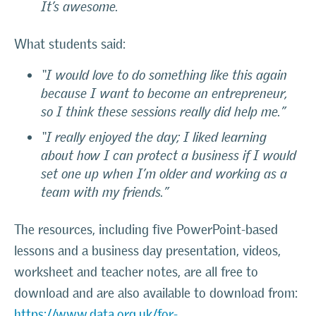
It’s awesome.
What students said:
“I would love to do something like this again
because I want to become an entrepreneur,
so I think these sessions really did help me.”
“I really enjoyed the day; I liked learning
about how I can protect a business if I would
set one up when I’m older and working as a
team with my friends.”
The resources, including five PowerPoint-based
lessons and a business day presentation, videos,
worksheet and teacher notes, are all free to
download and are also available to download from:
https://www.data.org.uk/for-