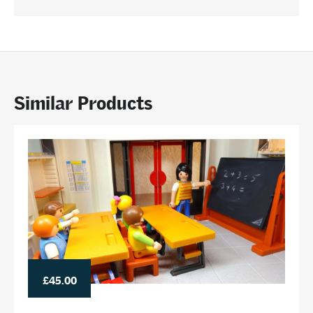
Similar Products
£45.00