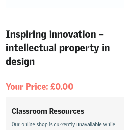
Inspiring innovation –
intellectual property in
design
Your Price: £0.00
Classroom Resources
Our online shop is currently unavailable while