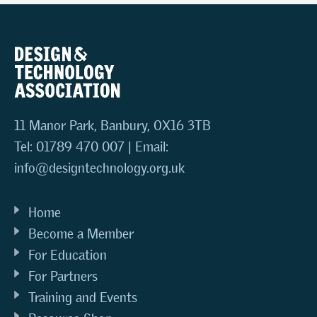
11 Manor Park, Banbury, OX16 3TB
Tel: 01789 470 007 | Email:
info@designtechnology.org.uk
Home
Become a Member
For Education
For Partners
Training and Events