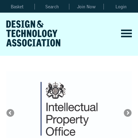
Basket
Search
Join Now
Login