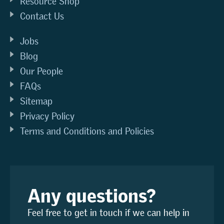
Resource Shop
Contact Us
Jobs
Blog
Our People
FAQs
Sitemap
Privacy Policy
Terms and Conditions and Policies
Any questions?
Feel free to get in touch if we can help in