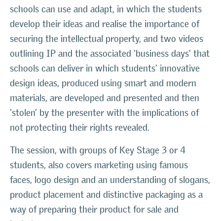
schools can use and adapt, in which the students
develop their ideas and realise the importance of
securing the intellectual property, and two videos
outlining IP and the associated 'business days' that
schools can deliver in which students’ innovative
design ideas, produced using smart and modern
materials, are developed and presented and then
‘stolen’ by the presenter with the implications of
not protecting their rights revealed.
The session, with groups of Key Stage 3 or 4
students, also covers marketing using famous
faces, logo design and an understanding of slogans,
product placement and distinctive packaging as a
way of preparing their product for sale and