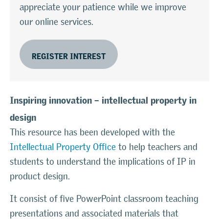
appreciate your patience while we improve
our online services.
REGISTER INTEREST
Inspiring innovation – intellectual property in
design
This resource has been developed with the
Intellectual Property Office
to help teachers and
students to understand the implications of IP in
product design.
It consist of five PowerPoint classroom teaching
presentations and associated materials that