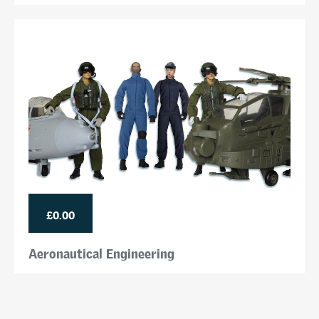
£0.00
Aeronautical Engineering