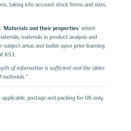
ons, taking into account stock forms and sizes,
Materials and their properties
 ‘
’ which
aterials, materials in product analysis and
er subject areas and builds upon prior learning
at KS3.
th of information is sufficient and the slides
 materials.”
 applicable, postage and packing for UK only.