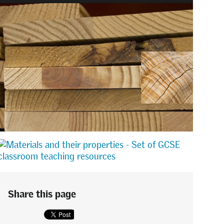
Share this page