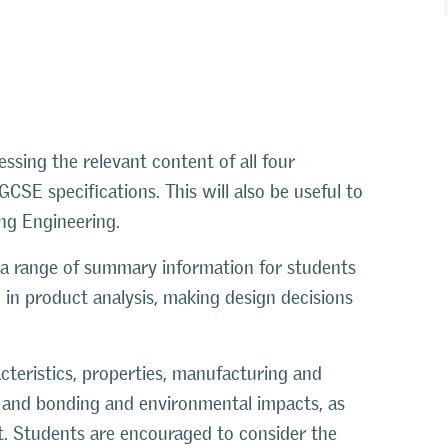
ssing the relevant content of all four
SE specifications. This will also be useful to
ing Engineering.
 a range of summary information for students
 in product analysis, making design decisions
acteristics, properties, manufacturing and
ng and bonding and environmental impacts, as
sit. Students are encouraged to consider the