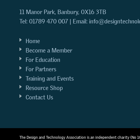
11 Manor Park, Banbury, OX16 3TB
Tel: 01789 470 007 | Email:
info@designtechnol
Home
Become a Member
For Education
For Partners
Training and Events
Resource Shop
Contact Us
The Design and Technology Association is an independent charity (No 