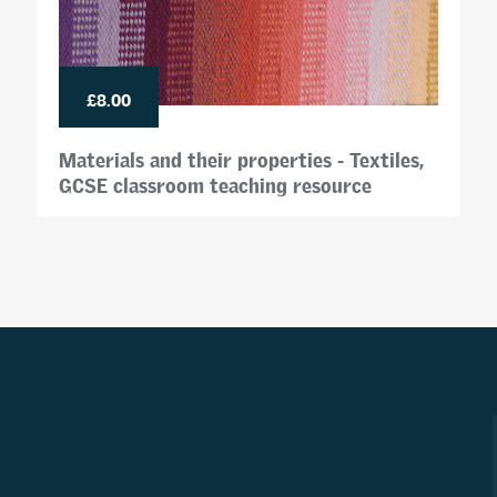
£8.00
Materials and their properties - Textiles,
GCSE classroom teaching resource