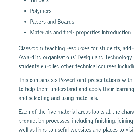
Timbers
Polymers
Papers and Boards
Materials and their properties introduction
Classroom teaching resources for students, addre
Awarding organisations' Design and Technology GC
students enrolled other technical courses includ
This contains six PowerPoint presentations with
to help them understand and apply their learning
and selecting and using materials.
Each of the five material areas looks at the char
production processes, including finishing, joini
well as links to useful websites and places to vi