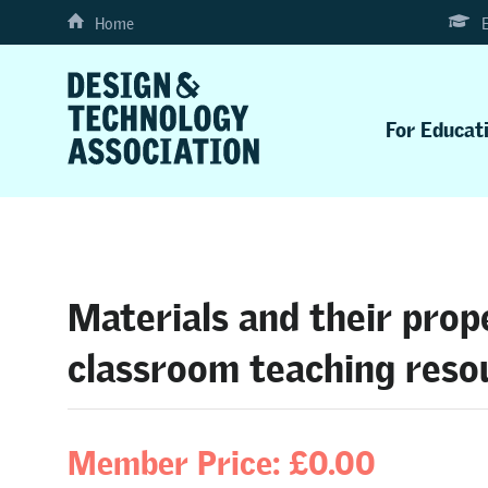
Home
For Educat
Materials and their prop
classroom teaching reso
Member Price: £0.00