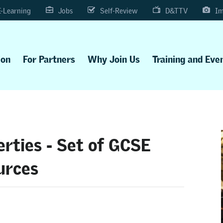
E-Learning
Jobs
Self-Review
D&TTV
Im
ion
For Partners
Why Join Us
Training and Eve
erties - Set of GCSE
urces