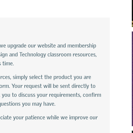
le we upgrade our website and membership
esign and Technology classroom resources,
s time.
rces, simply select the product you are
orm. Your request will be sent directly to
 you to discuss your requirements, confirm
questions you may have.
ciate your patience while we improve our