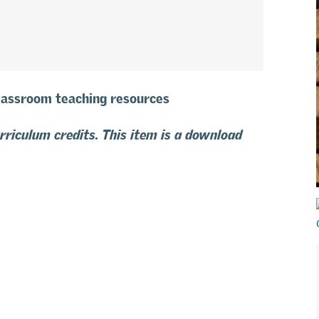
classroom teaching resources
urriculum credits. This item is a download