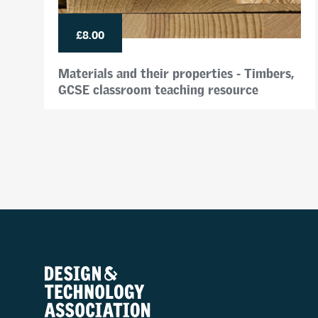
£8.00
Materials and their properties - Timbers,
GCSE classroom teaching resource