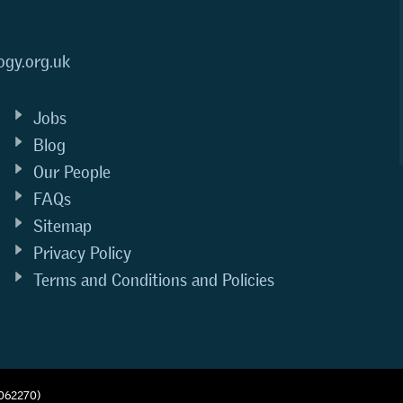
ogy.org.uk
Jobs
Blog
Our People
FAQs
Sitemap
Privacy Policy
Terms and Conditions and Policies
1062270)