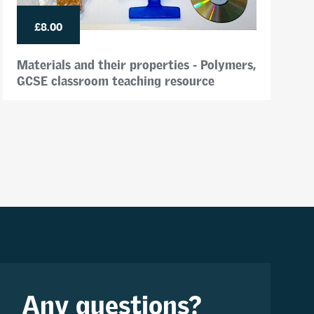
£8.00
Materials and their properties - Polymers,
GCSE classroom teaching resource
Any questions?