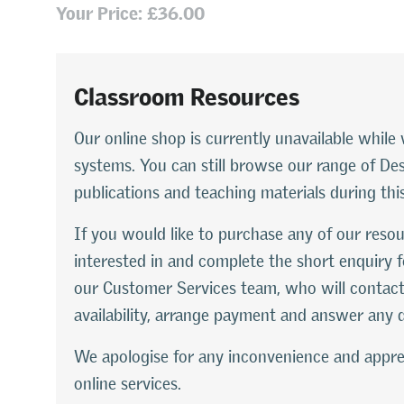
Your Price: £36.00
Classroom Resources
Our online shop is currently unavailable whi
systems. You can still browse our range of D
publications and teaching materials during thi
If you would like to purchase any of our resou
interested in and complete the short enquiry f
our Customer Services team, who will contact
availability, arrange payment and answer any 
We apologise for any inconvenience and appre
online services.