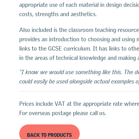
appropriate use of each material in design decisi
costs, strengths and aesthetics.
Also included is the classroom teaching resource:
provides an introduction to choosing and using m
links to the GCSE curriculum. It has links to oth
in the areas of technical knowledge and making 
“I know we would use something like this. The dep
could easily be used alongside actual examples of
Prices include VAT at the appropriate rate where
For overseas postage please call us.
BACK TO PRODUCTS