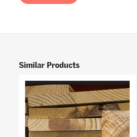
Similar Products