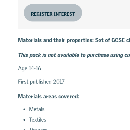
REGISTER INTEREST
Materials and their properties: Set of GCSE 
This pack is not available to purchase using c
Age 14-16
First published 2017
Materials areas covered:
Metals
Textiles