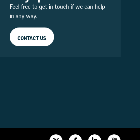
Feel free to get in touch if we can help
in any way.
CONTACT US