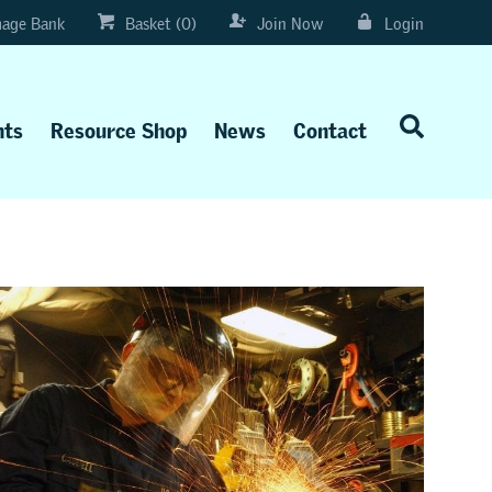
age Bank
Basket (0)
Join Now
Login
nts
Resource Shop
News
Contact