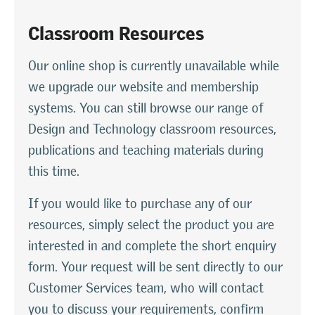
Classroom Resources
Our online shop is currently unavailable while
we upgrade our website and membership
systems. You can still browse our range of
Design and Technology classroom resources,
publications and teaching materials during
this time.
If you would like to purchase any of our
resources, simply select the product you are
interested in and complete the short enquiry
form. Your request will be sent directly to our
Customer Services team, who will contact
you to discuss your requirements, confirm