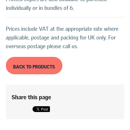
individually or in bundles of 6.
Prices include VAT at the appropriate rate where
applicable, postage and packing for UK only. For
overseas postage please call us.
BACK TO PRODUCTS
Share this page