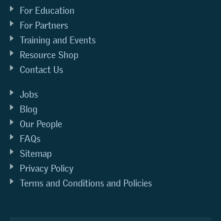
For Education
For Partners
Training and Events
Resource Shop
Contact Us
Jobs
Blog
Our People
FAQs
Sitemap
Privacy Policy
Terms and Conditions and Policies