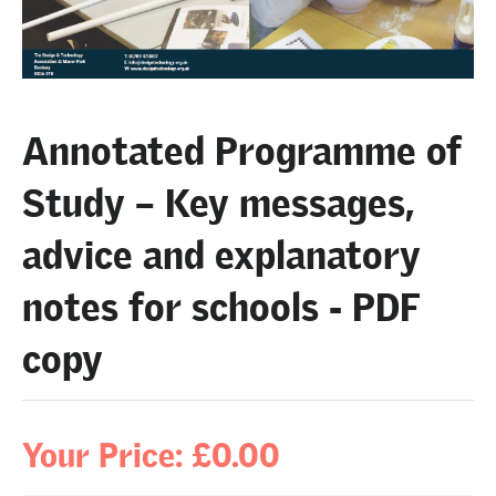
Annotated Programme of
Study – Key messages,
advice and explanatory
notes for schools - PDF
copy
Your Price: £0.00