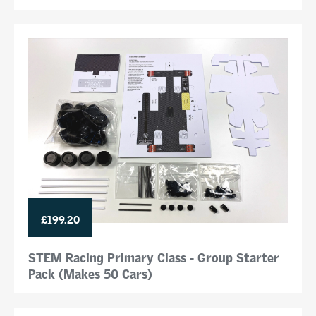
£199.20
STEM Racing Primary Class - Group Starter
Pack (Makes 50 Cars)