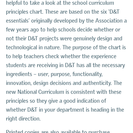
helpful to take a look at the school curriculum
principles chart. These are based on the six ‘D&T
essentials’ originally developed by the Association a
few years ago to help schools decide whether or
not their D&T projects were genuinely design and
technological in nature. The purpose of the chart is
to help teachers check whether the experience
students are receiving in D&T has all the necessary
ingredients – user, purpose, functionality,
innovation, design decisions and authenticity. The
new National Curriculum is consistent with these
principles so they give a good indication of
whether D&T in your department is heading in the
right direction.
Printed copies are also available to purchase