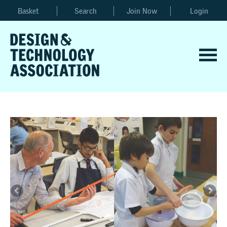
Basket
Search
Join Now
Login