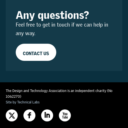
Any questions?
Feel free to get in touch if we can help in
any way.
CONTACT US
The Design and Technology Association is an independent charity (No
1062270)
Site by Technical Labs
F
I
X