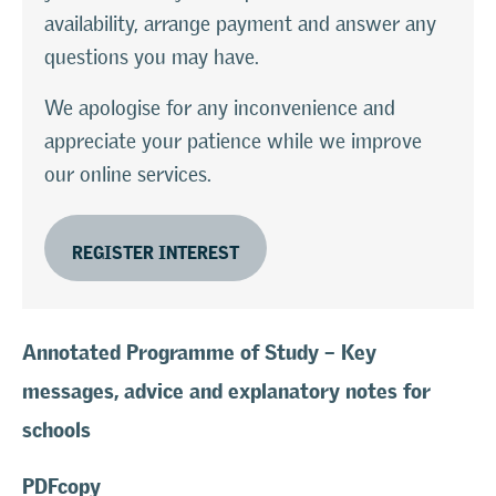
availability, arrange payment and answer any
questions you may have.
We apologise for any inconvenience and
appreciate your patience while we improve
our online services.
REGISTER INTEREST
Annotated Programme of Study – Key
messages, advice and explanatory notes for
schools
PDFcopy