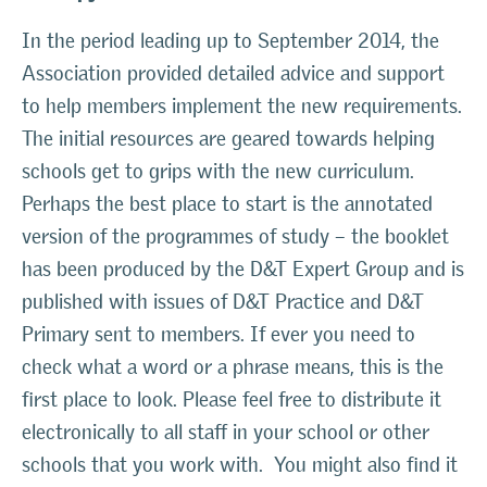
In the period leading up to September 2014, the
Association provided detailed advice and support
to help members implement the new requirements.
The initial resources are geared towards helping
schools get to grips with the new curriculum.
Perhaps the best place to start is the annotated
version of the programmes of study – the booklet
has been produced by the D&T Expert Group and is
published with issues of D&T Practice and D&T
Primary sent to members. If ever you need to
check what a word or a phrase means, this is the
first place to look. Please feel free to distribute it
electronically to all staff in your school or other
schools that you work with. You might also find it