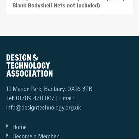
Blank Bodyshell Nets not included)
11 Manor Park, Banbury, OX16 3TB
Tel: 01789 470 007 | Email:
info@designtechnology.org.uk
Home
Become a Member