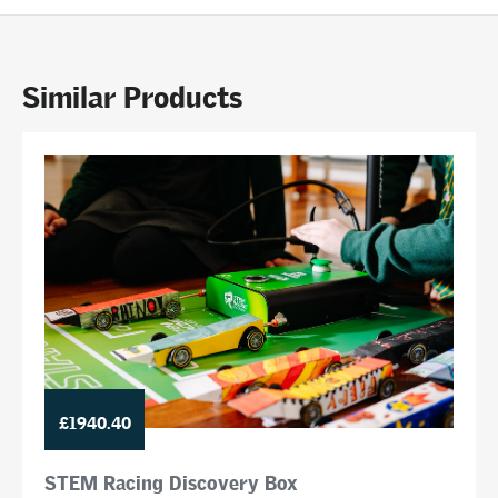
Similar Products
£1940.40
STEM Racing Discovery Box