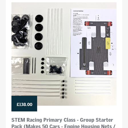
£138.00
STEM Racing Primary Class - Group Starter
Pack (Makes 50 Cars - Engine Housing Nets /