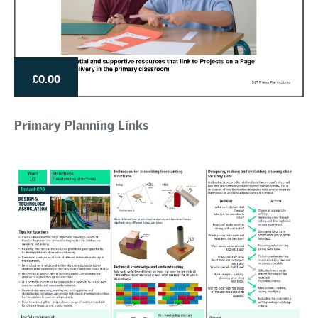
£0.00
Primary Planning Links