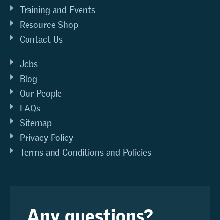
Training and Events
Resource Shop
Contact Us
Jobs
Blog
Our People
FAQs
Sitemap
Privacy Policy
Terms and Conditions and Policies
Any questions?