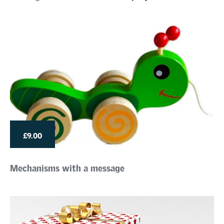
£9.00
Mechanisms with a message