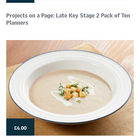
Projects on a Page: Late Key Stage 2 Pack of Ten
Planners
£6.00