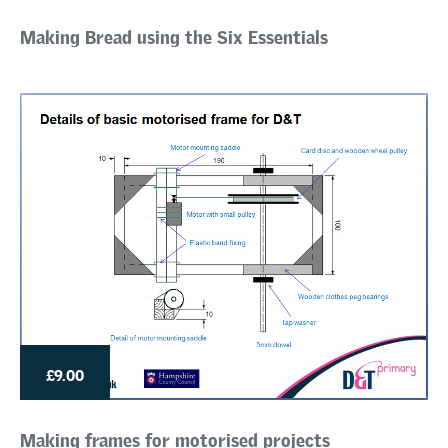
Making Bread using the Six Essentials
£9.00
Making frames for motorised projects