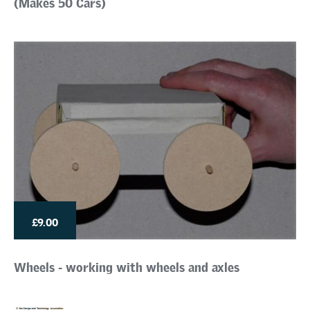
(Makes 50 Cars)
£9.00
Wheels - working with wheels and axles