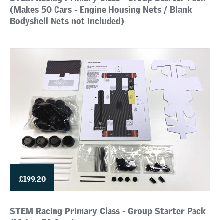
(Makes 50 Cars - Engine Housing Nets / Blank
Bodyshell Nets not included)
£199.20
STEM Racing Primary Class - Group Starter Pack