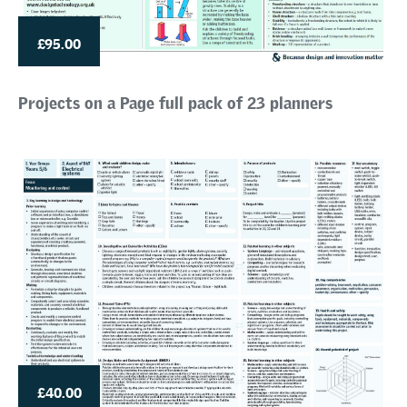
£95.00
Projects on a Page full pack of 23 planners
£40.00