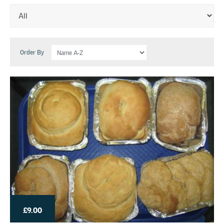
Order By
£9.00