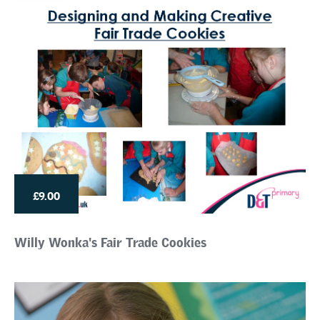
£9.00
Willy Wonka's Fair Trade Cookies