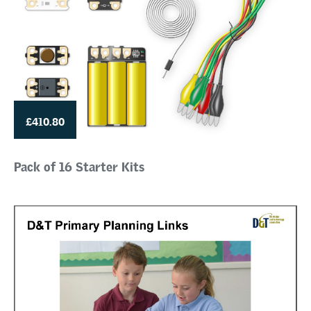
£410.80
Pack of 16 Starter Kits