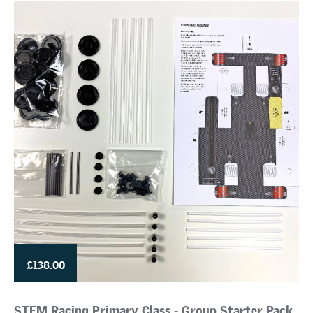
£138.00
STEM Racing Primary Class - Group Starter Pack