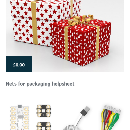
£0.00
Nets for packaging helpsheet