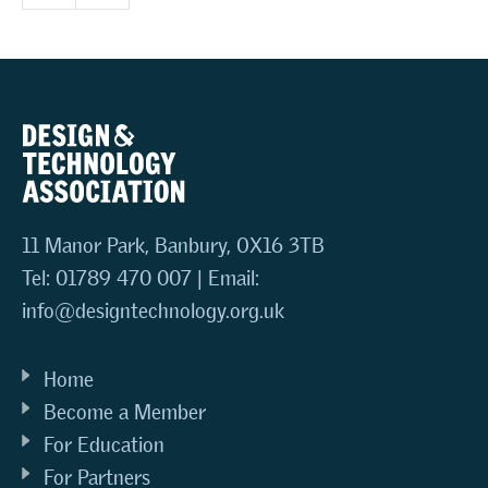
11 Manor Park, Banbury, OX16 3TB
Tel: 01789 470 007 | Email:
info@designtechnology.org.uk
Home
Become a Member
For Education
For Partners