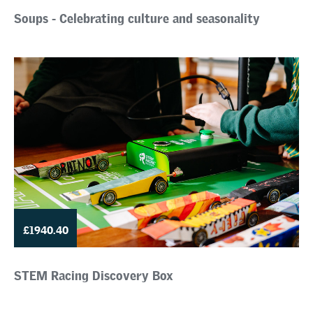
Soups - Celebrating culture and seasonality
£1940.40
STEM Racing Discovery Box