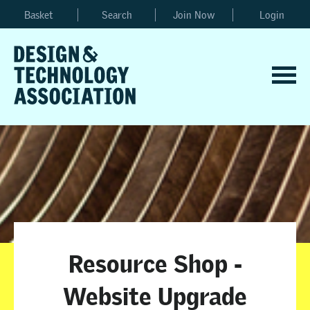
Basket
Search
Join Now
Login
Resource Shop -
Website Upgrade