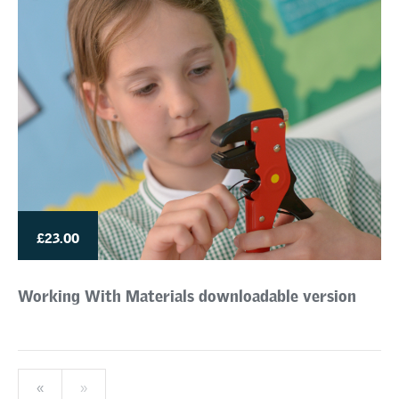
£23.00
Working With Materials downloadable version
«
»