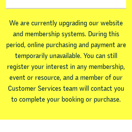
We are currently upgrading our website
and membership systems. During this
period, online purchasing and payment are
temporarily unavailable. You can still
register your interest in any membership,
event or resource, and a member of our
Customer Services team will contact you
to complete your booking or purchase.