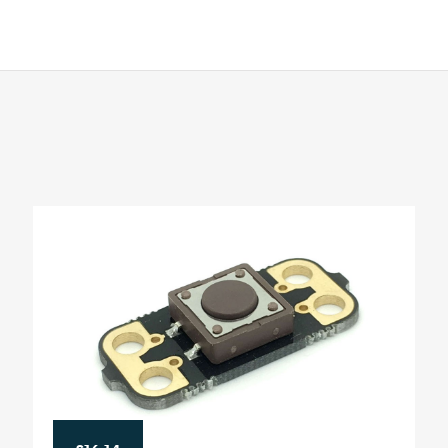
£16.14