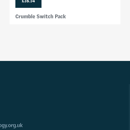
Crumble Switch Pack
ogy.org.uk