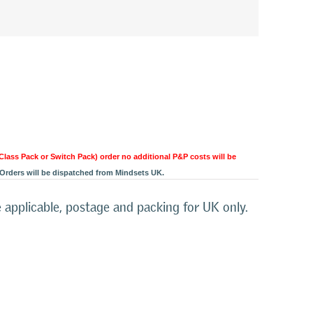
 Class Pack or Switch Pack) order no additional P&P costs will be
Orders will be dispatched from Mindsets UK.
 applicable, postage and packing for UK only.