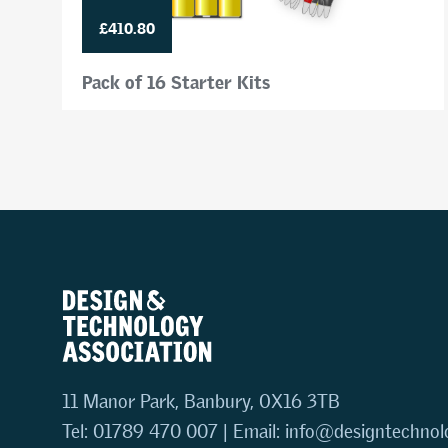
£410.80
Pack of 16 Starter Kits
11 Manor Park, Banbury, OX16 3TB
Tel: 01789 470 007 | Email:
info@designtechnol