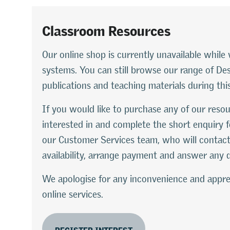
Classroom Resources
Our online shop is currently unavailable whi
systems. You can still browse our range of D
publications and teaching materials during thi
If you would like to purchase any of our resou
interested in and complete the short enquiry f
our Customer Services team, who will contact
availability, arrange payment and answer any 
We apologise for any inconvenience and appre
online services.
REGISTER INTEREST