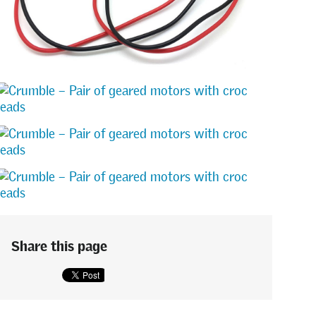
Share this page