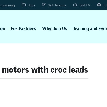
E-Learning
Jobs
Self-Review
D&TTV
Im
ion
For Partners
Why Join Us
Training and Eve
 motors with croc leads