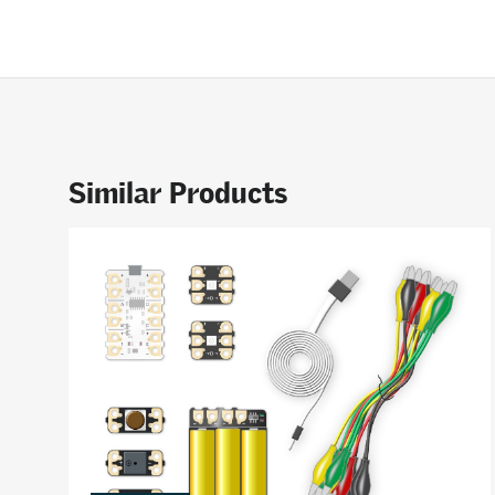
Similar Products