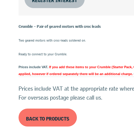
Crumble – Pair of geared motors with croc leads
Two geared motors with croc-leads soldered on.
Ready to connect to your Crumble.
Prices include VAT.
If you add these items to your Crumble (Starter Pack,
applied, however if ordered separately there will be an additional charge.
Prices include VAT at the appropriate rate where
For overseas postage please call us.
BACK TO PRODUCTS