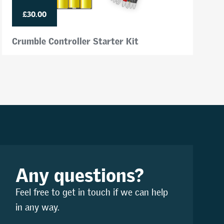
£30.00
Crumble Controller Starter Kit
Any questions?
Feel free to get in touch if we can help
in any way.