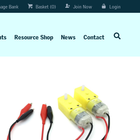
age Bank
Basket (0)
Join Now
Login
nts
Resource Shop
News
Contact