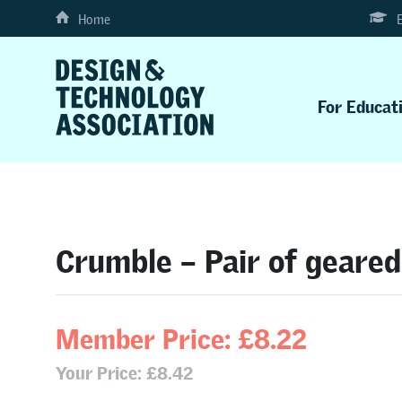
Home
For Educat
Crumble – Pair of geared
Member Price: £8.22
Your Price: £8.42