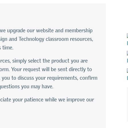
le we upgrade our website and membership
esign and Technology classroom resources,
s time.
rces, simply select the product you are
orm. Your request will be sent directly to
 you to discuss your requirements, confirm
questions you may have.
ciate your patience while we improve our