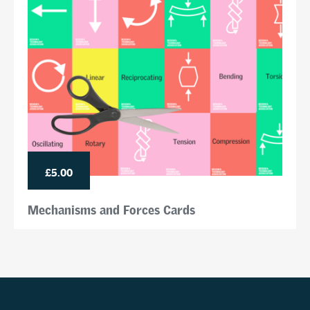
£5.00
Mechanisms and Forces Cards