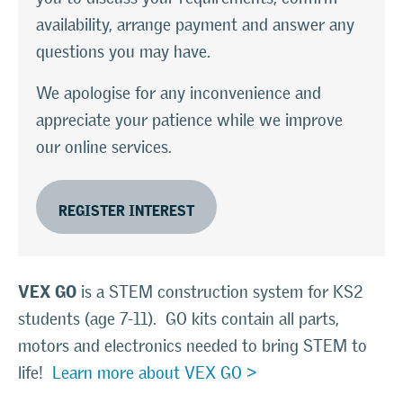
availability, arrange payment and answer any
questions you may have.
We apologise for any inconvenience and
appreciate your patience while we improve
our online services.
REGISTER INTEREST
VEX GO
is a STEM construction system for KS2
students (age 7-11). GO kits contain all parts,
motors and electronics needed to bring STEM to
life!
Learn more about VEX GO >