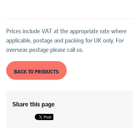
Prices include VAT at the appropriate rate where
applicable, postage and packing for UK only. For
overseas postage please call us.
BACK TO PRODUCTS
Share this page