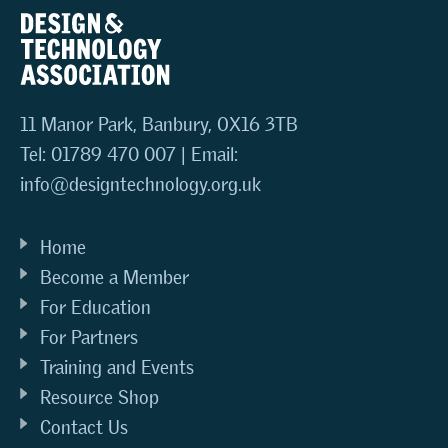
11 Manor Park, Banbury, OX16 3TB
Tel: 01789 470 007 | Email:
info@designtechnology.org.uk
Home
Become a Member
For Education
For Partners
Training and Events
Resource Shop
Contact Us