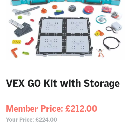
VEX GO Kit with Storage
Member Price: £212.00
Your Price: £224.00