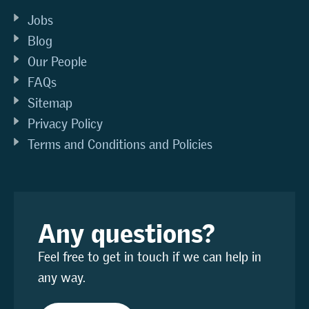
Jobs
Blog
Our People
FAQs
Sitemap
Privacy Policy
Terms and Conditions and Policies
Any questions?
Feel free to get in touch if we can help in
any way.