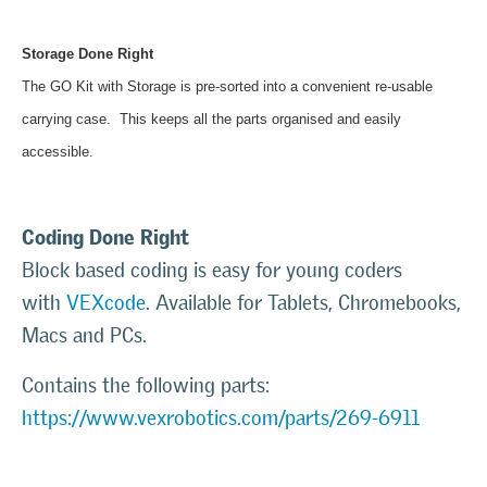
Storage Done Right
The GO Kit with Storage is pre-sorted into a convenient re-usable
carrying case. This keeps all the parts organised and easily
accessible.
Coding Done Right
Block based coding is easy for young coders
with
VEXcode
. Available for Tablets, Chromebooks,
Macs and PCs.
Contains the following parts:
https://www.vexrobotics.com/parts/269-6911