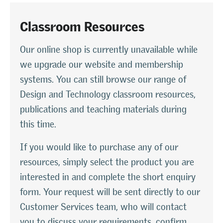
Classroom Resources
Our online shop is currently unavailable while
we upgrade our website and membership
systems. You can still browse our range of
Design and Technology classroom resources,
publications and teaching materials during
this time.
If you would like to purchase any of our
resources, simply select the product you are
interested in and complete the short enquiry
form. Your request will be sent directly to our
Customer Services team, who will contact
you to discuss your requirements, confirm