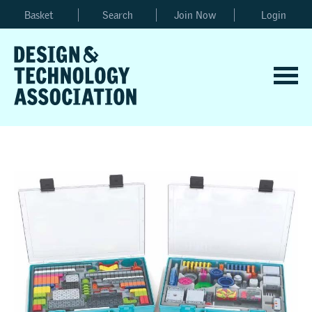
Basket
Search
Join Now
Login