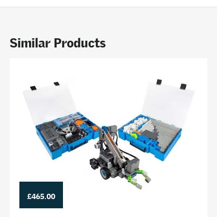
Similar Products
£465.00