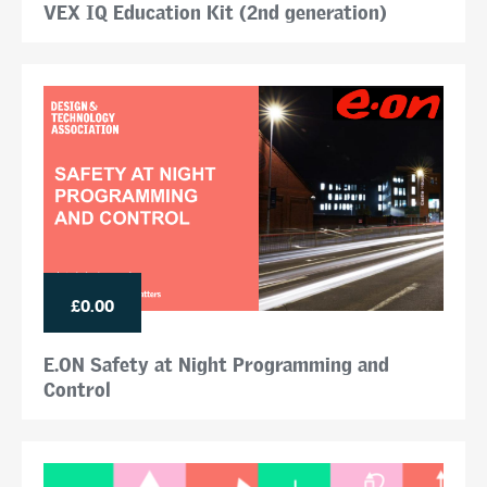
VEX IQ Education Kit (2nd generation)
£0.00
E.ON Safety at Night Programming and
Control