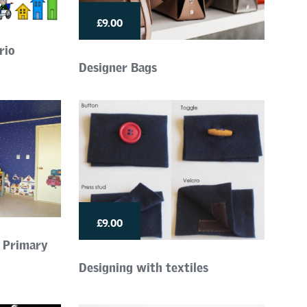
£9.00
rio
Designer Bags
£9.00
n Primary
Designing with textiles