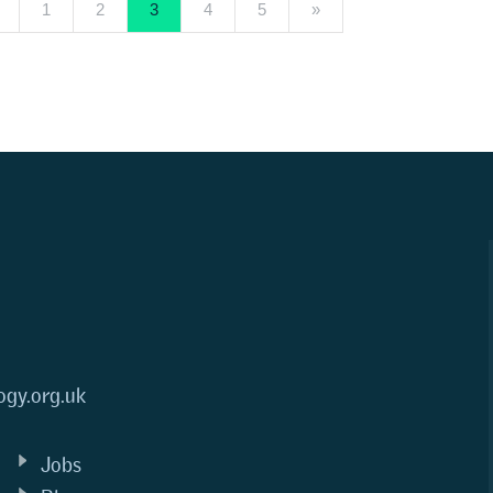
1
2
3
4
5
»
ogy.org.uk
Jobs