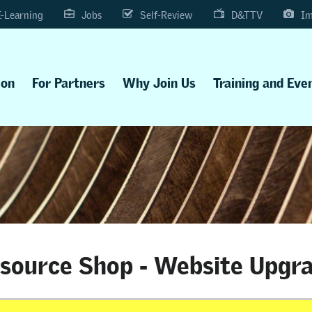
E-Learning
Jobs
Self-Review
D&TTV
Im
ion
For Partners
Why Join Us
Training and Eve
source Shop - Website Upgr