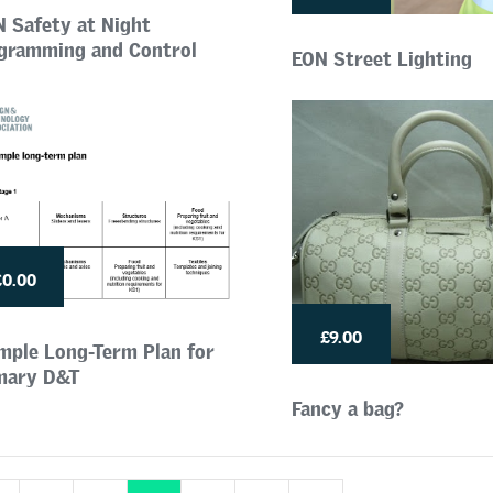
N Safety at Night
gramming and Control
EON Street Lighting
£0.00
£9.00
mple Long-Term Plan for
mary D&T
Fancy a bag?