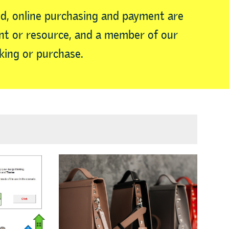
d, online purchasing and payment are
vent or resource, and a member of our
king or purchase.