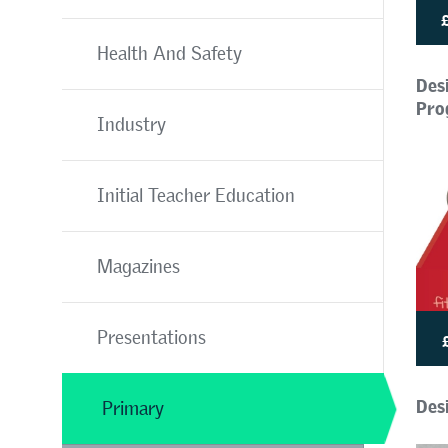
Health And Safety
Des
Pro
Industry
Initial Teacher Education
Magazines
Presentations
Desi
Primary