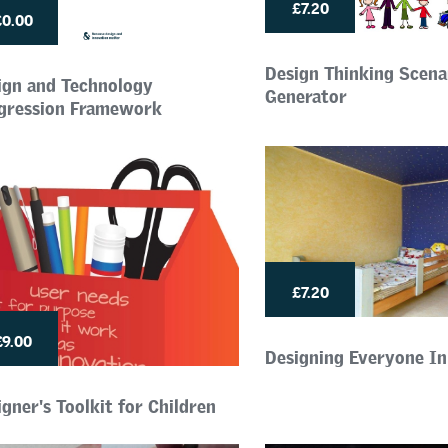
£7.20
£0.00
Design Thinking Scena
ign and Technology
Generator
gression Framework
£7.20
£9.00
Designing Everyone I
gner's Toolkit for Children