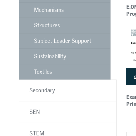
E.O
Mechanisms
Pro
Structures
Subject Leader Support
Sustainability
Textiles
Secondary
Exa
Pri
SEN
STEM