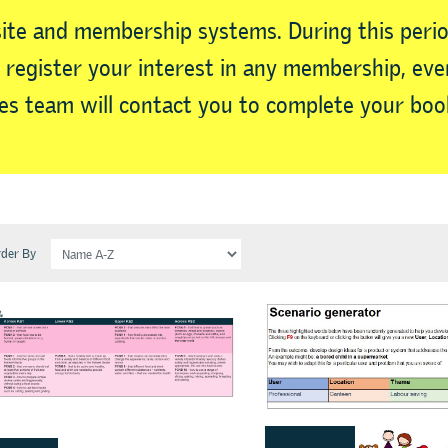
ite and membership systems. During this perio
ll register your interest in any membership, e
s team will contact you to complete your boo
der By