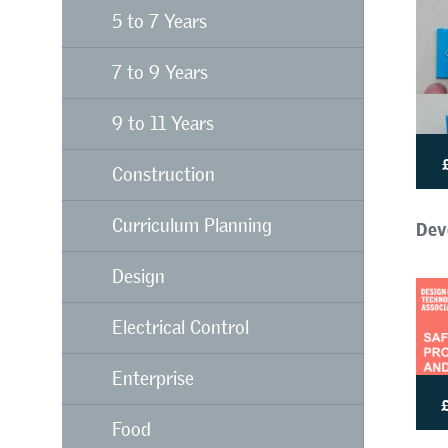
5 to 7 Years
7 to 9 Years
9 to 11 Years
Construction
Dev
Curriculum Planning
Design
Electrical Control
Enterprise
Food