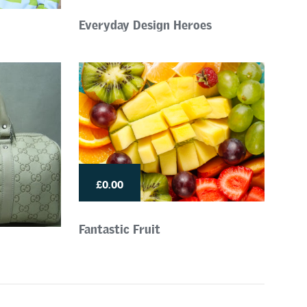
Everyday Design Heroes
£0.00
Fantastic Fruit