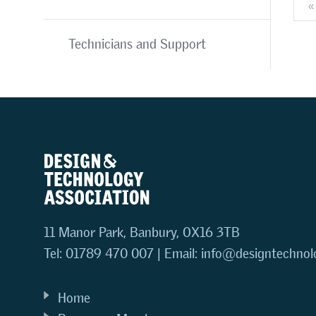
«
Technicians and Support
11 Manor Park, Banbury, OX16 3TB
Tel: 01789 470 007 | Email:
info@designtechnol
Home