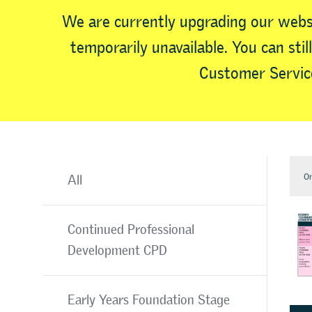
We are currently upgrading our webs
temporarily unavailable. You can sti
Customer Service
Or
All
Continued Professional
Development CPD
Early Years Foundation Stage