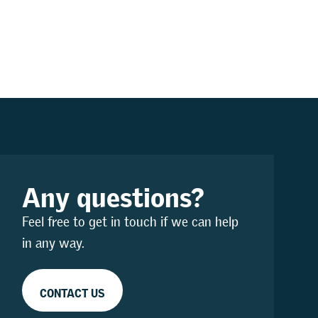
Any questions?
Feel free to get in touch if we can help
in any way.
CONTACT US