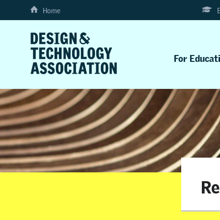
Home
For Educat
Re