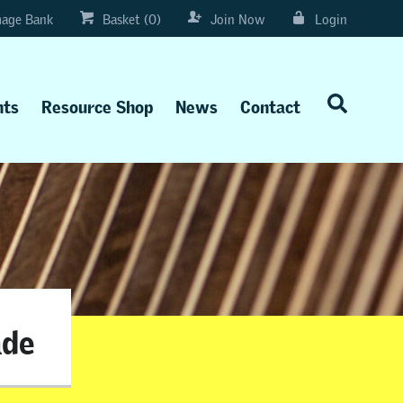
age Bank
Basket (0)
Join Now
Login
nts
Resource Shop
News
Contact
ade