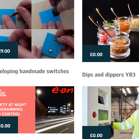
£9.00
£0.00
eloping handmade switches
Dips and dippers YR3
£0.00
£0.00