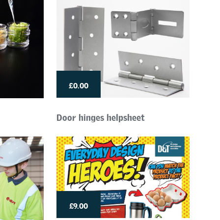
£0.00
Door hinges helpsheet
£9.00