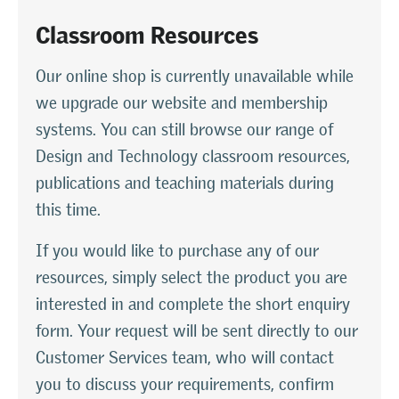
Classroom Resources
Our online shop is currently unavailable while
we upgrade our website and membership
systems. You can still browse our range of
Design and Technology classroom resources,
publications and teaching materials during
this time.
If you would like to purchase any of our
resources, simply select the product you are
interested in and complete the short enquiry
form. Your request will be sent directly to our
Customer Services team, who will contact
you to discuss your requirements, confirm