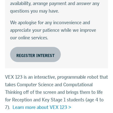
availability, arrange payment and answer any
questions you may have.
We apologise for any inconvenience and
appreciate your patience while we improve
our online services.
REGISTER INTEREST
VEX 123
is an interactive, programmable robot that
takes Computer Science and Computational
Thinking off of the screen and brings them to life
for Reception and Key Stage 1 students (age 4 to
7).
Learn more about VEX 123 >