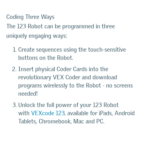
Coding Three Ways
The 123 Robot can be programmed in three
uniquely engaging ways:
Create sequences using the touch-sensitive
buttons on the Robot.
Insert physical Coder Cards into the
revolutionary VEX Coder and download
programs wirelessly to the Robot - no screens
needed!
Unlock the full power of your 123 Robot
with
VEXcode 123
, available for iPads, Android
Tablets, Chromebook, Mac and PC.