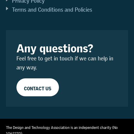
Privacy Policy
Terms and Conditions and Policies
Any questions?
Feel free to get in touch if we can help in
any way.
CONTACT US
The Design and Technology Association is an independent charity (No
1062270)