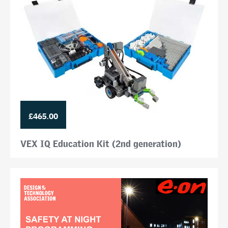
£465.00
VEX IQ Education Kit (2nd generation)