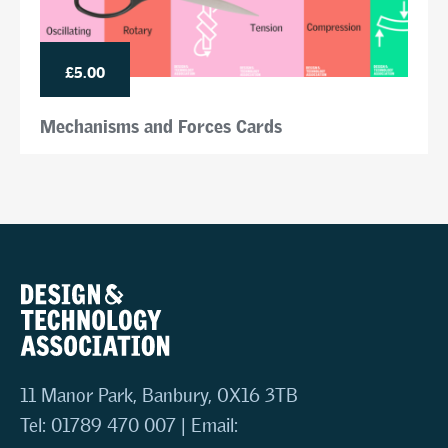
£5.00
Mechanisms and Forces Cards
11 Manor Park, Banbury, OX16 3TB
Tel: 01789 470 007 | Email: