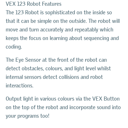
VEX 123 Robot Features
The 123 Robot is sophisticated on the inside so
that it can be simple on the outside. The robot will
move and turn accurately and repeatably which
keeps the focus on learning about sequencing and
coding.
The Eye Sensor at the front of the robot can
detect obstacles, colours, and light level whilst
internal sensors detect collisions and robot
interactions.
Output light in various colours via the VEX Button
on the top of the robot and incorporate sound into
your programs too!