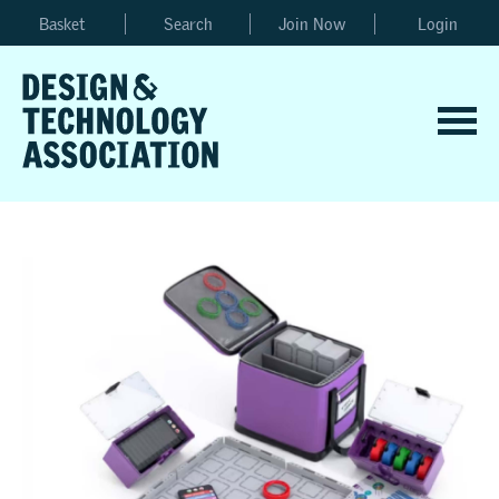
Basket
Search
Join Now
Login