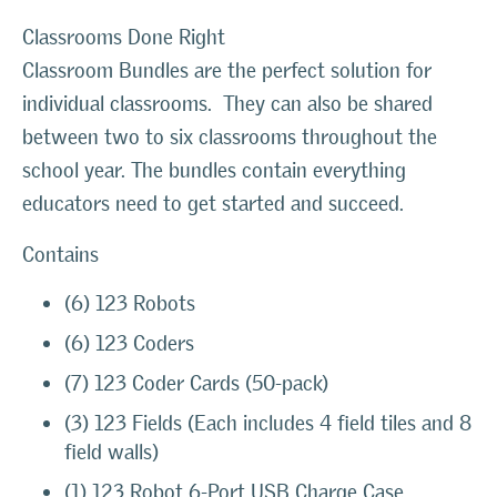
Classrooms Done Right
Classroom Bundles are the perfect solution for
individual classrooms. They can also be shared
between two to six classrooms throughout the
school year. The bundles contain everything
educators need to get started and succeed.
Contains
(6) 123 Robots
(6) 123 Coders
(7) 123 Coder Cards (50-pack)
(3) 123 Fields (Each includes 4 field tiles and 8
field walls)
(1) 123 Robot 6-Port USB Charge Case