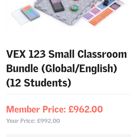
VEX 123 Small Classroom
Bundle (Global/English)
(12 Students)
Member Price: £962.00
Your Price: £992.00