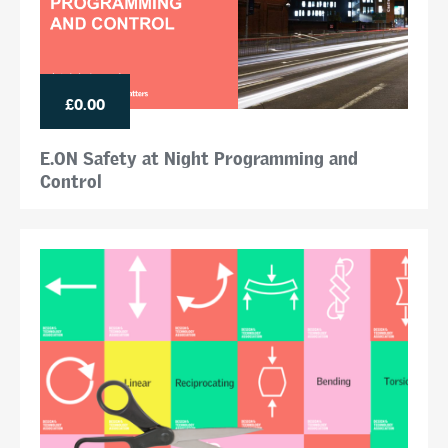
£0.00
E.ON Safety at Night Programming and
Control