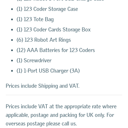
(1) 123 Coder Storage Case
(1) 123 Tote Bag
(1) 123 Coder Cards Storage Box
(6) 123 Robot Art Rings
(12) AAA Batteries for 123 Coders
(1) Screwdriver
(1) 1-Port USB Charger (3A)
Prices include Shipping and VAT.
Prices include VAT at the appropriate rate where
applicable, postage and packing for UK only. For
overseas postage please call us.