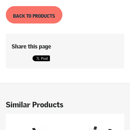
BACK TO PRODUCTS
Share this page
Similar Products