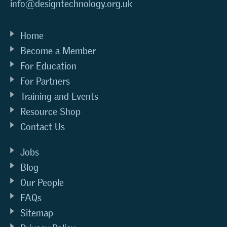
info@designtechnology.org.uk
Home
Become a Member
For Education
For Partners
Training and Events
Resource Shop
Contact Us
Jobs
Blog
Our People
FAQs
Sitemap