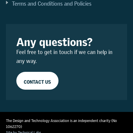
Terms and Conditions and Policies
Any questions?
Feel free to get in touch if we can help in
any way.
CONTACT US
The Design and Technology Association is an independent charity (No
1062270)
Site by Technical Labs