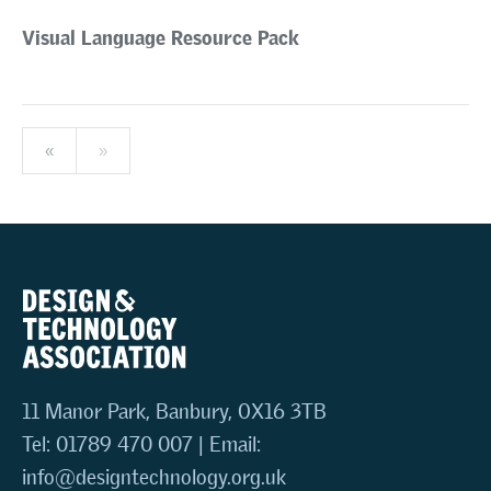
Visual Language Resource Pack
«
»
11 Manor Park, Banbury, OX16 3TB
Tel: 01789 470 007 | Email:
info@designtechnology.org.uk