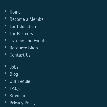
Home
Become a Member
For Education
For Partners
Training and Events
Resource Shop
Contact Us
Jobs
Blog
Our People
FAQs
Sitemap
Privacy Policy