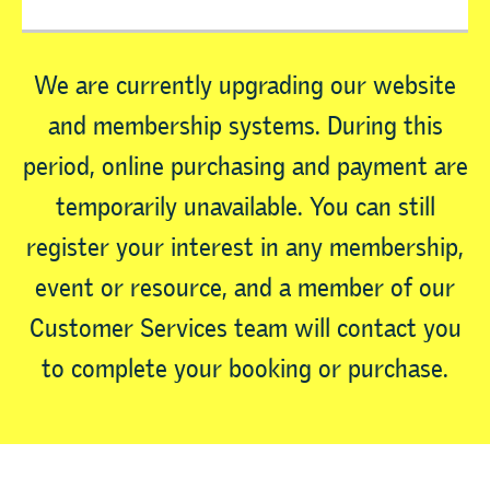
We are currently upgrading our website
and membership systems. During this
period, online purchasing and payment are
temporarily unavailable. You can still
register your interest in any membership,
event or resource, and a member of our
Customer Services team will contact you
to complete your booking or purchase.