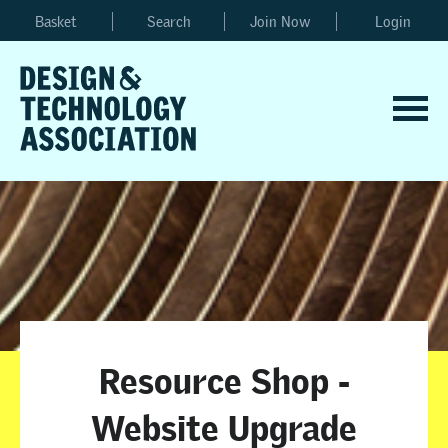
Basket
Search
Join Now
Login
Resource Shop -
Website Upgrade