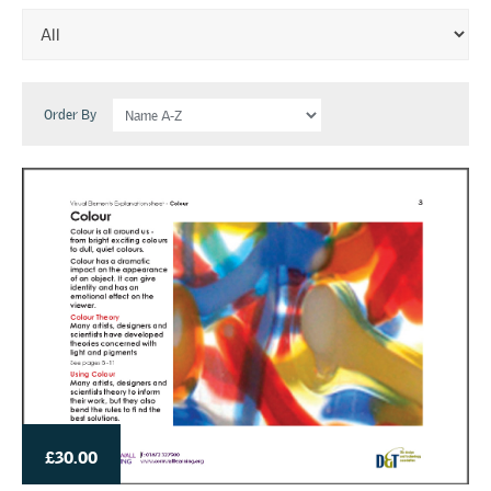
Order By
£30.00