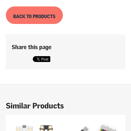
BACK TO PRODUCTS
Share this page
Similar Products