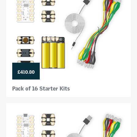
£410.80
Pack of 16 Starter Kits