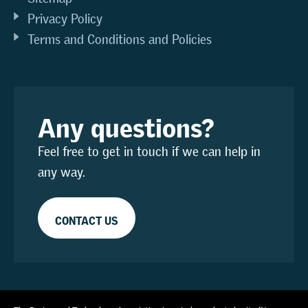
Privacy Policy
Terms and Conditions and Policies
Any questions?
Feel free to get in touch if we can help in
any way.
CONTACT US