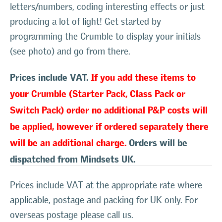
letters/numbers, coding interesting effects or just
producing a lot of light! Get started by
programming the Crumble to display your initials
(see photo) and go from there.
Prices include VAT.
If you add these items to
your Crumble (Starter Pack, Class Pack or
Switch Pack) order no additional P&P costs will
be applied, however if ordered separately there
will be an additional charge.
Orders will be
dispatched from Mindsets UK.
Prices include VAT at the appropriate rate where
applicable, postage and packing for UK only. For
overseas postage please call us.