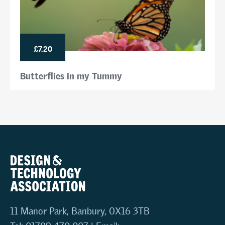
£7.20
Butterflies in my Tummy
11 Manor Park, Banbury, OX16 3TB