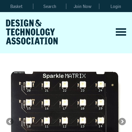
Basket
Search
Join Now
Login