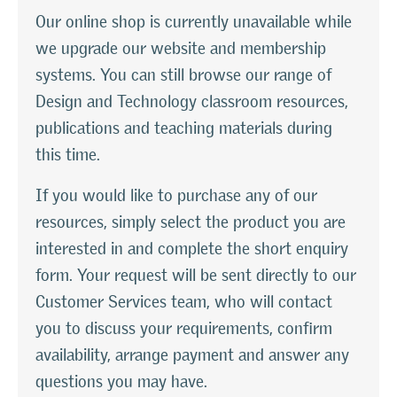
Our online shop is currently unavailable while
we upgrade our website and membership
systems. You can still browse our range of
Design and Technology classroom resources,
publications and teaching materials during
this time.
If you would like to purchase any of our
resources, simply select the product you are
interested in and complete the short enquiry
form. Your request will be sent directly to our
Customer Services team, who will contact
you to discuss your requirements, confirm
availability, arrange payment and answer any
questions you may have.