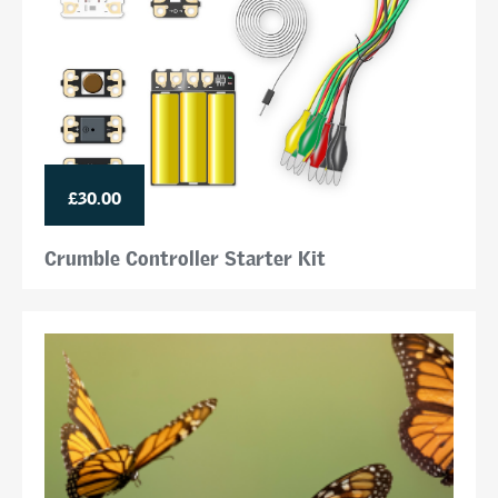
£30.00
Crumble Controller Starter Kit