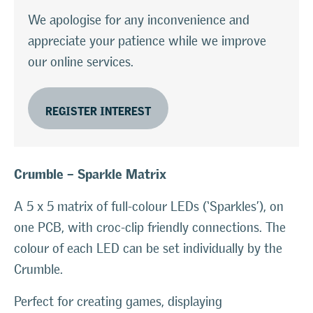
We apologise for any inconvenience and
appreciate your patience while we improve
our online services.
REGISTER INTEREST
Crumble – Sparkle Matrix
A 5 x 5 matrix of full-colour LEDs (‘Sparkles’), on
one PCB, with croc-clip friendly connections. The
colour of each LED can be set individually by the
Crumble.
Perfect for creating games, displaying