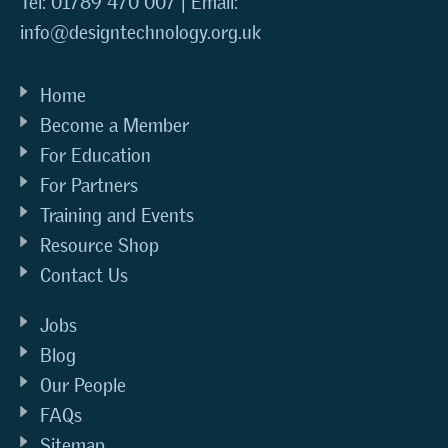
Tel: 01789 470 007 | Email:
info@designtechnology.org.uk
Home
Become a Member
For Education
For Partners
Training and Events
Resource Shop
Contact Us
Jobs
Blog
Our People
FAQs
Sitemap