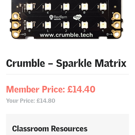
Crumble – Sparkle Matrix
Member Price: £14.40
Your Price: £14.80
Classroom Resources