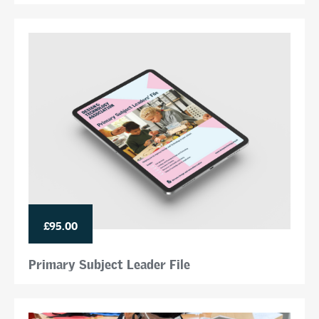
£95.00
Primary Subject Leader File