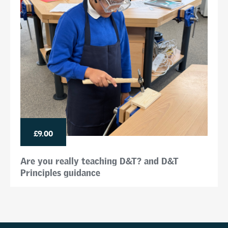
£9.00
Are you really teaching D&T? and D&T
Principles guidance