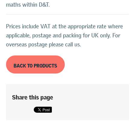
maths within D&T.
Prices include VAT at the appropriate rate where
applicable, postage and packing for UK only. For
overseas postage please call us.
BACK TO PRODUCTS
Share this page