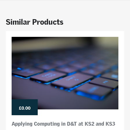
Similar Products
£0.00
Applying Computing in D&T at KS2 and KS3