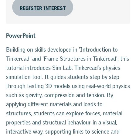
REGISTER INTEREST
PowerPoint
Building on skills developed in 'Introduction to
Tinkercad' and 'Frame Structures in Tinkercad', this
tutorial introduces Sim Lab, Tinkercad’s physics
simulation tool. It guides students step by step
through testing 3D models using real-world physics
such as gravity, compression and tension. By
applying different materials and loads to
structures, students can explore forces, material
properties and structural behaviour in a visual,
interactive way, supporting links to science and