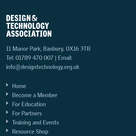
11 Manor Park, Banbury, OX16 3TB
Tel: 01789 470 007 | Email:
info@designtechnology.org.uk
Home
Become a Member
For Education
For Partners
Training and Events
Resource Shop