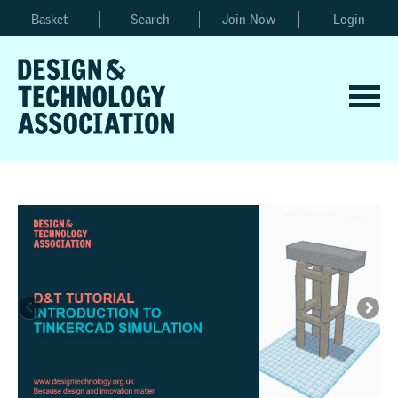
Basket
Search
Join Now
Login