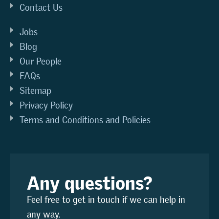
Contact Us
Jobs
Blog
Our People
FAQs
Sitemap
Privacy Policy
Terms and Conditions and Policies
Any questions?
Feel free to get in touch if we can help in
any way.