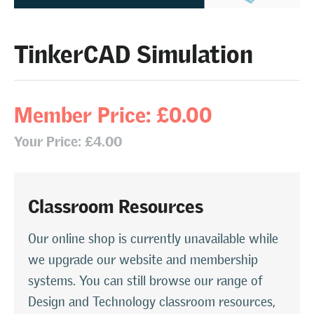
TinkerCAD Simulation
Member Price: £0.00
Your Price: £4.00
Classroom Resources
Our online shop is currently unavailable while
we upgrade our website and membership
systems. You can still browse our range of
Design and Technology classroom resources,