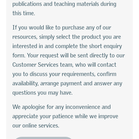
publications and teaching materials during
this time.
If you would like to purchase any of our
resources, simply select the product you are
interested in and complete the short enquiry
form. Your request will be sent directly to our
Customer Services team, who will contact
you to discuss your requirements, confirm
availability, arrange payment and answer any
questions you may have.
We apologise for any inconvenience and
appreciate your patience while we improve
our online services.