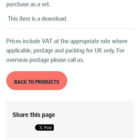
purchase as a set.
This item is a download.
Prices include VAT at the appropriate rate where
applicable, postage and packing for UK only. For
overseas postage please call us.
BACK TO PRODUCTS
Share this page