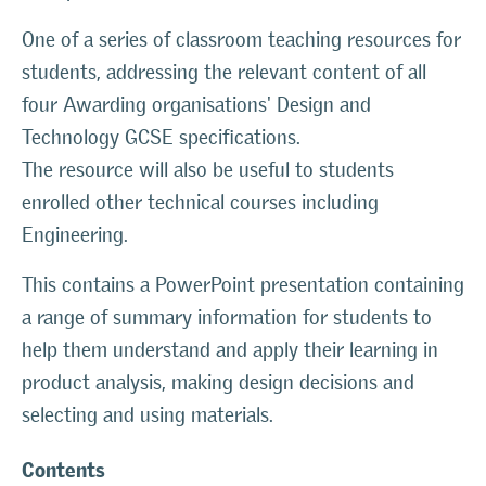
One of a series of classroom teaching resources for
students, addressing the relevant content of all
four Awarding organisations' Design and
Technology GCSE specifications.
The resource will also be useful to students
enrolled other technical courses including
Engineering.
This contains a PowerPoint presentation containing
a range of summary information for students to
help them understand and apply their learning in
product analysis, making design decisions and
selecting and using materials.
Contents