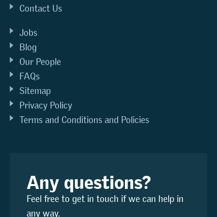
Contact Us
Jobs
Blog
Our People
FAQs
Sitemap
Privacy Policy
Terms and Conditions and Policies
Any questions?
Feel free to get in touch if we can help in
any way.