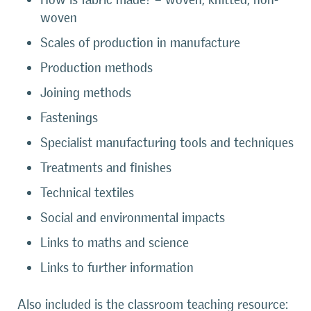
woven
Scales of production in manufacture
Production methods
Joining methods
Fastenings
Specialist manufacturing tools and techniques
Treatments and finishes
Technical textiles
Social and environmental impacts
Links to maths and science
Links to further information
Also included is the classroom teaching resource: