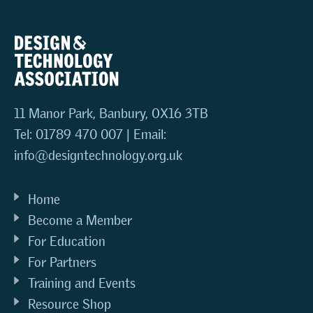
11 Manor Park, Banbury, OX16 3TB
Tel: 01789 470 007 | Email:
info@designtechnology.org.uk
Home
Become a Member
For Education
For Partners
Training and Events
Resource Shop