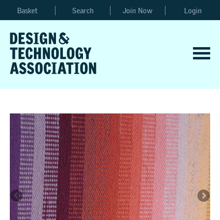
Basket
Search
Join Now
Login