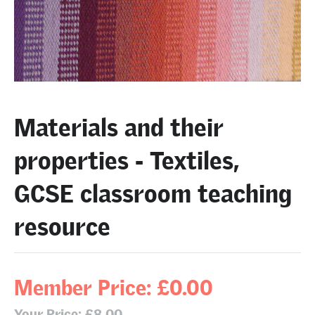
Materials and their
properties - Textiles,
GCSE classroom teaching
resource
Member Price: £0.00
Your Price: £8.00