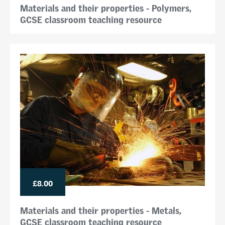
Materials and their properties - Polymers,
GCSE classroom teaching resource
£8.00
Materials and their properties - Metals,
GCSE classroom teaching resource