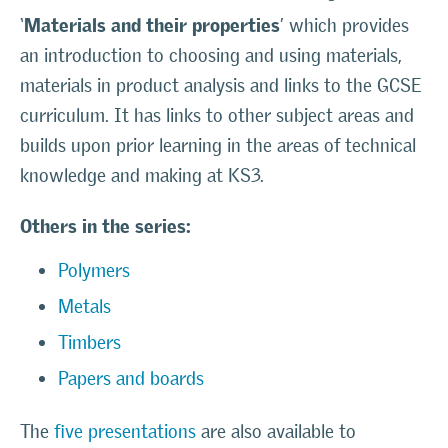
Materials and their properties
‘
’ which provides
an introduction to choosing and using materials,
materials in product analysis and links to the GCSE
curriculum. It has links to other subject areas and
builds upon prior learning in the areas of technical
knowledge and making at KS3.
Others in the series:
Polymers
Metals
Timbers
Papers and boards
The
five presentations
are also available to