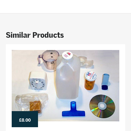
Similar Products
£8.00