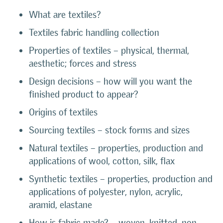
What are textiles?
Textiles fabric handling collection
Properties of textiles – physical, thermal,
aesthetic; forces and stress
Design decisions – how will you want the
finished product to appear?
Origins of textiles
Sourcing textiles – stock forms and sizes
Natural textiles – properties, production and
applications of wool, cotton, silk, flax
Synthetic textiles – properties, production and
applications of polyester, nylon, acrylic,
aramid, elastane
How is fabric made? – woven, knitted, non-