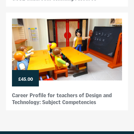
£45.00
Career Profile for teachers of Design and
Technology: Subject Competencies