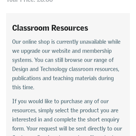
Classroom Resources
Our online shop is currently unavailable while
we upgrade our website and membership
systems. You can still browse our range of
Design and Technology classroom resources,
publications and teaching materials during
this time.
If you would like to purchase any of our
resources, simply select the product you are
interested in and complete the short enquiry
form. Your request will be sent directly to our