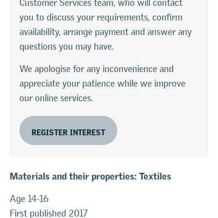
Customer Services team, who will contact
you to discuss your requirements, confirm
availability, arrange payment and answer any
questions you may have.
We apologise for any inconvenience and
appreciate your patience while we improve
our online services.
REGISTER INTEREST
Materials and their properties: Textiles
Age 14-16
First published 2017