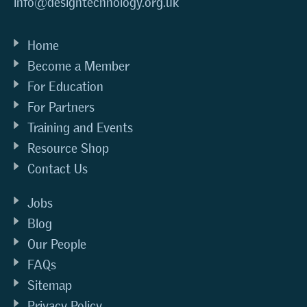
info@designtechnology.org.uk
Home
Become a Member
For Education
For Partners
Training and Events
Resource Shop
Contact Us
Jobs
Blog
Our People
FAQs
Sitemap
Privacy Policy