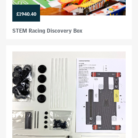
£1940.40
STEM Racing Discovery Box