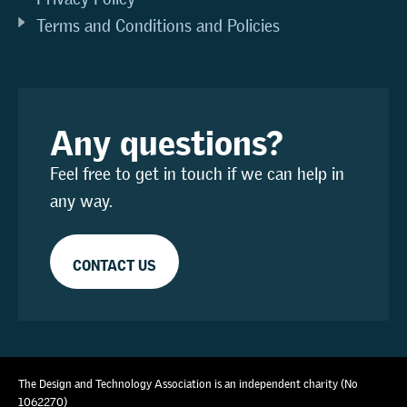
Terms and Conditions and Policies
Any questions?
Feel free to get in touch if we can help in
any way.
CONTACT US
The Design and Technology Association is an independent charity (No
1062270)