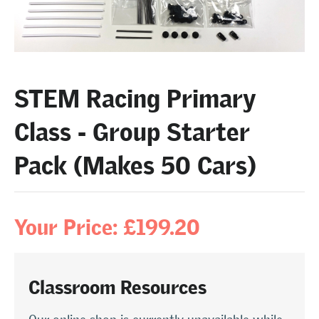
STEM Racing Primary
Class - Group Starter
Pack (Makes 50 Cars)
Your Price: £199.20
Classroom Resources