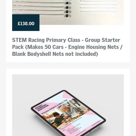
£138.00
STEM Racing Primary Class - Group Starter
Pack (Makes 50 Cars - Engine Housing Nets /
Blank Bodyshell Nets not included)