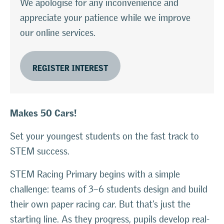
We apologise for any inconvenience and
appreciate your patience while we improve
our online services.
REGISTER INTEREST
Makes 50 Cars!
Set your youngest students on the fast track to
STEM success.
STEM Racing Primary begins with a simple
challenge: teams of 3–6 students design and build
their own paper racing car. But that’s just the
starting line. As they progress, pupils develop real-