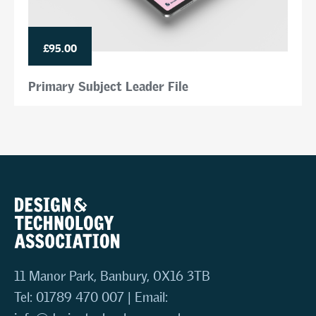
£95.00
Primary Subject Leader File
11 Manor Park, Banbury, OX16 3TB
Tel: 01789 470 007 | Email: