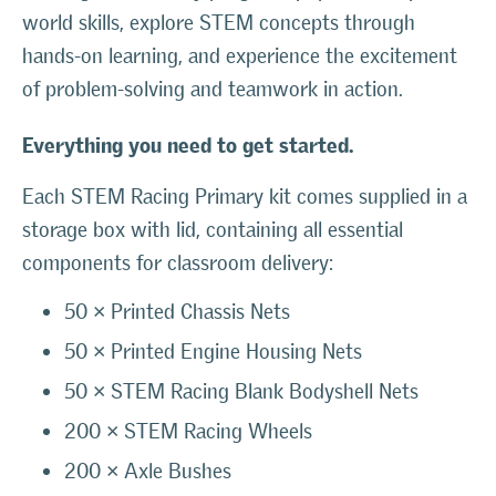
world skills, explore STEM concepts through
hands-on learning, and experience the excitement
of problem-solving and teamwork in action.
Everything you need to get started.
Each STEM Racing Primary kit comes supplied in a
storage box with lid, containing all essential
components for classroom delivery:
50 × Printed Chassis Nets
50 × Printed Engine Housing Nets
50 × STEM Racing Blank Bodyshell Nets
200 × STEM Racing Wheels
200 × Axle Bushes