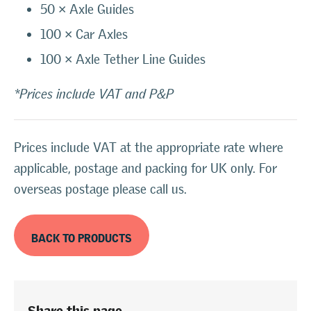
50 × Axle Guides
100 × Car Axles
100 × Axle Tether Line Guides
*Prices include VAT and P&P
Prices include VAT at the appropriate rate where
applicable, postage and packing for UK only. For
overseas postage please call us.
BACK TO PRODUCTS
Share this page