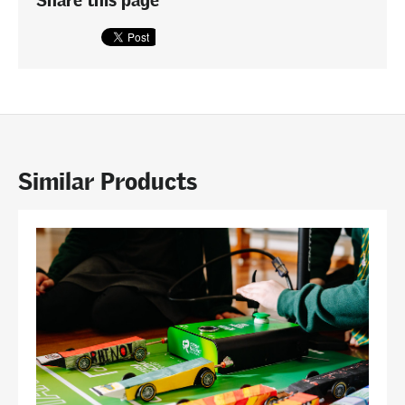
Similar Products