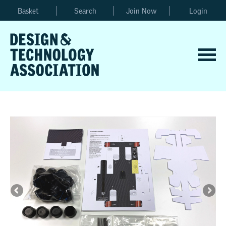
Basket
Search
Join Now
Login