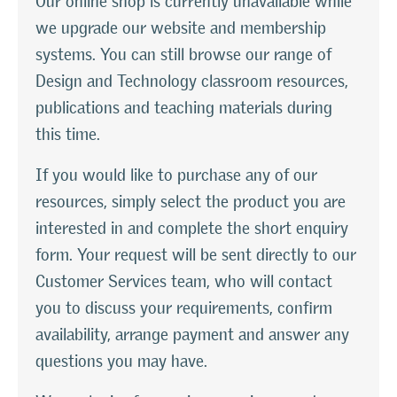
Our online shop is currently unavailable while
we upgrade our website and membership
systems. You can still browse our range of
Design and Technology classroom resources,
publications and teaching materials during
this time.
If you would like to purchase any of our
resources, simply select the product you are
interested in and complete the short enquiry
form. Your request will be sent directly to our
Customer Services team, who will contact
you to discuss your requirements, confirm
availability, arrange payment and answer any
questions you may have.