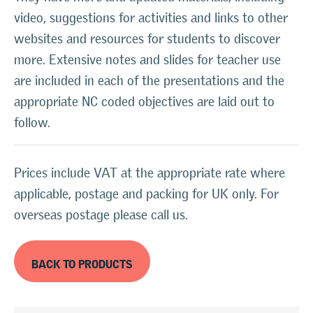
video, suggestions for activities and links to other
websites and resources for students to discover
more. Extensive notes and slides for teacher use
are included in each of the presentations and the
appropriate NC coded objectives are laid out to
follow.
Prices include VAT at the appropriate rate where
applicable, postage and packing for UK only. For
overseas postage please call us.
BACK TO PRODUCTS