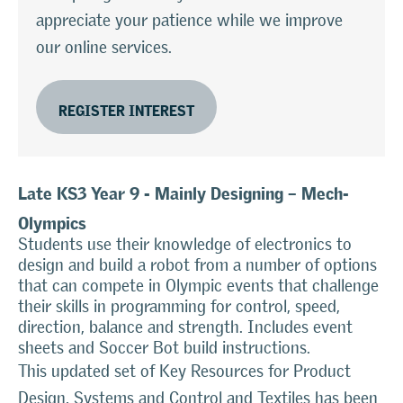
appreciate your patience while we improve
our online services.
REGISTER INTEREST
Late KS3 Year 9 - Mainly Designing – Mech-
Olympics
Students use their knowledge of electronics to
design and build a robot from a number of options
that can compete in Olympic events that challenge
their skills in programming for control, speed,
direction, balance and strength. Includes event
sheets and Soccer Bot build instructions.
This updated set of Key Resources for Product
Design, Systems and Control and Textiles has been