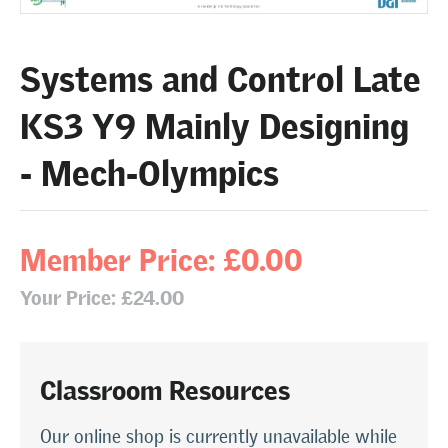
Systems and Control Late
KS3 Y9 Mainly Designing
- Mech-Olympics
Member Price: £0.00
Your Price: £24.00
Classroom Resources
Our online shop is currently unavailable while