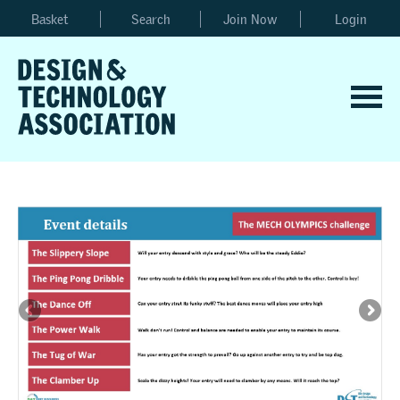
Basket
Search
Join Now
Login