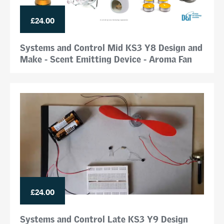
£24.00
Systems and Control Mid KS3 Y8 Design and
Make - Scent Emitting Device - Aroma Fan
£24.00
Systems and Control Late KS3 Y9 Design