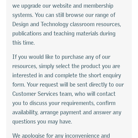
we upgrade our website and membership
systems. You can still browse our range of
Design and Technology classroom resources,
publications and teaching materials during
this time.
If you would like to purchase any of our
resources, simply select the product you are
interested in and complete the short enquiry
form. Your request will be sent directly to our
Customer Services team, who will contact
you to discuss your requirements, confirm
availability, arrange payment and answer any
questions you may have.
We apologise for any inconvenience and