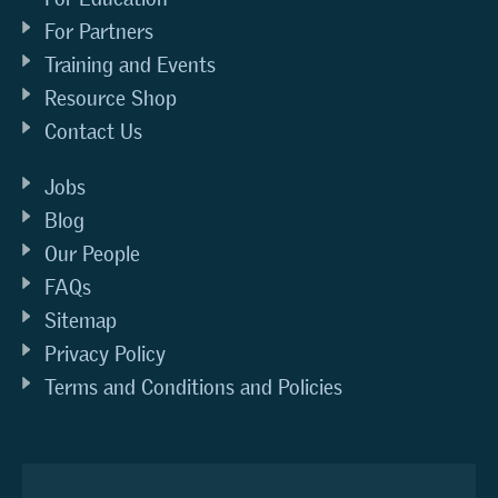
For Partners
Training and Events
Resource Shop
Contact Us
Jobs
Blog
Our People
FAQs
Sitemap
Privacy Policy
Terms and Conditions and Policies