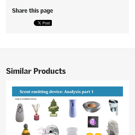
Share this page
Similar Products