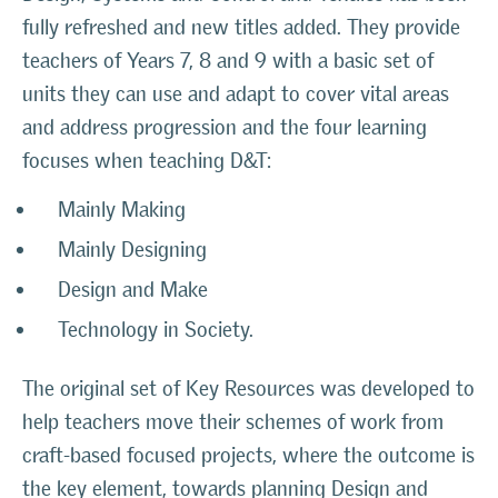
fully refreshed and new titles added. They provide
teachers of Years 7, 8 and 9 with a basic set of
units they can use and adapt to cover vital areas
and address progression and the four learning
focuses when teaching D&T:
Mainly Making
Mainly Designing
Design and Make
Technology in Society.
The original set of Key Resources was developed to
help teachers move their schemes of work from
craft-based focused projects, where the outcome is
the key element, towards planning Design and