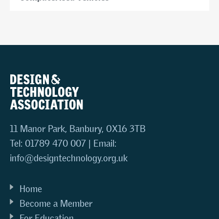
11 Manor Park, Banbury, OX16 3TB
Tel: 01789 470 007 | Email:
info@designtechnology.org.uk
Home
Become a Member
For Education