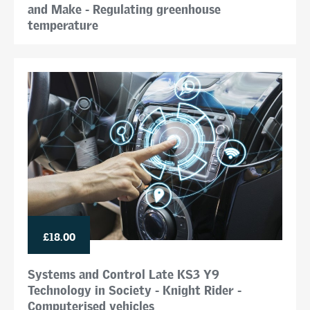
and Make - Regulating greenhouse
temperature
£18.00
Systems and Control Late KS3 Y9
Technology in Society - Knight Rider -
Computerised vehicles