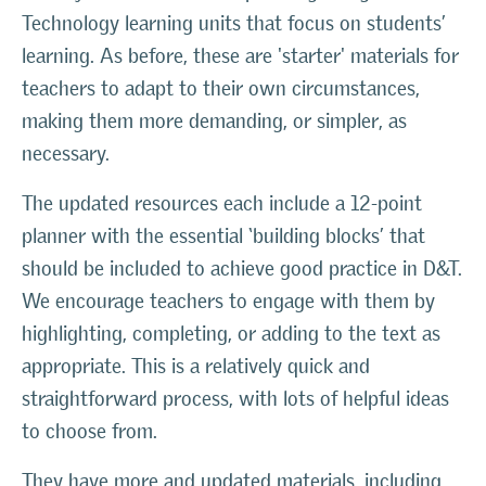
Technology learning units that focus on students’
learning. As before, these are 'starter' materials for
teachers to adapt to their own circumstances,
making them more demanding, or simpler, as
necessary.
The updated resources each include a 12-point
planner with the essential ‘building blocks’ that
should be included to achieve good practice in D&T.
We encourage teachers to engage with them by
highlighting, completing, or adding to the text as
appropriate. This is a relatively quick and
straightforward process, with lots of helpful ideas
to choose from.
They have more and updated materials, including