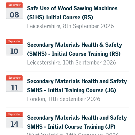
Safe Use of Wood Sawing Machines
September
08
(S1HS) Initial Course (RS)
Leicestershire, 8th September 2026
Secondary Materials Health & Safety
September
10
(SMHS) - Initial Course Training (RS)
Leicestershire, 10th September 2026
Secondary Materials Health and Safety
September
11
SMHS - Initial Training Course (JG)
London, 11th September 2026
Secondary Materials Health and Safety
September
14
SMHS - Initial Course Training (JP)