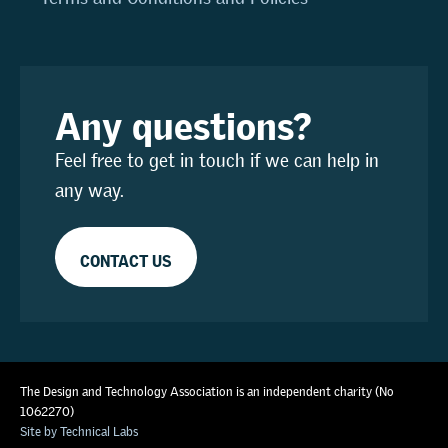
Any questions?
Feel free to get in touch if we can help in
any way.
CONTACT US
The Design and Technology Association is an independent charity (No
1062270)
Site by Technical Labs