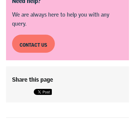
We are always here to help you with any
query.
CONTACT US
Share this page