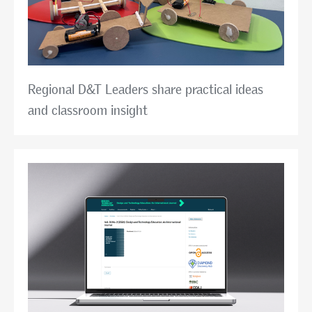
Regional D&T Leaders share practical ideas
and classroom insight