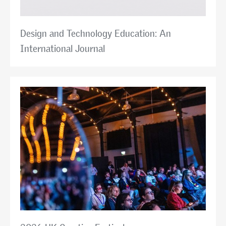
Design and Technology Education: An
International Journal