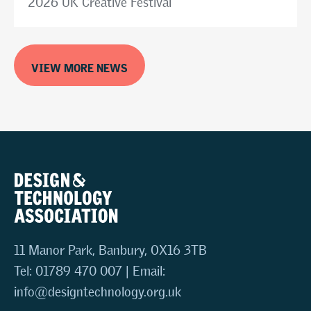
2026 UK Creative Festival
VIEW MORE NEWS
11 Manor Park, Banbury, OX16 3TB
Tel: 01789 470 007 | Email:
info@designtechnology.org.uk