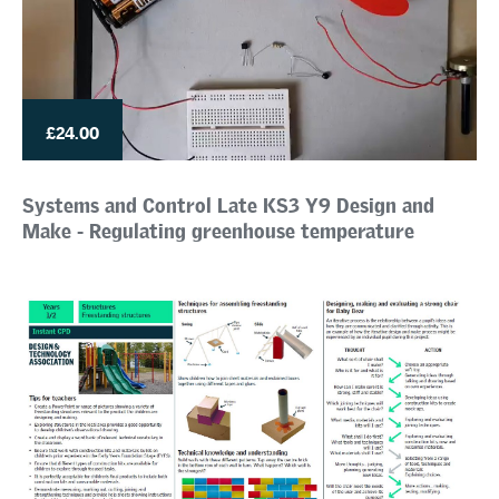
£24.00
Systems and Control Late KS3 Y9 Design and
Make - Regulating greenhouse temperature