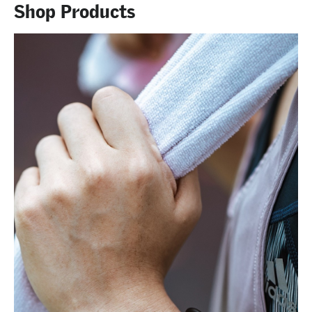
Shop Products