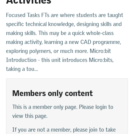
Focused Tasks FTs are where students are taught
specific technical knowledge, designing skills and
making skills. This may be a quick whole-class
making activity, learning a new CAD programme,
exploring polymers, or much more. Micro:bit
Introduction - this unit introduces Micro:bits,
taking a tou...
Members only content
This is a member only page. Please login to
view this page.
If you are not a member, please join to take