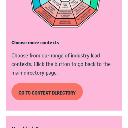
Choose more contexts
Choose from our range of industry lead
contexts. Click the button to go back to the
main directory page.
GO TO CONTEXT DIRECTORY
Need help?