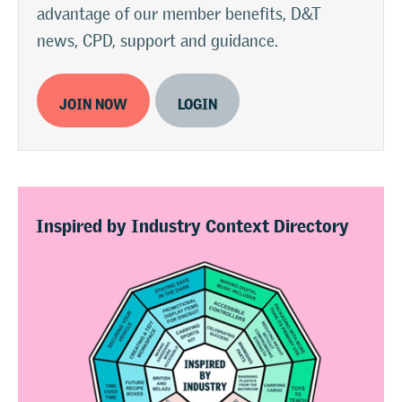
advantage of our member benefits, D&T
news, CPD, support and guidance.
JOIN NOW
LOGIN
Inspired by Industry Context Directory