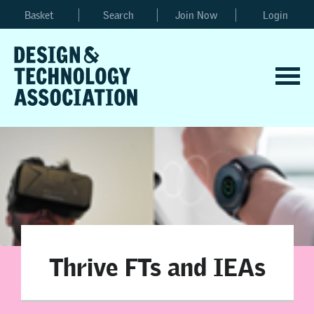
Basket
Search
Join Now
Login
Thrive FTs and IEAs