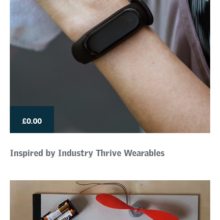
£0.00
Inspired by Industry Thrive Wearables