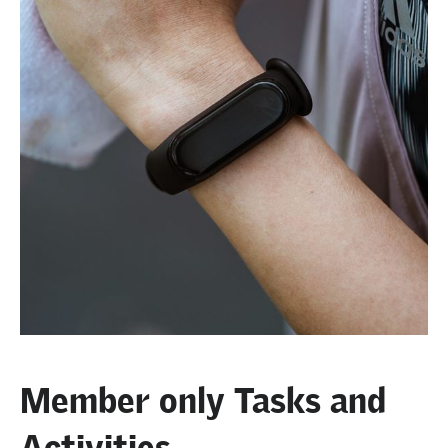
Member only Tasks and
Activities