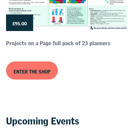
£95.00
Projects on a Page full pack of 23 planners
ENTER THE SHOP
Upcoming Events