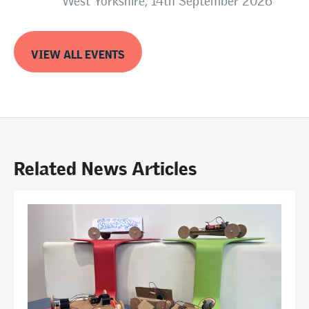
West Yorkshire, 14th September 2026
VIEW ALL EVENTS
Related News Articles