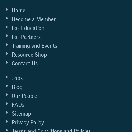
Home
Become a Member
For Education
For Partners
Training and Events
Resource Shop
Contact Us
Jobs
Blog
Our People
FAQs
Sitemap
Privacy Policy
Terms and Conditions and Policies