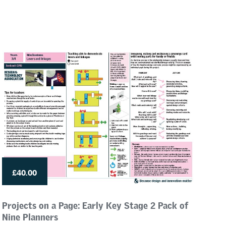
£40.00
Projects on a Page: Early Key Stage 2 Pack of
Nine Planners