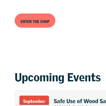
ENTER THE SHOP
Upcoming Events
Safe Use of Wood S
September