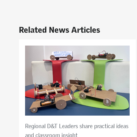
Related News Articles
Regional D&T Leaders share practical ideas
and classroom insight