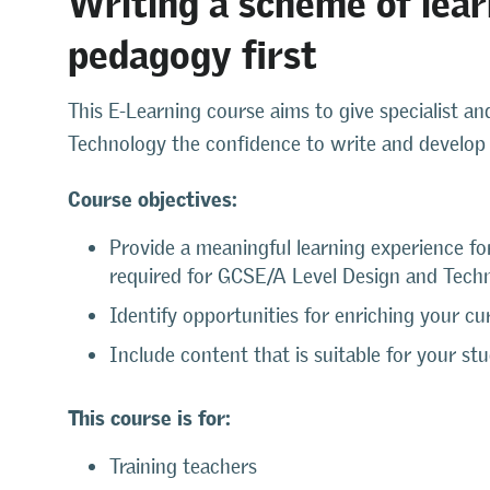
pedagogy first
This E-Learning course aims to give specialist an
Technology the confidence to write and develop 
Course objectives:
Provide a meaningful learning experience fo
required for GCSE/A Level Design and Tech
Identify opportunities for enriching your cu
Include content that is suitable for your st
This course is for:
Training teachers