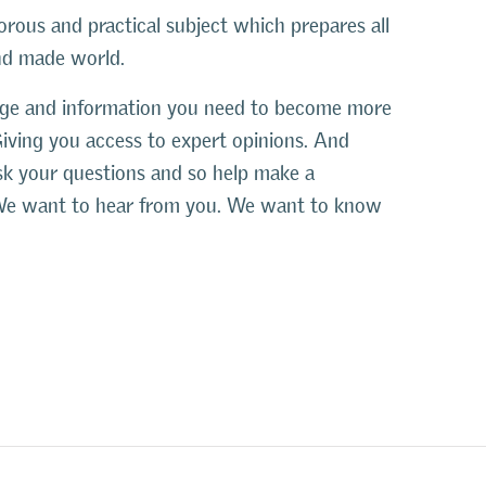
orous and practical subject which prepares all
and made world.
edge and information you need to become more
Giving you access to expert opinions. And
ask your questions and so help make a
s. We want to hear from you. We want to know