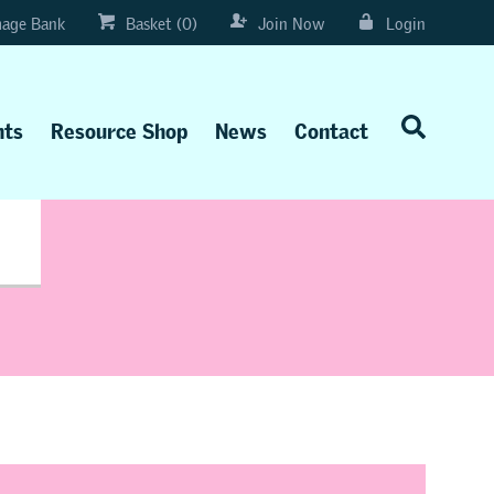
age Bank
Basket (0)
Join Now
Login
nts
Resource Shop
News
Contact