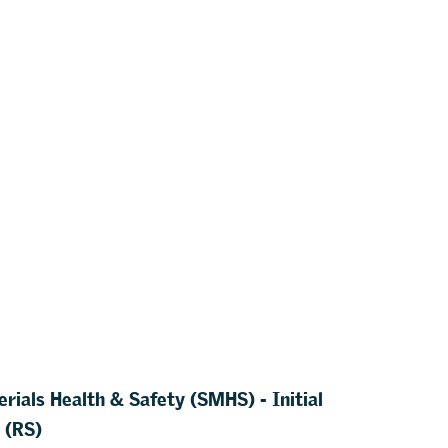
rials Health & Safety (SMHS) - Initial
 (RS)