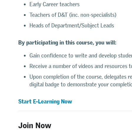
Early Career teachers
Teachers of D&T (inc. non-specialists)
Heads of Department/Subject Leads
By participating in this course, you will:
Gain confidence to write and develop stude
Receive a number of videos and resources to
Upon completion of the course, delegates rec
digital badge to demonstrate your completi
Start E-Learning Now
Join Now