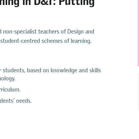
d non-specialist teachers of Design and
student-centred schemes of learning.
r students, based on knowledge and skills
nology.
rriculum.
udents’ needs.