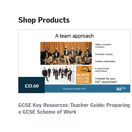
Shop Products
£33.60
GCSE Key Resources: Teacher Guide: Preparing
a GCSE Scheme of Work