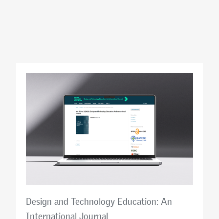
Design and Technology Education: An
International Journal