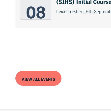
08
(S1HS) Initial Cours
Leicestershire, 8th Septem
VIEW ALL EVENTS