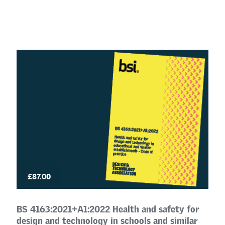
£87.00
BS 4163:2021+A1:2022 Health and safety for
design and technology in schools and similar