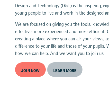
Design and Technology (D&T) is the inspiring, rig
young people to live and work in the designed 
We are focused on giving you the tools, knowl
effective, more experienced and more efficient. 
creating a place where you can air your views, 
difference to your life and those of your pupil
how we can help. And we want you to join us.
JOIN NOW
LEARN MORE