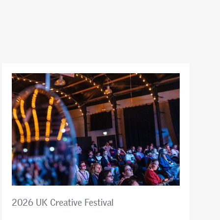
2026 UK Creative Festival