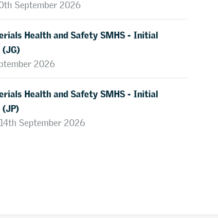
 10th September 2026
rials Health and Safety SMHS - Initial
 (JG)
eptember 2026
rials Health and Safety SMHS - Initial
 (JP)
, 14th September 2026