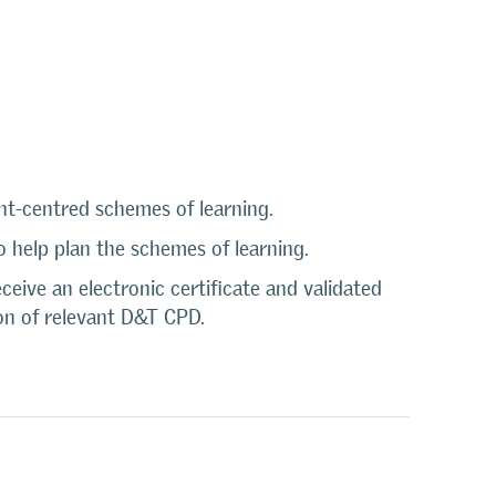
nt-centred schemes of learning.
 help plan the schemes of learning.
eive an electronic certificate and validated
on of relevant D&T CPD.