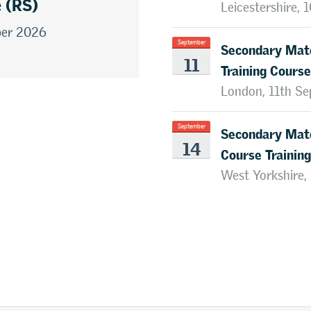
e (RS)
Leicestershire,
ber 2026
Secondary Mate
September
11
Training Course
London, 11th S
Secondary Mate
September
14
Course Training
West Yorkshire