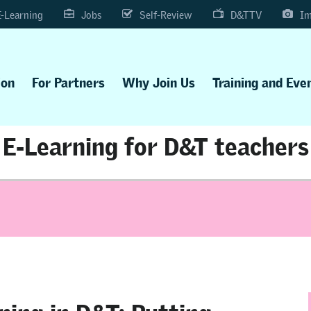
E-Learning
Jobs
Self-Review
D&TTV
Im
ion
For Partners
Why Join Us
Training and Eve
E-Learning for D&T teachers
ning in D&T: Putting