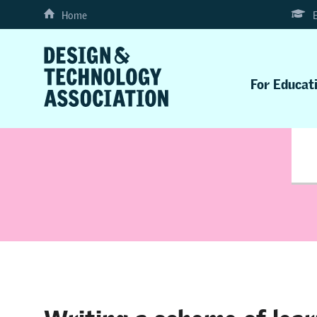
Home
For Educat
Writing a scheme of lear