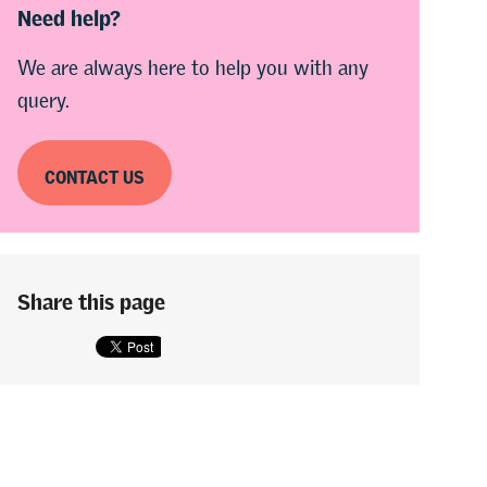
Need help?
We are always here to help you with any
query.
CONTACT US
Share this page