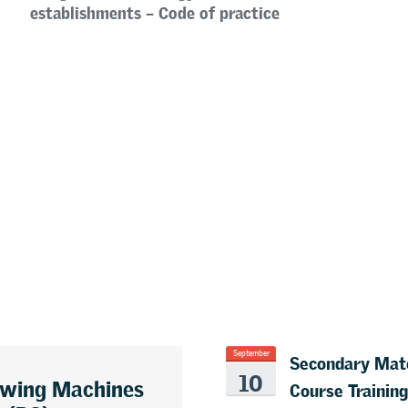
establishments – Code of practice
Secondary Mate
September
10
awing Machines
Course Training