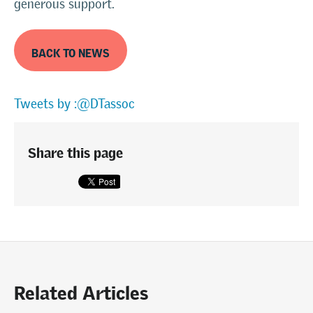
generous support.
BACK TO NEWS
Tweets by :@DTassoc
Share this page
Related Articles