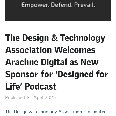
The Design & Technology
Association Welcomes
Arachne Digital as New
Sponsor for ‘Designed for
Life’ Podcast
Published 1st April 2025
The Design & Technology Association is delighted