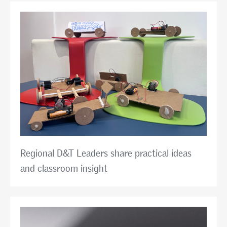
Regional D&T Leaders share practical ideas
and classroom insight