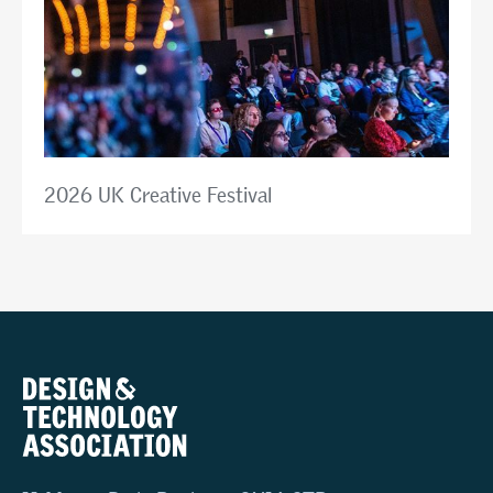
2026 UK Creative Festival