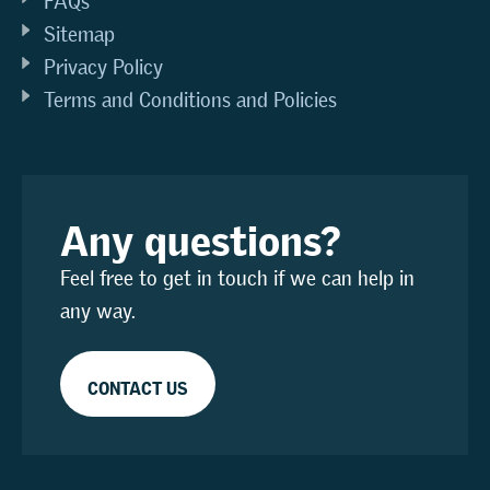
FAQs
Sitemap
Privacy Policy
Terms and Conditions and Policies
Any questions?
Feel free to get in touch if we can help in
any way.
CONTACT US