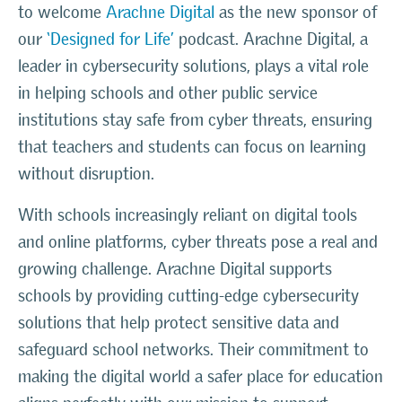
to welcome
Arachne Digital
as the new sponsor of
our
‘Designed for Life’
podcast. Arachne Digital, a
leader in cybersecurity solutions, plays a vital role
in helping schools and other public service
institutions stay safe from cyber threats, ensuring
that teachers and students can focus on learning
without disruption.
With schools increasingly reliant on digital tools
and online platforms, cyber threats pose a real and
growing challenge. Arachne Digital supports
schools by providing cutting-edge cybersecurity
solutions that help protect sensitive data and
safeguard school networks. Their commitment to
making the digital world a safer place for education