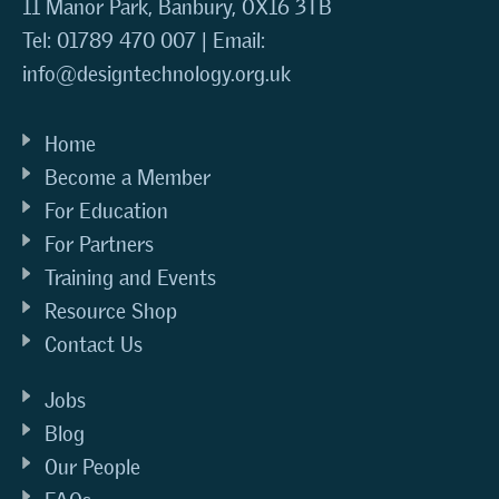
11 Manor Park, Banbury, OX16 3TB
Tel: 01789 470 007 | Email:
info@designtechnology.org.uk
Home
Become a Member
For Education
For Partners
Training and Events
Resource Shop
Contact Us
Jobs
Blog
Our People