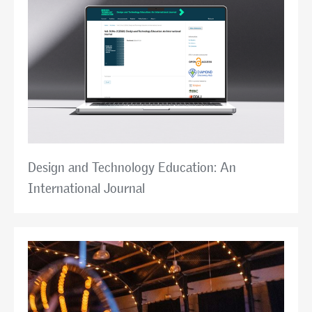
Design and Technology Education: An
International Journal