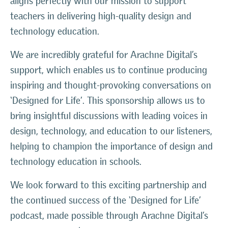
aligns perfectly with our mission to support
teachers in delivering high-quality design and
technology education.
We are incredibly grateful for Arachne Digital’s
support, which enables us to continue producing
inspiring and thought-provoking conversations on
‘Designed for Life’. This sponsorship allows us to
bring insightful discussions with leading voices in
design, technology, and education to our listeners,
helping to champion the importance of design and
technology education in schools.
We look forward to this exciting partnership and
the continued success of the ‘Designed for Life’
podcast, made possible through Arachne Digital’s