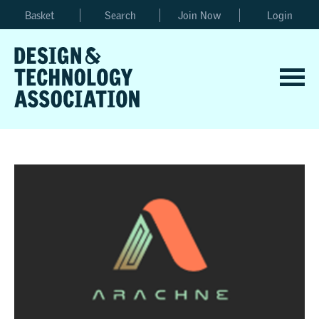
Basket
Search
Join Now
Login