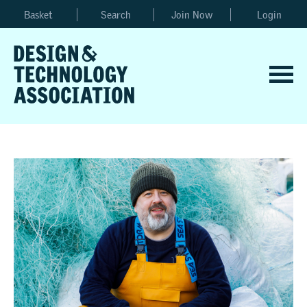
Basket
Search
Join Now
Login