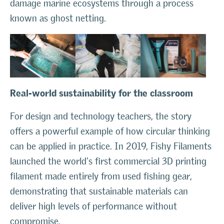
damage marine ecosystems through a process
known as ghost netting.
Real-world sustainability for the classroom
For design and technology teachers, the story
offers a powerful example of how circular thinking
can be applied in practice. In 2019, Fishy Filaments
launched the world's first commercial 3D printing
filament made entirely from used fishing gear,
demonstrating that sustainable materials can
deliver high levels of performance without
compromise.