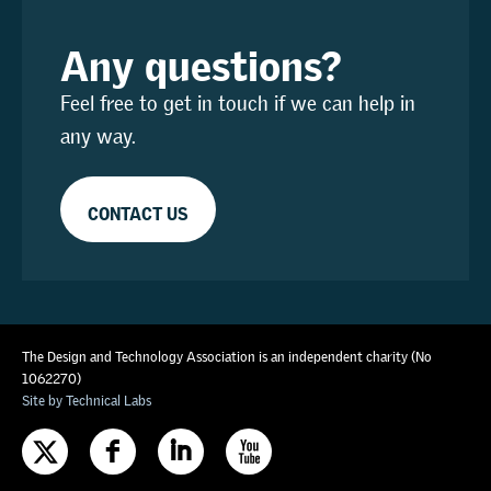
Any questions?
Feel free to get in touch if we can help in
any way.
CONTACT US
The Design and Technology Association is an independent charity (No
1062270)
Site by Technical Labs
F
I
X