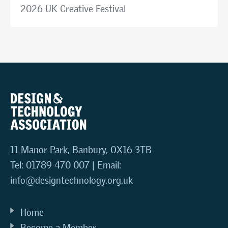
2026 UK Creative Festival
11 Manor Park, Banbury, OX16 3TB
Tel: 01789 470 007 | Email:
info@designtechnology.org.uk
Home
Become a Member