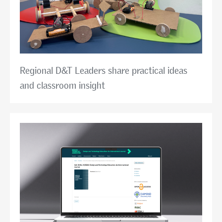
Regional D&T Leaders share practical ideas
and classroom insight