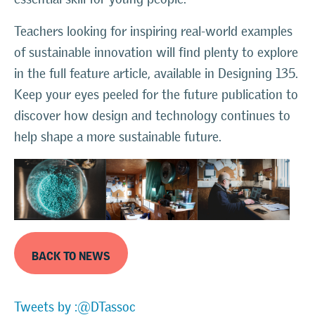
Teachers looking for inspiring real-world examples
of sustainable innovation will find plenty to explore
in the full feature article, available in Designing 135.
Keep your eyes peeled for the future publication to
discover how design and technology continues to
help shape a more sustainable future.
BACK TO NEWS
Tweets by :@DTassoc