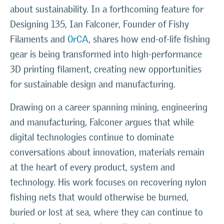
about sustainability. In a forthcoming feature for
Designing 135, Ian Falconer, Founder of Fishy
Filaments and
0rCA
, shares how end-of-life fishing
gear is being transformed into high-performance
3D printing filament, creating new opportunities
for sustainable design and manufacturing.
Drawing on a career spanning mining, engineering
and manufacturing, Falconer argues that while
digital technologies continue to dominate
conversations about innovation, materials remain
at the heart of every product, system and
technology. His work focuses on recovering nylon
fishing nets that would otherwise be burned,
buried or lost at sea, where they can continue to