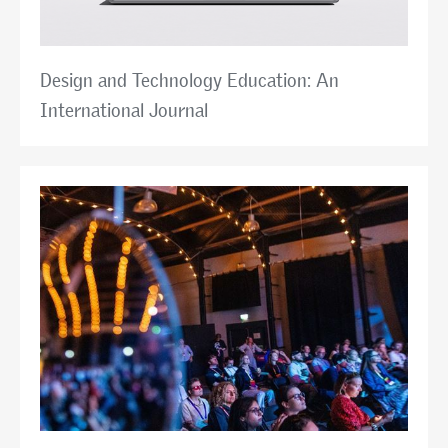
Design and Technology Education: An
International Journal