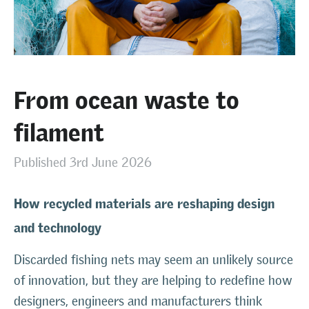
From ocean waste to
filament
Published 3rd June 2026
How recycled materials are reshaping design
and technology
Discarded fishing nets may seem an unlikely source
of innovation, but they are helping to redefine how
designers, engineers and manufacturers think