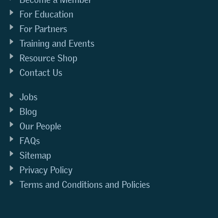
For Education
For Partners
Training and Events
Resource Shop
Contact Us
Jobs
Blog
Our People
FAQs
Sitemap
Privacy Policy
Terms and Conditions and Policies