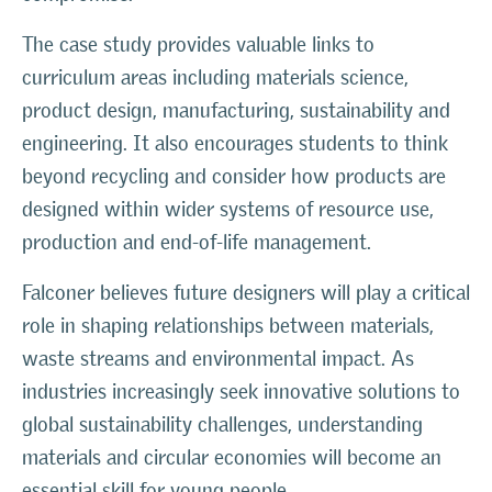
The case study provides valuable links to
curriculum areas including materials science,
product design, manufacturing, sustainability and
engineering. It also encourages students to think
beyond recycling and consider how products are
designed within wider systems of resource use,
production and end-of-life management.
Falconer believes future designers will play a critical
role in shaping relationships between materials,
waste streams and environmental impact. As
industries increasingly seek innovative solutions to
global sustainability challenges, understanding
materials and circular economies will become an
essential skill for young people.