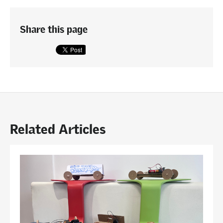
Share this page
Related Articles