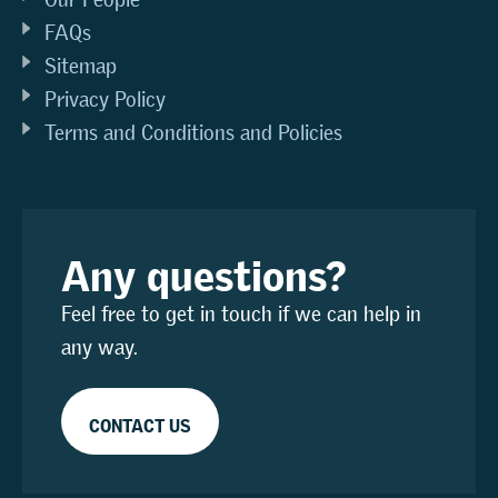
FAQs
Sitemap
Privacy Policy
Terms and Conditions and Policies
Any questions?
Feel free to get in touch if we can help in
any way.
CONTACT US