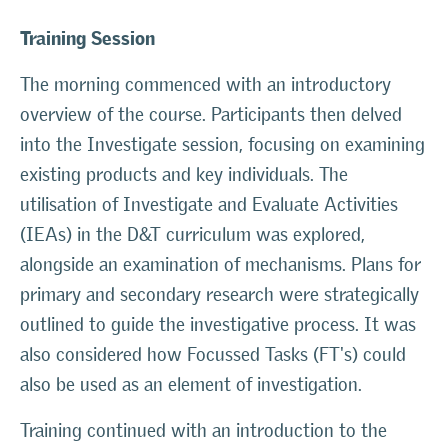
Training Session
The morning commenced with an introductory
overview of the course. Participants then delved
into the Investigate session, focusing on examining
existing products and key individuals. The
utilisation of Investigate and Evaluate Activities
(IEAs) in the D&T curriculum was explored,
alongside an examination of mechanisms. Plans for
primary and secondary research were strategically
outlined to guide the investigative process. It was
also considered how Focussed Tasks (FT's) could
also be used as an element of investigation.
Training continued with an introduction to the