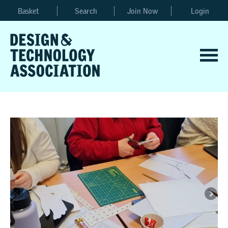
Basket
Search
Join Now
Login