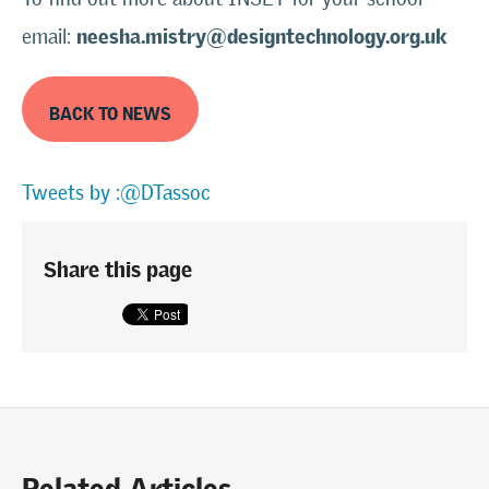
neesha.mistry@designtechnology.org.uk
email:
BACK TO NEWS
Tweets by :@DTassoc
Share this page
Related Articles