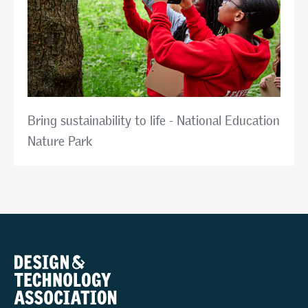
Bring sustainability to life - National Education
Nature Park