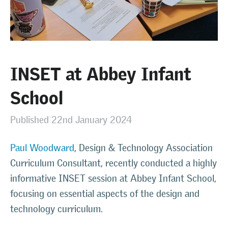
INSET at Abbey Infant
School
Published 22nd January 2024
Paul Woodward
, Design & Technology Association
Curriculum Consultant, recently conducted a highly
informative INSET session at Abbey Infant School,
focusing on essential aspects of the design and
technology curriculum.