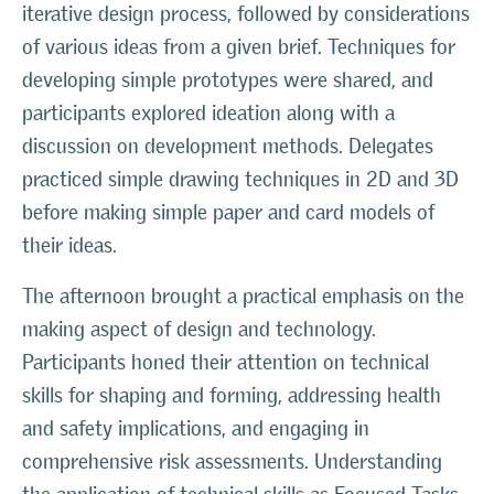
iterative design process, followed by considerations
of various ideas from a given brief. Techniques for
developing simple prototypes were shared, and
participants explored ideation along with a
discussion on development methods. Delegates
practiced simple drawing techniques in 2D and 3D
before making simple paper and card models of
their ideas.
The afternoon brought a practical emphasis on the
making aspect of design and technology.
Participants honed their attention on technical
skills for shaping and forming, addressing health
and safety implications, and engaging in
comprehensive risk assessments. Understanding