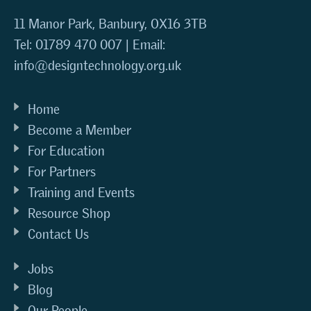
11 Manor Park, Banbury, OX16 3TB
Tel: 01789 470 007 | Email:
info@designtechnology.org.uk
Home
Become a Member
For Education
For Partners
Training and Events
Resource Shop
Contact Us
Jobs
Blog
Our People