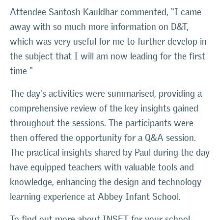
Attendee Santosh Kauldhar commented,
“I came
away with so much more information on D&T,
which was very useful for me to further develop in
the subject that I will am now leading for the first
time "
The day's activities were summarised, providing a
comprehensive review of the key insights gained
throughout the sessions. The participants were
then offered the opportunity for a Q&A session.
The practical insights shared by Paul during the day
have equipped teachers with valuable tools and
knowledge, enhancing the design and technology
learning experience at Abbey Infant School.
To find out more about INSET for your school