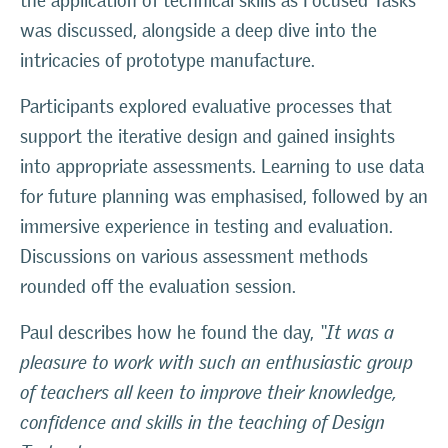
the application of technical skills as Focused Tasks
was discussed, alongside a deep dive into the
intricacies of prototype manufacture.
Participants explored evaluative processes that
support the iterative design and gained insights
into appropriate assessments. Learning to use data
for future planning was emphasised, followed by an
immersive experience in testing and evaluation.
Discussions on various assessment methods
rounded off the evaluation session.
Paul describes how he found the day,
“It was a
pleasure to work with such an enthusiastic group
of teachers all keen to improve their knowledge,
confidence and skills in the teaching of Design