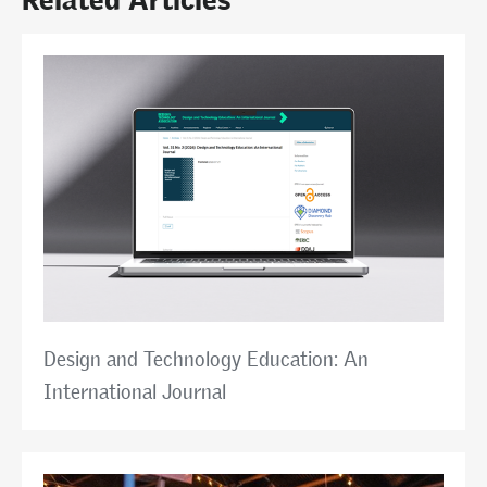
Design and Technology Education: An
International Journal