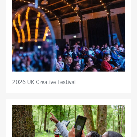
2026 UK Creative Festival