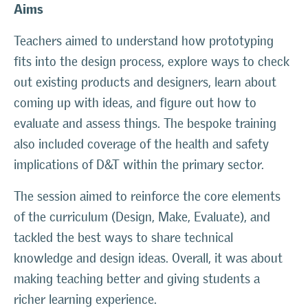
Aims
Teachers aimed to understand how prototyping
fits into the design process, explore ways to check
out existing products and designers, learn about
coming up with ideas, and figure out how to
evaluate and assess things. The bespoke training
also included coverage of the health and safety
implications of D&T within the primary sector.
The session aimed to reinforce the core elements
of the curriculum (Design, Make, Evaluate), and
tackled the best ways to share technical
knowledge and design ideas. Overall, it was about
making teaching better and giving students a
richer learning experience.