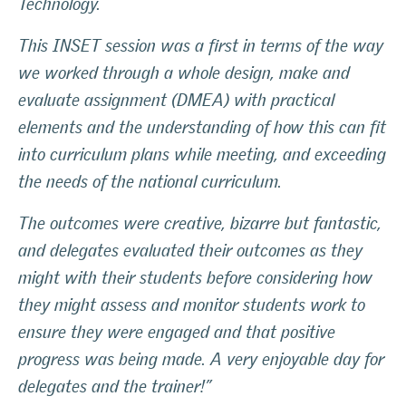
Technology.
This INSET session was a first in terms of the way
we worked through a whole design, make and
evaluate assignment (DMEA) with practical
elements and the understanding of how this can fit
into curriculum plans while meeting, and exceeding
the needs of the national curriculum.
The outcomes were creative, bizarre but fantastic,
and delegates evaluated their outcomes as they
might with their students before considering how
they might assess and monitor students work to
ensure they were engaged and that positive
progress was being made. A very enjoyable day for
delegates and the trainer!”