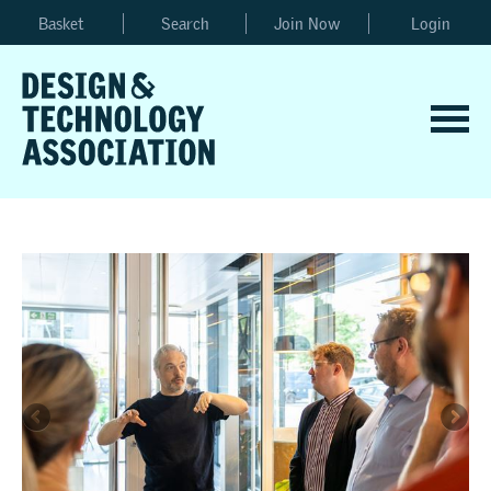
Basket
Search
Join Now
Login