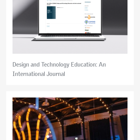
Design and Technology Education: An
International Journal