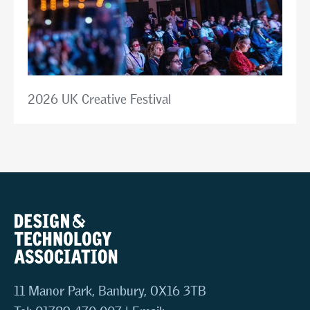
2026 UK Creative Festival
11 Manor Park, Banbury, OX16 3TB