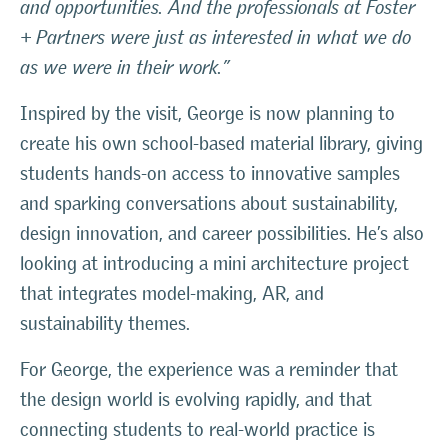
and opportunities. And the professionals at Foster
+ Partners were just as interested in what we do
as we were in their work.”
Inspired by the visit, George is now planning to
create his own school-based material library, giving
students hands-on access to innovative samples
and sparking conversations about sustainability,
design innovation, and career possibilities. He’s also
looking at introducing a mini architecture project
that integrates model-making, AR, and
sustainability themes.
For George, the experience was a reminder that
the design world is evolving rapidly, and that
connecting students to real-world practice is