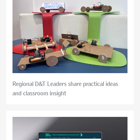
Regional D&T Leaders share practical ideas
and classroom insight