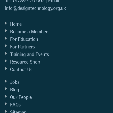
Tel: 01789 470 007 | Email:
info@designtechnology.org.uk
Home
Become a Member
For Education
For Partners
Training and Events
Resource Shop
Contact Us
Jobs
Blog
Our People
FAQs
Sitemap