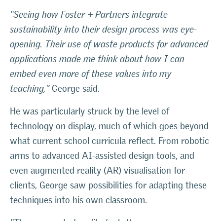
“Seeing how Foster + Partners integrate
sustainability into their design process was eye-
opening. Their use of waste products for advanced
applications made me think about how I can
embed even more of these values into my
teaching,”
George said.
He was particularly struck by the level of
technology on display, much of which goes beyond
what current school curricula reflect. From robotic
arms to advanced AI-assisted design tools, and
even augmented reality (AR) visualisation for
clients, George saw possibilities for adapting these
techniques into his own classroom.