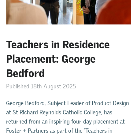
Teachers in Residence
Placement: George
Bedford
Published 18th August 2025
George Bedford, Subject Leader of Product Design
at St Richard Reynolds Catholic College, has
returned from an inspiring four-day placement at
Foster + Partners as part of the ‘Teachers in