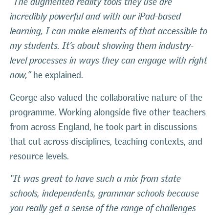
“The augmented reality tools they use are
incredibly powerful and with our iPad-based
learning, I can make elements of that accessible to
my students. It’s about showing them industry-
level processes in ways they can engage with right
now,”
he explained.
George also valued the collaborative nature of the
programme. Working alongside five other teachers
from across England, he took part in discussions
that cut across disciplines, teaching contexts, and
resource levels.
“It was great to have such a mix from state
schools, independents, grammar schools because
you really get a sense of the range of challenges