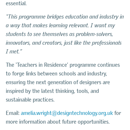
essential.
“This programme bridges education and industry in
a way that makes learning relevant. I want my
students to see themselves as problem-solvers,
innovators, and creators, just like the professionals
I met.”
The ‘Teachers in Residence’ programme continues
to forge links between schools and industry,
ensuring the next generation of designers are
inspired by the latest thinking, tools, and
sustainable practices.
Email:
amelia.wright@designtechnology.org.uk
for
more information about future opportunities.