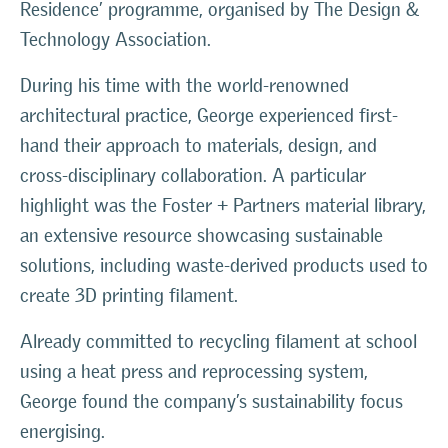
Residence’ programme, organised by The Design &
Technology Association.
During his time with the world-renowned
architectural practice, George experienced first-
hand their approach to materials, design, and
cross-disciplinary collaboration. A particular
highlight was the Foster + Partners material library,
an extensive resource showcasing sustainable
solutions, including waste-derived products used to
create 3D printing filament.
Already committed to recycling filament at school
using a heat press and reprocessing system,
George found the company’s sustainability focus
energising.