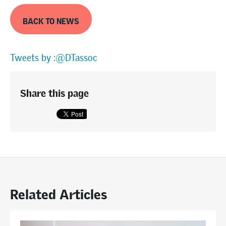
BACK TO NEWS
Tweets by :@DTassoc
Share this page
Related Articles