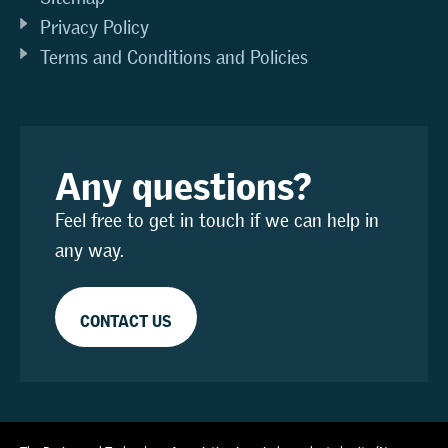
Privacy Policy
Terms and Conditions and Policies
Any questions?
Feel free to get in touch if we can help in
any way.
CONTACT US