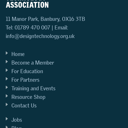
11 Manor Park, Banbury, OX16 3TB
Tel: 01789 470 007 | Email:
info@designtechnology.org.uk
Home
Become a Member
For Education
For Partners
Training and Events
Resource Shop
Contact Us
Jobs