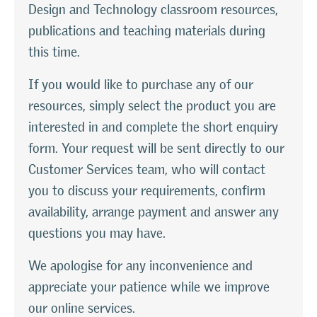
Design and Technology classroom resources,
publications and teaching materials during
this time.
If you would like to purchase any of our
resources, simply select the product you are
interested in and complete the short enquiry
form. Your request will be sent directly to our
Customer Services team, who will contact
you to discuss your requirements, confirm
availability, arrange payment and answer any
questions you may have.
We apologise for any inconvenience and
appreciate your patience while we improve
our online services.