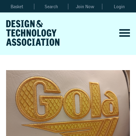
Basket
Search
Join Now
Login