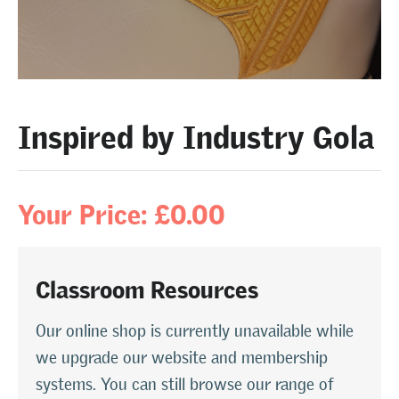
Inspired by Industry Gola
Your Price: £0.00
Classroom Resources
Our online shop is currently unavailable while
we upgrade our website and membership
systems. You can still browse our range of