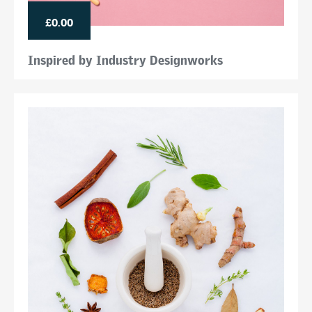
£0.00
Inspired by Industry Designworks