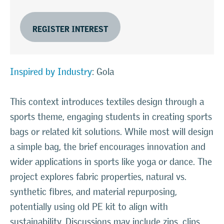
REGISTER INTEREST
Inspired by Industry
: Gola
This context introduces textiles design through a
sports theme, engaging students in creating sports
bags or related kit solutions. While most will design
a simple bag, the brief encourages innovation and
wider applications in sports like yoga or dance. The
project explores fabric properties, natural vs.
synthetic fibres, and material repurposing,
potentially using old PE kit to align with
sustainability. Discussions may include zips, clips,