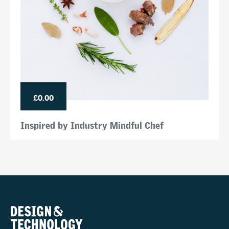
£0.00
Inspired by Industry Mindful Chef