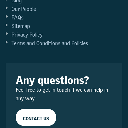
Blog
Our People
FAQs
Sitemap
Privacy Policy
Terms and Conditions and Policies
Any questions?
Feel free to get in touch if we can help in
any way.
CONTACT US