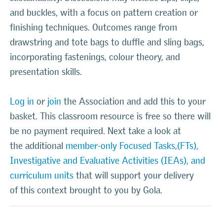
and buckles, with a focus on pattern creation or
finishing techniques. Outcomes range from
drawstring and tote bags to duffle and sling bags,
incorporating fastenings, colour theory, and
presentation skills
.
Log in
or
join
the Association and add this to your
basket. This classroom resource is free so there will
be no payment required. Next take a look at
the additional
member-only Focused Tasks,(FTs),
Investigative and Evaluative Activities (IEAs), and
curriculum units
that will support your delivery
of this context brought to you by Gola.