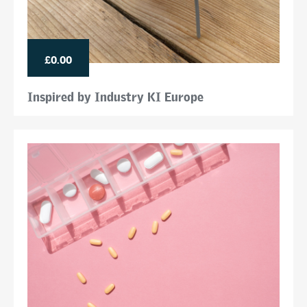
£0.00
Inspired by Industry KI Europe