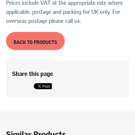
Prices include VAT at the appropriate rate where
applicable, postage and packing for UK only. For
overseas postage please call us.
BACK TO PRODUCTS
Share this page
Similar Products