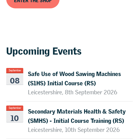
Upcoming Events
Safe Use of Wood Sawing Machines
September
08
(S1HS) Initial Course (RS)
Leicestershire, 8th September 2026
Secondary Materials Health & Safety
September
10
(SMHS) - Initial Course Training (RS)
Leicestershire, 10th September 2026