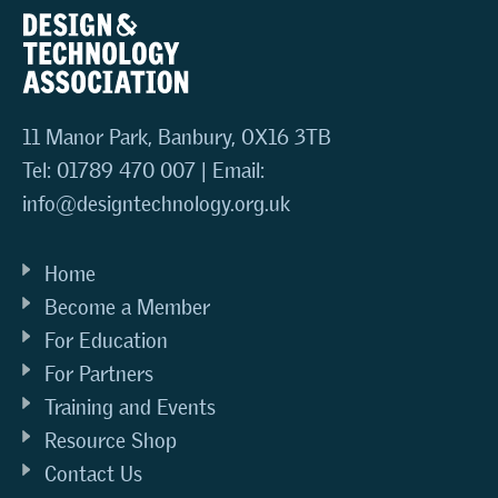
11 Manor Park, Banbury, OX16 3TB
Tel: 01789 470 007 | Email:
info@designtechnology.org.uk
Home
Become a Member
For Education
For Partners
Training and Events
Resource Shop
Contact Us