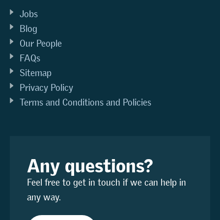
Jobs
Blog
Our People
FAQs
Sitemap
Privacy Policy
Terms and Conditions and Policies
Any questions?
Feel free to get in touch if we can help in
any way.