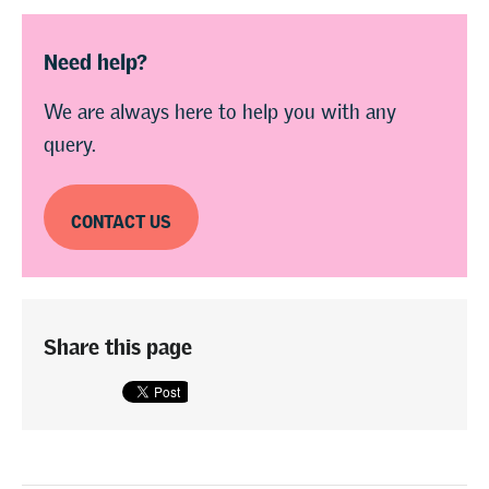
Need help?
We are always here to help you with any
query.
CONTACT US
Share this page