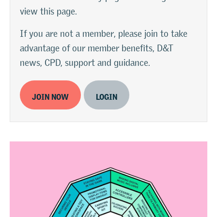
view this page.
If you are not a member, please join to take
advantage of our member benefits, D&T
news, CPD, support and guidance.
JOIN NOW
LOGIN