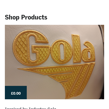
Shop Products
£0.00
Inspired by Industry Gola