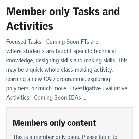
Member only Tasks and
Activities
Focused Tasks - Coming Soon FTs are
where students are taught specific technical
knowledge, designing skills and making skills. This
may be a quick whole-class-making activity,
learning a new CAD programme, exploring
polymers, or much more. Investigative Evaluative
Activities - Coming Soon IEAs ...
Members only content
This is a member only page. Please login to