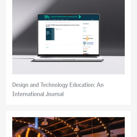
Design and Technology Education: An
International Journal