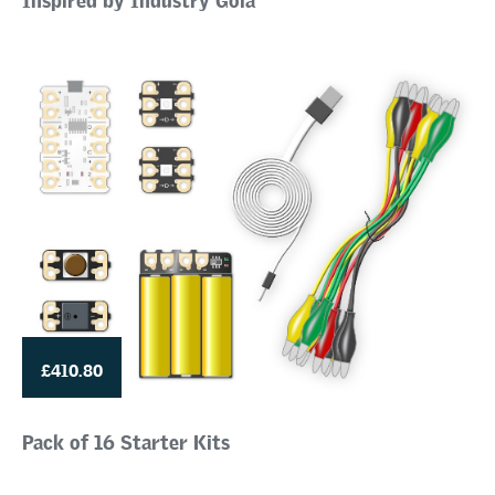
£410.80
Pack of 16 Starter Kits