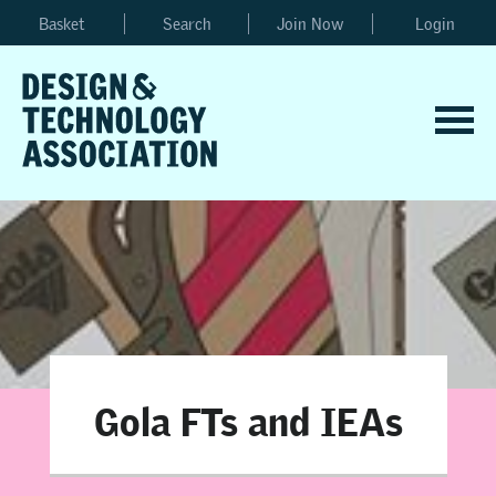
Basket
Search
Join Now
Login
Gola FTs and IEAs