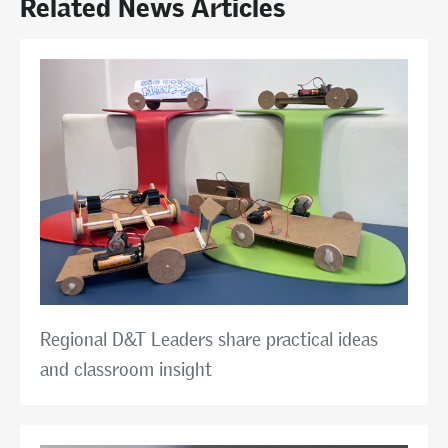
Related News Articles
Regional D&T Leaders share practical ideas
and classroom insight