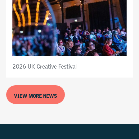
2026 UK Creative Festival
VIEW MORE NEWS