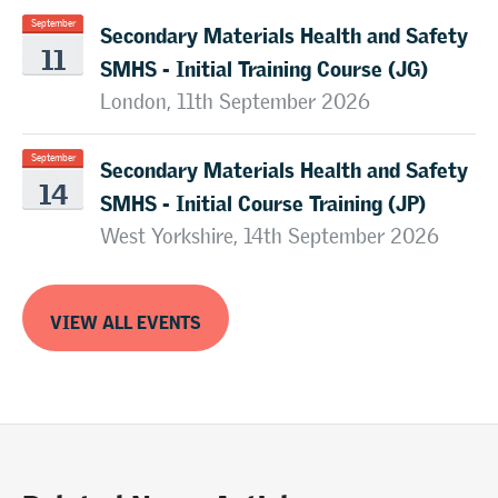
Secondary Materials Health and Safety
September
11
SMHS - Initial Training Course (JG)
London, 11th September 2026
Secondary Materials Health and Safety
September
14
SMHS - Initial Course Training (JP)
West Yorkshire, 14th September 2026
VIEW ALL EVENTS