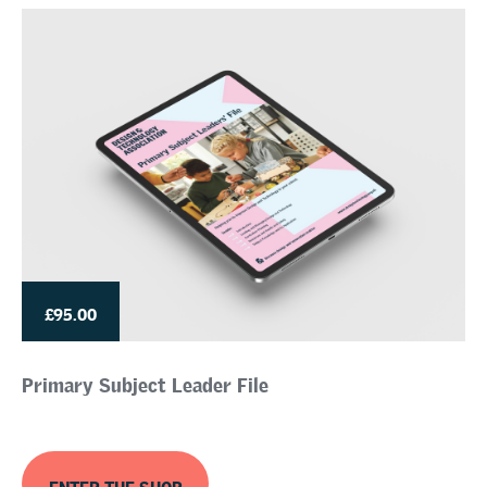
£95.00
Primary Subject Leader File
ENTER THE SHOP