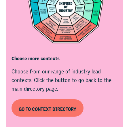
Choose more contexts
Choose from our range of industry lead
contexts. Click the button to go back to the
main directory page.
GO TO CONTEXT DIRECTORY