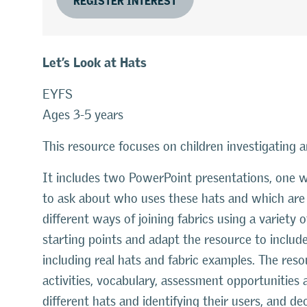
Let’s Look at Hats
EYFS
Ages 3-5 years
This resource focuses on children investigating a
It includes two PowerPoint presentations, one w
to ask about who uses these hats and which are t
different ways of joining fabrics using a variety
starting points and adapt the resource to includ
including real hats and fabric examples. The res
activities, vocabulary, assessment opportunities a
different hats and identifying their users, and de