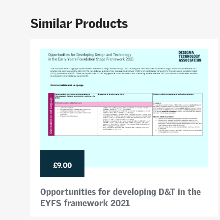
Similar Products
£9.00
Opportunities for developing D&T in the
EYFS framework 2021