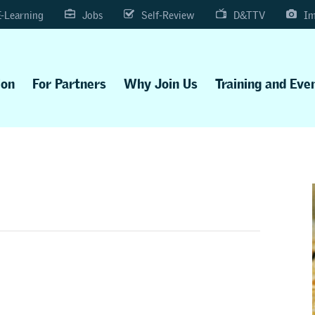
E-Learning
Jobs
Self-Review
D&TTV
Im
ion
For Partners
Why Join Us
Training and Eve