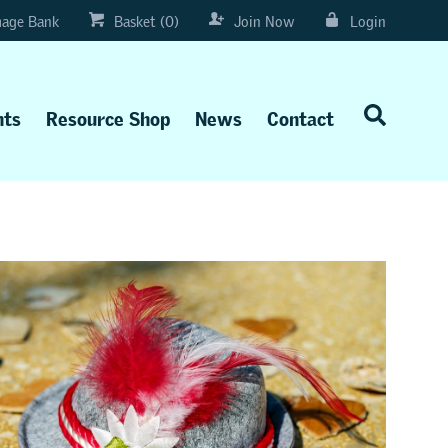
age Bank
Basket (0)
Join Now
Login
nts
Resource Shop
News
Contact