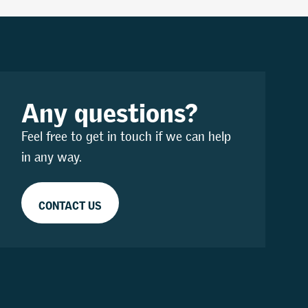
Any questions?
Feel free to get in touch if we can help
in any way.
CONTACT US