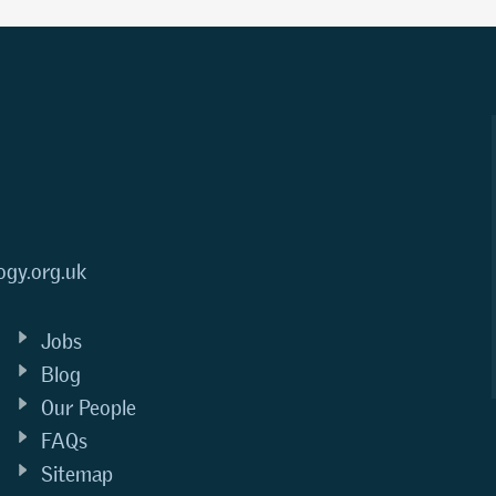
ogy.org.uk
Jobs
Blog
Our People
FAQs
Sitemap