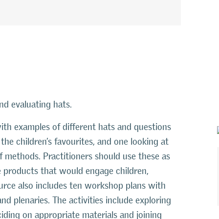
nd evaluating hats.
ith examples of different hats and questions
he children’s favourites, and one looking at
 of methods. Practitioners should use these as
e products that would engage children,
ource also includes ten workshop plans with
nd plenaries. The activities include exploring
ciding on appropriate materials and joining