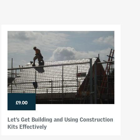
£9.00
Let’s Get Building and Using Construction
Kits Effectively