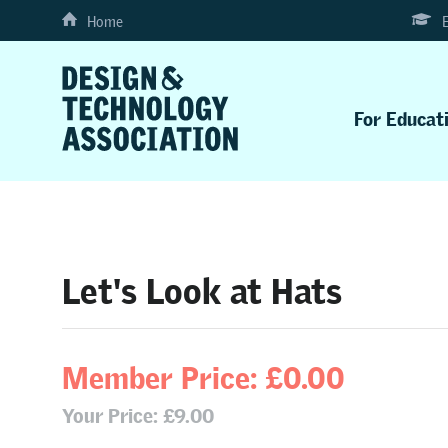
Home
For Educat
Let's Look at Hats
Member Price: £0.00
Your Price: £9.00