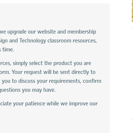
le we upgrade our website and membership
esign and Technology classroom resources,
s time.
rces, simply select the product you are
orm. Your request will be sent directly to
 you to discuss your requirements, confirm
questions you may have.
ciate your patience while we improve our