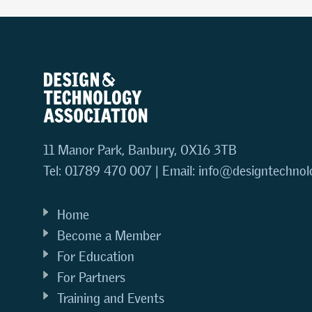
11 Manor Park, Banbury, OX16 3TB
Tel: 01789 470 007 | Email:
info@designtechnol
Home
Become a Member
For Education
For Partners
Training and Events