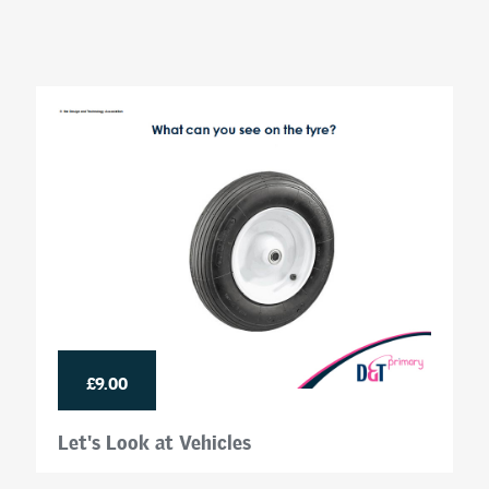
£9.00
Let's Look at Vehicles