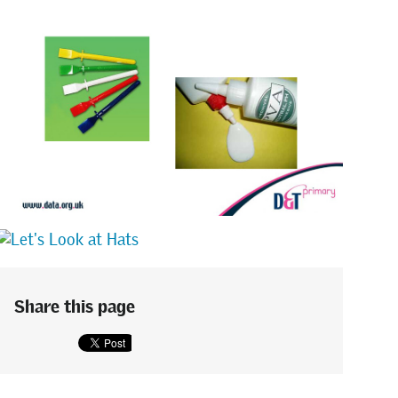
Share this page