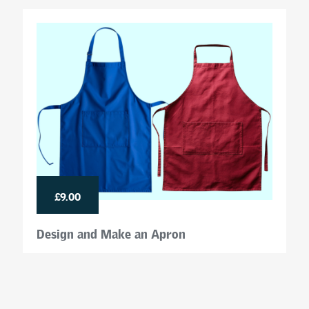
£9.00
Design and Make an Apron