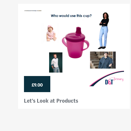
£9.00
Let's Look at Products