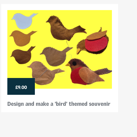
£9.00
Design and make a 'bird' themed souvenir