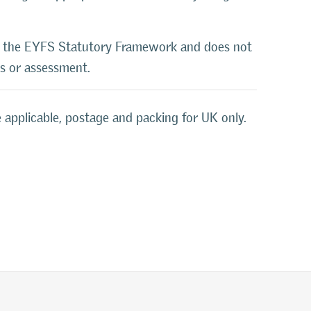
o the EYFS Statutory Framework and does not
ls or assessment.
 applicable, postage and packing for UK only.