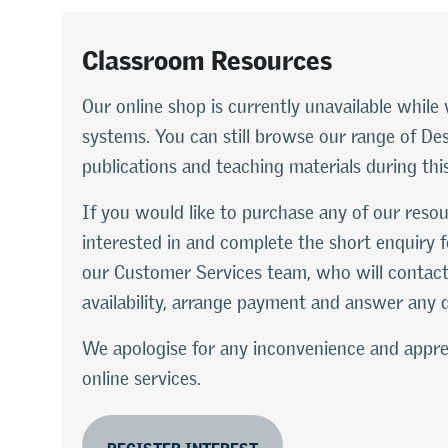
Classroom Resources
Our online shop is currently unavailable whi
systems. You can still browse our range of D
publications and teaching materials during thi
If you would like to purchase any of our resou
interested in and complete the short enquiry f
our Customer Services team, who will contact
availability, arrange payment and answer any 
We apologise for any inconvenience and appre
online services.
REGISTER INTEREST