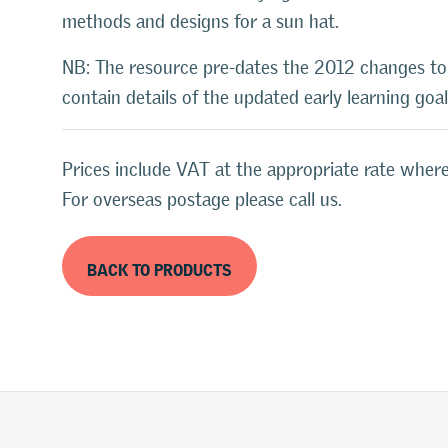
methods and designs for a sun hat.
NB: The resource pre-dates the 2012 changes t
contain details of the updated early learning goa
Prices include VAT at the appropriate rate where
For overseas postage please call us.
BACK TO PRODUCTS